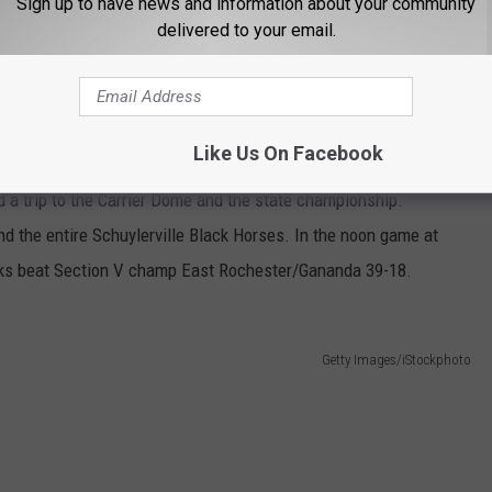
Sign up to have news and information about your community
delivered to your email.
Section II's Schuylerville Black Horses were more than ready for
Like Us On Facebook
obbs Ferry. The Horses rattled off 38 first half points while
nd a trip to the Carrier Dome and the state championship.
 the entire Schuylerville Black Horses. In the noon game at
ks beat Section V champ East Rochester/Gananda 39-18.
Getty Images/iStockphoto