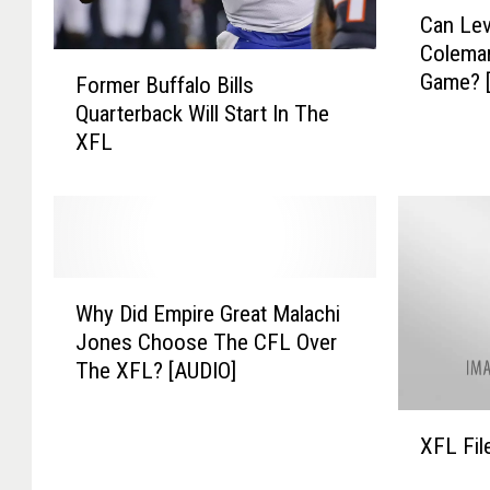
C
Can Lev
a
Coleman
n
F
Game? 
Former Buffalo Bills
L
o
e
Quarterback Will Start In The
r
v
XFL
m
a
e
c
r
k
B
T
u
a
f
W
l
f
Why Did Empire Great Malachi
h
k
a
Jones Choose The CFL Over
y
F
l
The XFL? [AUDIO]
D
r
o
i
e
B
X
d
d
i
XFL Fil
F
E
d
l
L
m