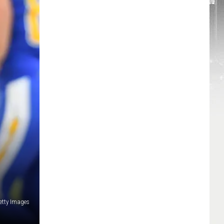
etty Images