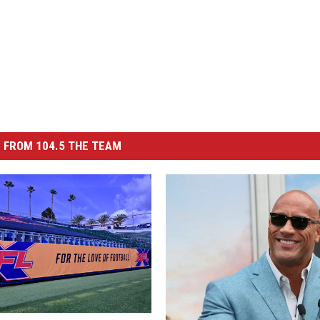
 FROM 104.5 THE TEAM