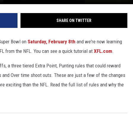
SHARE ON TWITTER
 Super Bowl on
Saturday, February 8th
and we're now learning
XFL from the NFL. You can see a quick tutorial at
XFL.com
.
fs, a three tiered Extra Point, Punting rules that could reward
 and Over time shoot outs. These are just a few of the changes
e exciting than the NFL. Read the full list of rules and why the