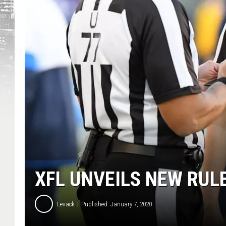
XFL UNVEILS NEW RUL
Levack
Published: January 7, 2020