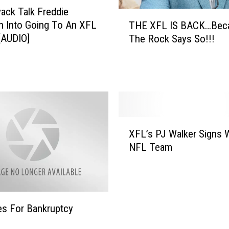
ack Talk Freddie
T
 Into Going To An XFL
THE XFL IS BACK…Bec
H
[AUDIO]
The Rock Says So!!!
E
X
F
L
I
S
B
X
A
XFL’s PJ Walker Signs 
F
C
NFL Team
L
K
’
…
s
B
P
e
J
c
es For Bankruptcy
W
a
a