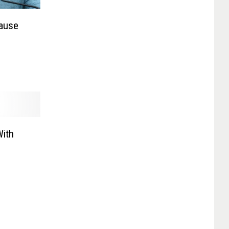
ause
With