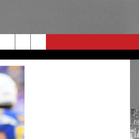
RULES
 CONTACT
PSA
E
INGS