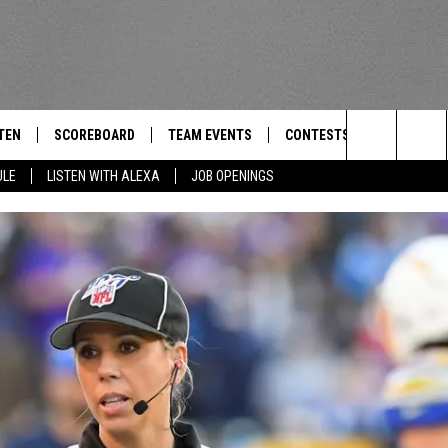
TEN
SCOREBOARD
TEAM EVENTS
CONTESTS
CONTACT
THE TEAM
Search
ULE
LISTEN WITH ALEXA
JOB OPENINGS
E
TEN LIVE
CALENDAR
WTMM GENERAL CONTEST 
FEEDBACK
The
EDULE
 'THE TEAM' APP
HOW TO CLAIM A PRIZE
HELP AND
Site
TEN WITH ALEXA
SUBMIT A 
 DEMAND
ADVERTIS
JOB OPEN