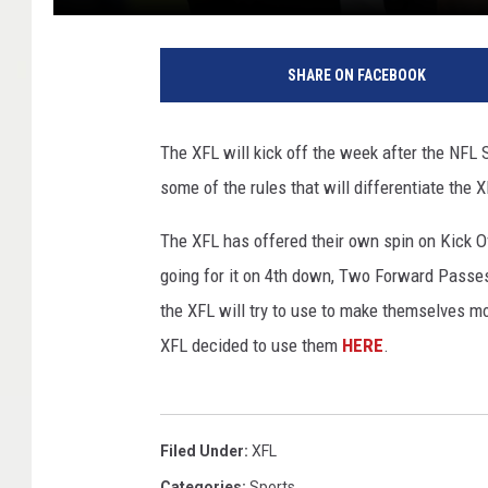
M
i
SHARE ON FACEBOOK
n
n
e
The XFL will kick off the week after the NFL
s
some of the rules that will differentiate the 
o
t
The XFL has offered their own spin on Kick Of
a
V
going for it on 4th down, Two Forward Passes
i
the XFL will try to use to make themselves mor
k
XFL decided to use them
HERE
.
i
n
g
s
Filed Under
:
XFL
v
Categories
:
Sports