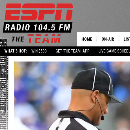
HOME
ON-AIR
LIS
WHAT'S HOT:
WIN $500
GET 'THE TEAM' APP
LIVE GAME SCHED
DAILY SCHEDUL
LIS
LIVE GAME SCH
GET
LIS
ON