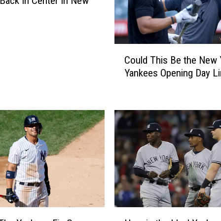
Back In Center In New
C
Could This Be the New 
o
Yankees Opening Day Li
u
l
d
T
h
i
s
B
e
t
h
e
H