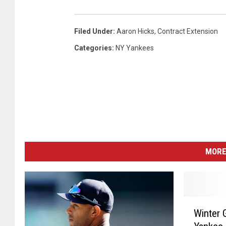
R
e
Filed Under
:
Aaron Hicks
,
Contract Extension
d
S
Categories
:
NY Yankees
o
x
MORE
W
Winter 
i