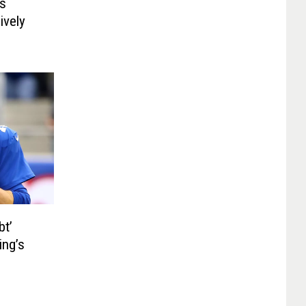
es
ively
bt’
ing’s