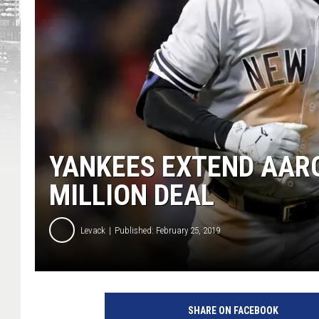
YANKEES EXTEND AARO
MILLION DEAL
Levack
Published: February 25, 2019
N
e
SHARE ON FACEBOOK
w