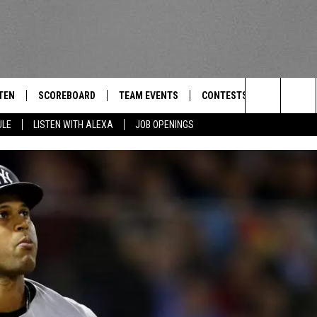
TEN
SCOREBOARD
TEAM EVENTS
CONTESTS
CONTACT
THE TEAM
Search
ULE
LISTEN WITH ALEXA
JOB OPENINGS
E
TEN LIVE
CALENDAR
WTMM GENERAL CONTEST 
FEEDBACK
The
EDULE
 'THE TEAM' APP
HOW TO CLAIM A PRIZE
HELP AND
Site
TEN WITH ALEXA
SUBMIT A 
 DEMAND
ADVERTIS
JOB OPEN