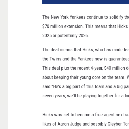
Y
o
The New York Yankees continue to solidify thei
r
$70 million extension. This means that Hicks 
k
Y
2025 or potentially 2026.
a
n
The deal means that Hicks, who has made less
k
the Twins and the Yankees now is guaranteed $
e
This deal plus the recent 4-year, $40 million
e
about keeping their young core on the team. 
s
v
said "He's a big part of this team and a big p
B
seven years, we'll be playing together for a lo
o
s
t
Hicks was set to become a free agent next se
o
likes of Aaron Judge and possibly Gleyber To
n