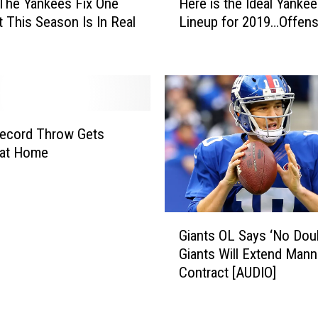
N
The Yankees Fix One
Here is the Ideal Yanke
e
e
t This Season Is In Real
Lineup for 2019…Offens
r
w
e
Y
i
o
s
r
t
k
h
Y
e
Record Throw Gets
a
I
 at Home
n
d
k
e
e
a
e
l
G
s
Giants OL Says ‘No Dou
Y
i
O
Giants Will Extend Mann
a
a
p
Contract [AUDIO]
n
n
e
k
t
n
e
s