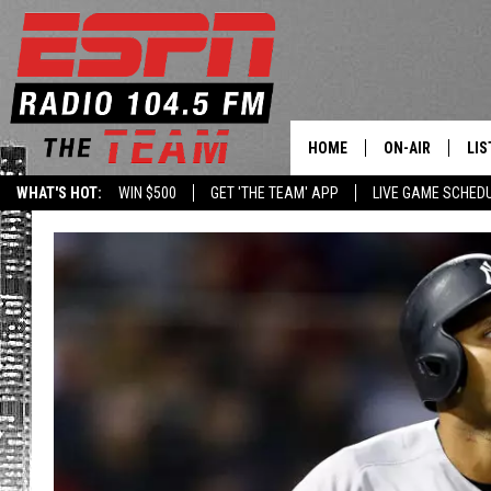
HOME
ON-AIR
LIS
WHAT'S HOT:
WIN $500
GET 'THE TEAM' APP
LIVE GAME SCHED
DAILY SCHEDUL
LIS
LIVE GAME SCH
GET
LIS
ON