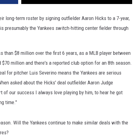
r long-term roster by signing outfielder Aaron Hicks to a 7-year,
is presumably the Yankees switch-hitting center fielder through
 than $8 million over the first 6 years, as a MLB player between
70 million and there's a reported club option for an 8th season.
 deal for pitcher Luis Severino means the Yankees are serious
When asked about the Hicks' deal outfielder Aaron Judge
art of our success I always love playing by him, to hear he got
ng time."
ason. Will the Yankees continue to make similar deals with the
rres?