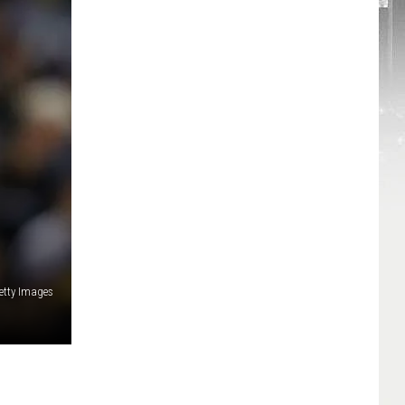
etty Images