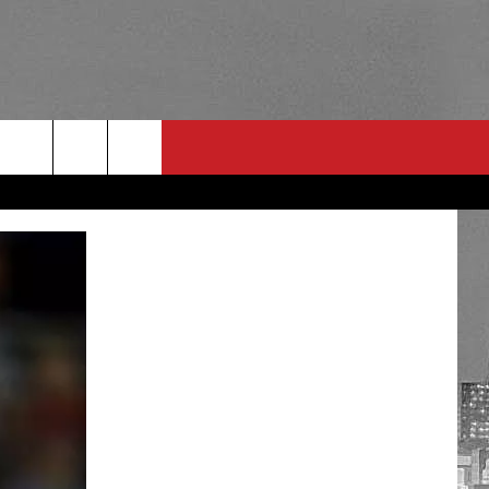
RULES
 CONTACT
PSA
E
INGS