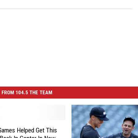
 FROM 104.5 THE TEAM
Games Helped Get This