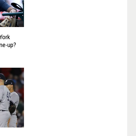
York
ne-up?