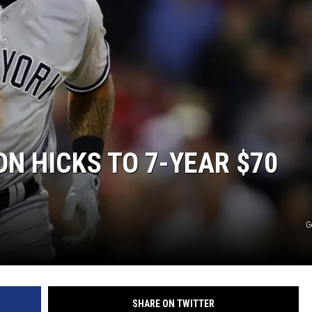
N HICKS TO 7-YEAR $70
G
SHARE ON TWITTER