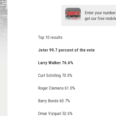
R
o
Enter your number
g
get our free mobil
e
r
N
Top 10 results
e
e
Jeter 99.7 percent of the vote
l
P
Larry Walker 76.6%
h
o
Curt Schilling 70.0%
t
o
Roger Clemens 61.0%
Barry Bonds 60.7%
Omar Vizquel 52.6%