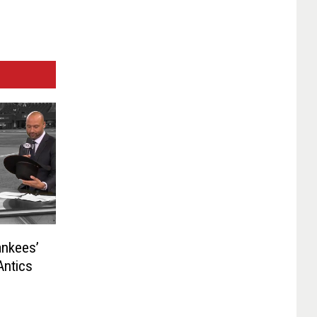
nkees’
Antics