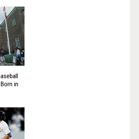
aseball
Born in