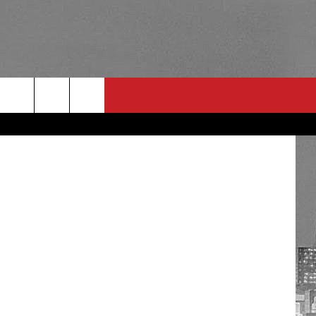
Neel Photo
RULES
 CONTACT
PSA
E
INGS