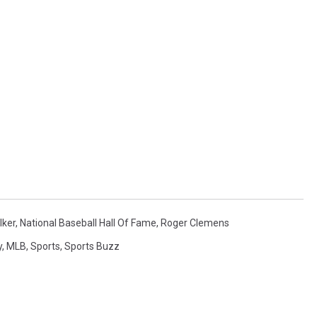
lker
,
National Baseball Hall Of Fame
,
Roger Clemens
y
,
MLB
,
Sports
,
Sports Buzz