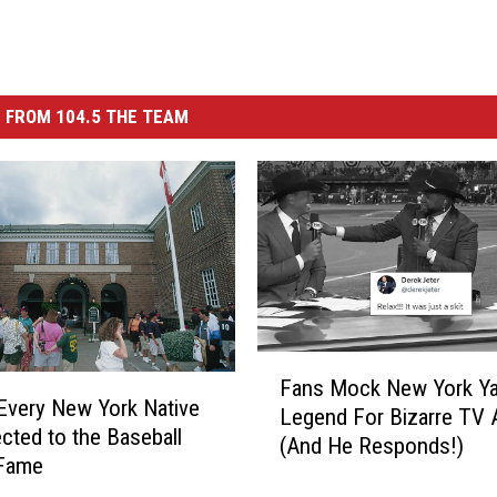
 FROM 104.5 THE TEAM
F
Fans Mock New York Ya
a
 Every New York Native
Legend For Bizarre TV 
n
ected to the Baseball
(And He Responds!)
s
 Fame
M