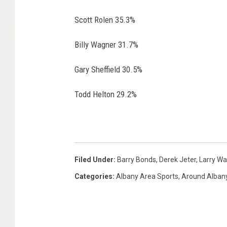
Scott Rolen 35.3%
Billy Wagner 31.7%
Gary Sheffield 30.5%
Todd Helton 29.2%
Filed Under
:
Barry Bonds
,
Derek Jeter
,
Larry Wa
Categories
:
Albany Area Sports
,
Around Alban