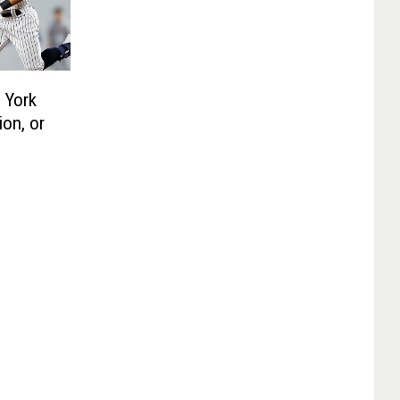
 York
on, or