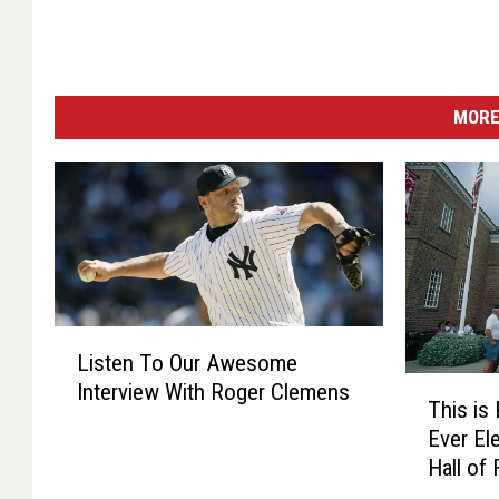
MORE
L
Listen To Our Awesome
i
T
Interview With Roger Clemens
s
This is
h
t
Ever El
i
e
Hall of
s
n
i