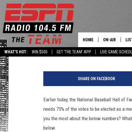
2020 NATIONAL BASEB
RESULTS
HOME
ON-AIR
LIS
Goz
Published: January 21, 2020
WHAT'S HOT:
WIN $500
GET 'THE TEAM' APP
LIVE GAME SCHED
DAILY SCHEDUL
LIS
W
LIVE GAME SCH
GET
N
SHARE ON FACEBOOK
B
LIS
F
N
Earlier today, the National Baseball Hall of F
ON
e
needs 75% of the votes to be elected as a mem
w
s
you the most about the below numbers? What
/
below.