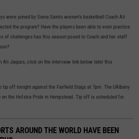
ys were joined by Siena Saints women's basketball Coach Ali
ted the program? Have the players been able to even practice
es of challenges has this season posed to Coach and her staff
ason?
 Ali Jaques, click on the interview link below later this
tip off tonight against the Fairfield Stags at 7pm. The UAlbany
 on the Hofstra Pride in Hempstead. Tip off is scheduled for
ORTS AROUND THE WORLD HAVE BEEN