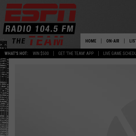
HOME
ON-AIR
LIS
WHAT'S HOT:
WIN $500
GET 'THE TEAM' APP
LIVE GAME SCHED
DAILY SCHEDUL
LIS
LIVE GAME SCH
GET
LIS
ON