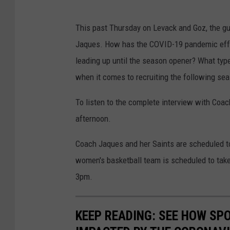
This past Thursday on Levack and Goz, the gu
Jaques. How has the COVID-19 pandemic effec
leading up until the season opener? What typ
when it comes to recruiting the following se
To listen to the complete interview with Coach
afternoon.
Coach Jaques and her Saints are scheduled to 
women's basketball team is scheduled to take
3pm.
KEEP READING: SEE HOW SP