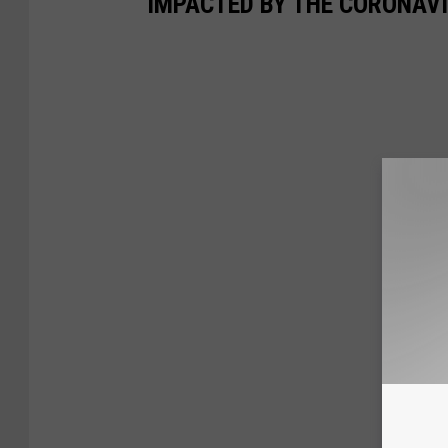
IMPACTED BY THE CORONAV