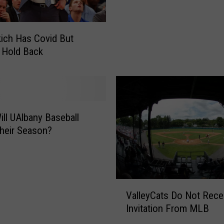
e
r
n
e
:
ich Has Covid But
s
G
T
 Hold Back
o
e
z
s
G
t
o
s
e
P
ll UAlbany Baseball
s
o
W
heir Season?
s
i
i
l
t
d
i
O
V
v
n
ValleyCats Do Not Rece
a
e
L
Invitation From MLB
l
f
o
l