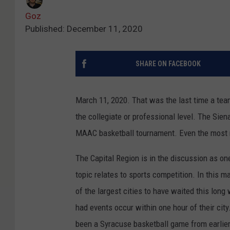
Goz
Published: December 11, 2020
SHARE ON FACEBOOK
March 11, 2020. That was the last time a team
the collegiate or professional level. The Sie
MAAC basketball tournament. Even the most re
The Capital Region is in the discussion as on
topic relates to sports competition. In this m
of the largest cities to have waited this lon
had events occur within one hour of their cit
been a Syracuse basketball game from earlier 