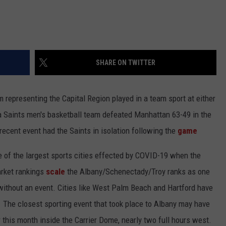
SHARE ON TWITTER
 representing the Capital Region played in a team sport at either
na Saints men's basketball team defeated Manhattan 63-49 in the
cent event had the Saints in isolation following the
game
e of the largest sports cities effected by COVID-19 when the
arket rankings
scale
the Albany/Schenectady/Troy ranks as one
g without an event. Cities like West Palm Beach and Hartford have
y. The closest sporting event that took place to Albany may have
this month inside the Carrier Dome, nearly two full hours west.