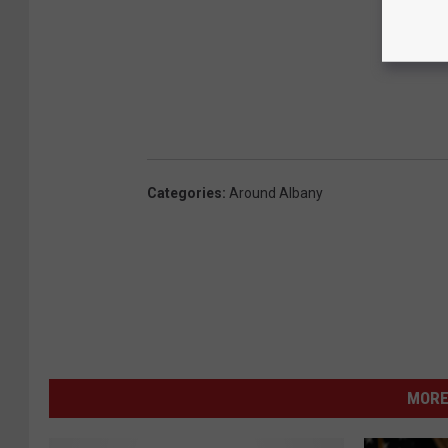
Categories
:
Around Albany
MORE