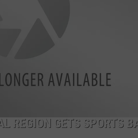
JOB OPENINGS
TAL REGION GETS SPORTS B