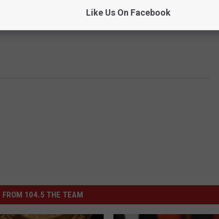
Like Us On Facebook
 FROM 104.5 THE TEAM