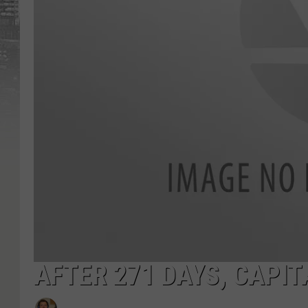
AFTER 271 DAYS, CAPI