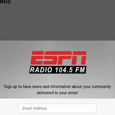
IRUS
Sign up to have news and information about your community
delivered to your email.