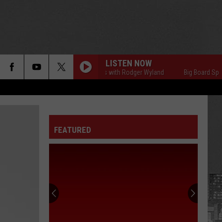
LISTEN NOW
Big Board Sports with Rodger Wyland
Big Board Sports 
FEATURED