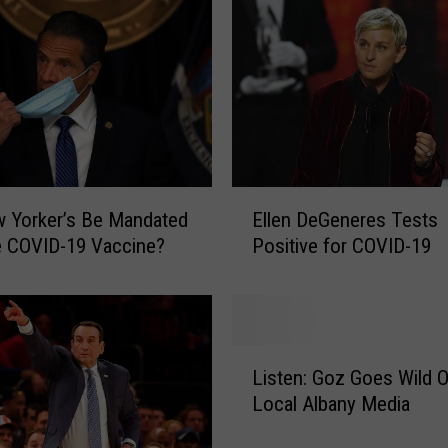
E
w Yorker’s Be Mandated
Ellen DeGeneres Tests
l
e COVID-19 Vaccine?
Positive for COVID-19
l
e
n
D
e
L
G
Listen: Goz Goes Wild 
i
e
Local Albany Media
s
n
t
e