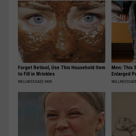
Forget Retinol, Use This Household Item
Men: This S
to Fill in Wrinkles
Enlarged P
WELLNESSGAZE SKIN
WELLNESSGAZE