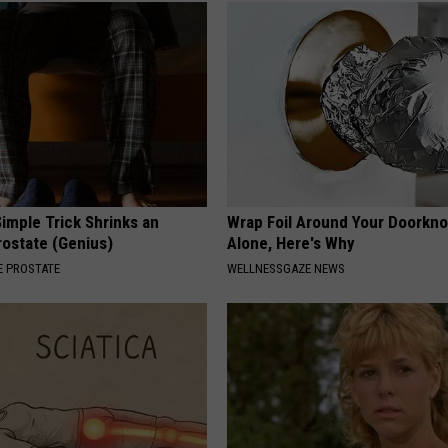
imple Trick Shrinks an
Wrap Foil Around Your Doorkn
rostate (Genius)
Alone, Here's Why
 PROSTATE
WELLNESSGAZE NEWS