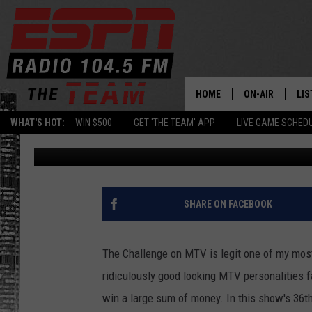
ALBANY CONNECTIONS 
[VIDEO]
HOME
ON-AIR
LIS
WHAT'S HOT:
WIN $500
GET 'THE TEAM' APP
LIVE GAME SCHED
Levack
Published: December 9, 2020
DAILY SCHEDUL
LIS
LIVE GAME SCH
GET
LIS
SHARE ON FACEBOOK
ON
The Challenge on MTV is legit one of my most 
ridiculously good looking MTV personalities f
win a large sum of money. In this show's 36t