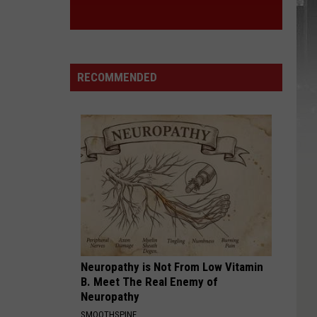
RECOMMENDED
Neuropathy is Not From Low Vitamin
B. Meet The Real Enemy of
Neuropathy
SMOOTHSPINE