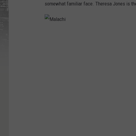
somewhat familiar face. Theresa Jones is the
M
a
l
a
c
h
i