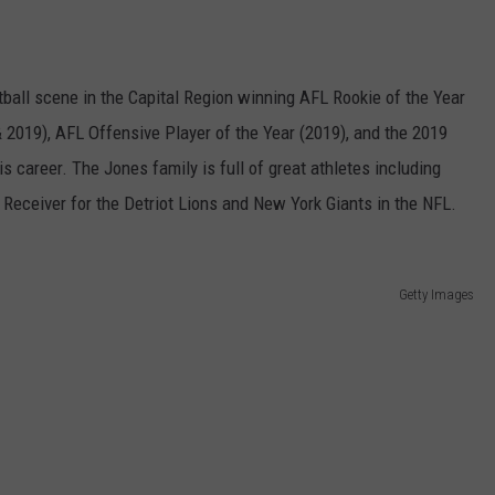
ball scene in the Capital Region winning AFL Rookie of the Year
 2019), AFL Offensive Player of the Year (2019), and the 2019
s career. The Jones family is full of great athletes including
Receiver for the Detriot Lions and New York Giants in the NFL.
Getty Images