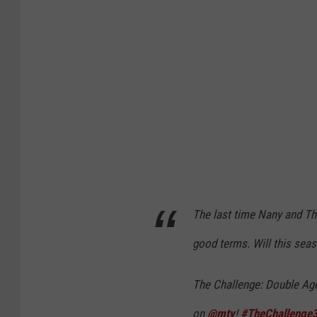
k
G
i
a
n
t
s
v
The last time Nany and The
T
good terms. Will this sea
a
m
The Challenge: Double Ag
p
on
@mtv
!
#TheChallenge
a