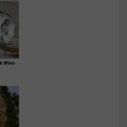
ob When