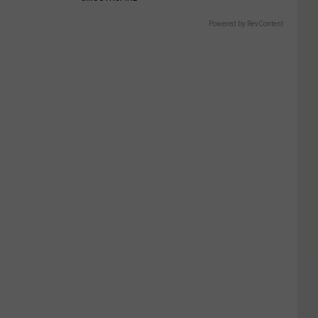
Powered by RevContent