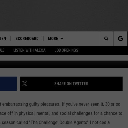
TO MTV’S ‘THE CHALLENGE
TEN
SCOREBOARD
MORE
THE TEAM
Search
ULE
LISTEN WITH ALEXA
JOB OPENINGS
Getty Ima
E
TEN LIVE
TEAM EVENTS
CALENDAR
The
EDULE
 'THE TEAM' APP
CONTESTS
WTMM GENERAL CONTEST RULES
Site
TEN WITH ALEXA
CONTACT
HOW TO CLAIM A PRIZE
FEEDBACK
SHARE ON TWITTER
 DEMAND
HELP AND CONTACT
embarrassing guilty pleasures. If you've never seen it, 30 or so
SUBMIT A PSA
ace off in physical, mental, and social challenges for a chance to
h season called "The Challenge: Double Agents" I noticed a
ADVERTISE