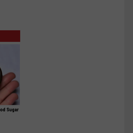
ood Sugar