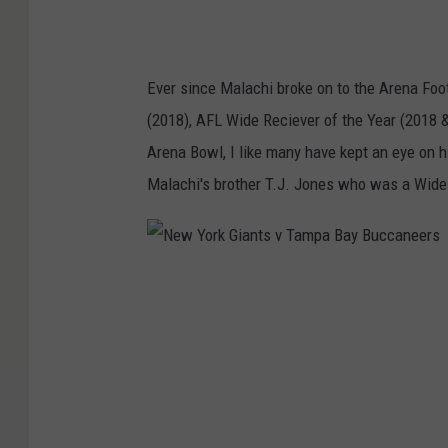
Ever since Malachi broke on to the Arena Foot
(2018), AFL Wide Reciever of the Year (2018 &
Arena Bowl, I like many have kept an eye on hi
Malachi's brother T.J. Jones who was a Wide 
N
e
w
Y
o
r