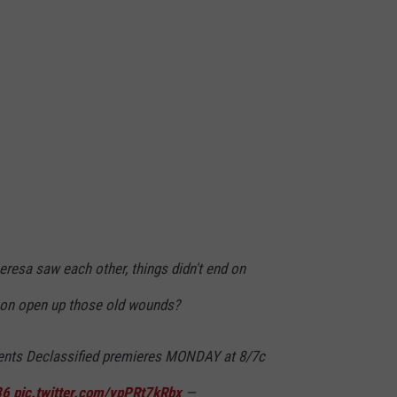
resa saw each other, things didn't end on
son open up those old wounds?
ents Declassified premieres MONDAY at 8/7c
36
pic.twitter.com/ypPRt7kRbx
—