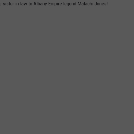
 sister in law to Albany Empire legend Malachi Jones!
JOB OPENINGS