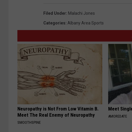
Filed Under
:
Malachi Jones
Categories
:
Albany Area Sports
Neuropathy is Not From Low Vitamin B.
Meet Singl
Meet The Real Enemy of Neuropathy
AMOREDATE
SMOOTHSPINE