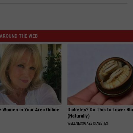
AROUND THE WEB
e Women in Your Area Online
Diabetes? Do This to Lower Bl
(Naturally)
WELLNESSGAZE DIABETES