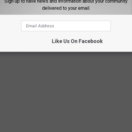
Sign up to have news and information about your community
delivered to your email.
Like Us On Facebook