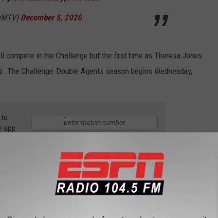
geMTV)
December 5, 2020
l compete in the Challenge but the first time as Theresa Jones
z. The Challenge: Double Agents season begins Wednesday,
 to
e app
T ENGAGED IN 2018