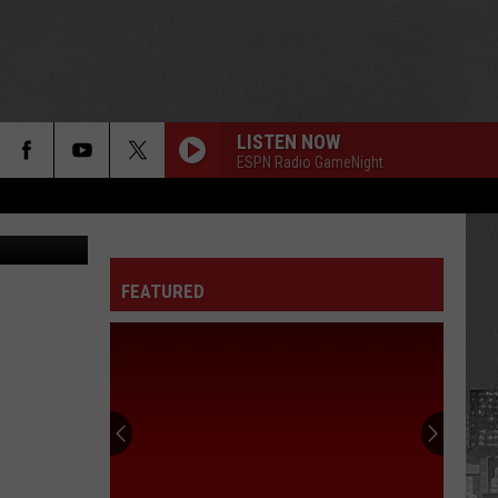
’
LISTEN NOW
ESPN Radio GameNight
ges for MTV
FEATURED