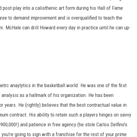
 post-play into a calisthenic art form during his Hall of Fame
gree to demand improvement and is overqualified to teach the
. McHale can drill Howard every day in practice until he can up-
rc anaylytics in the basketball world. He was one of the first
 analysis as a hallmark of his organization. He has been
r years. He (rightly) believes that the best contractual value in
mum contract. His ability to retain such a players hinges on savvy
00,000!) and patience in free agency (he stole Carlos Delfino's
 you're going to sign with a franchise for the rest of your prime