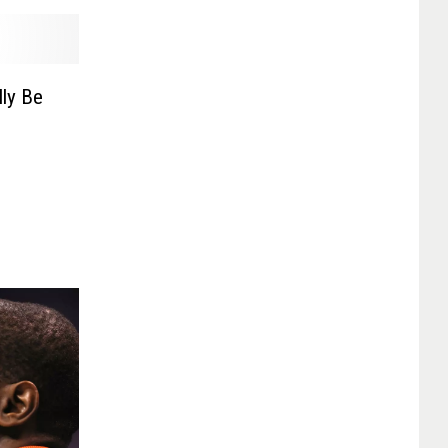
lly Be
e