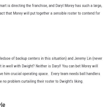
rt is directing the franchise, and Daryl Morey has such a large,
fact that Morey will put together a sensible roster to contend for
ledsoe of backup centers in this situation) and Jeremy Lin (never
t in well with Dwight? Neither is Daryl! You can bet Morey will
ive him crucial operating space. Every team needs ball handlers
 no problem curtailing their roster to Dwight's liking.
le