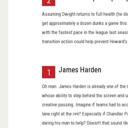
2
Assuming Dwight returns to full health (he did
get approximately a dozen dunks a game this 
with the fastest pace in the league last seaso
transition action could help prevent Howard’s
James Harden
1
Oh man. James Harden is already one of the mos
whose ability to step behind the screen and u
creative passing. Imagine if teams had to acc
lane right at the rim? Especially if Chandler P
daring his man to help? Doesn’t that sound li