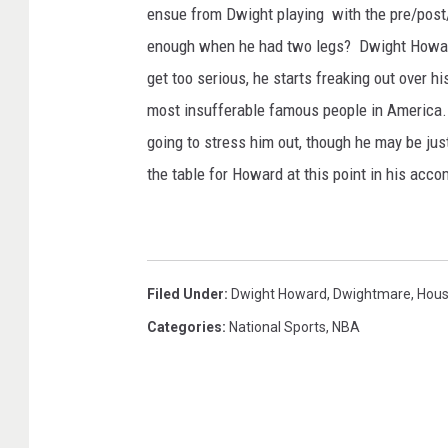
ensue from Dwight playing with the pre/post
enough when he had two legs? Dwight Howard
get too serious, he starts freaking out over h
most insufferable famous people in America.
going to stress him out, though he may be jus
the table for Howard at this point in his acco
Filed Under
:
Dwight Howard
,
Dwightmare
,
Hous
Categories
:
National Sports
,
NBA