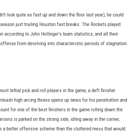
n't look quite as fast up and down the floor last year), he could
season just trailing Houston fast breaks. The Rockets played
n according to John Hollinger’s team statistics, and all their
 offense from devolving into characteristic periods of stagnation.
t lethal pick and roll players in the game, a deft finisher
nleash high-arcing threes opens up lanes for his penetration and
ount for one of the best finishers in the game rolling down the
arsons is parked on the strong side, idling away in the corner,
ke a better offensive scheme than the cluttered mess that would