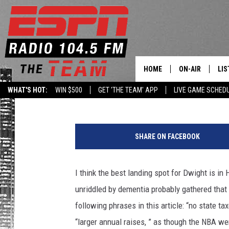
FIVE REASONS DWIGHT
THE HOUSTON ROCKET
HOME
ON-AIR
LIS
Dan LaFave
Published: July 3, 2013
WHAT'S HOT:
WIN $500
GET 'THE TEAM' APP
LIVE GAME SCHED
DAILY SCHEDUL
LIS
G
LIVE GAME SCH
GET
e
SHARE ON FACEBOOK
t
LIS
t
y
I think the best landing spot for Dwight is in
ON
I
unriddled by dementia probably gathered that 
m
a
following phrases in this article: “no state tax
g
“larger annual raises, ” as though the NBA we