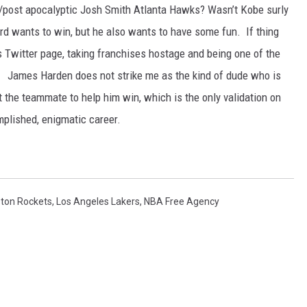
/post apocalyptic Josh Smith Atlanta Hawks? Wasn’t Kobe surly
 wants to win, but he also wants to have some fun. If thing
is Twitter page, taking franchises hostage and being one of the
 James Harden does not strike me as the kind of dude who is
t the teammate to help him win, which is the only validation on
mplished, enigmatic career.
ton Rockets
,
Los Angeles Lakers
,
NBA Free Agency