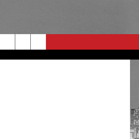
TH
etty Images
RULES
 CONTACT
PSA
E
INGS