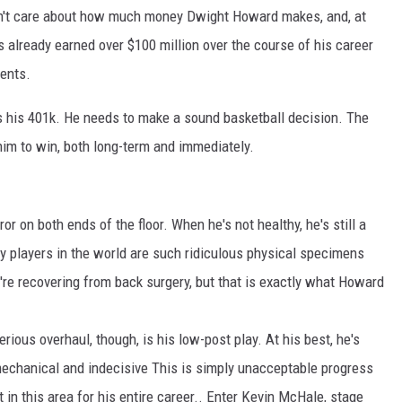
on't care about how much money Dwight Howard makes, and, at
s already earned over $100 million over the course of his career
ents.
as his 401k. He needs to make a sound basketball decision. The
him to win, both long-term and immediately.
r on both ends of the floor. When he's not healthy, he's still a
 players in the world are such ridiculous physical specimens
y're recovering from back surgery, but that is exactly what Howard
ious overhaul, though, is his low-post play. At his best, he's
 mechanical and indecisive This is simply unacceptable progress
 in this area for his entire career.. Enter Kevin McHale, stage