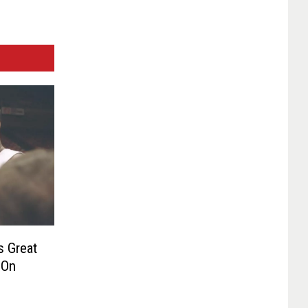
s Great
 On