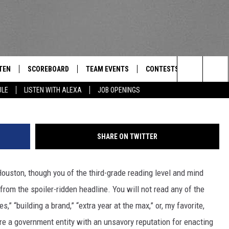
 HOWARD SHOULD SIGN WI
S
TEN
SCOREBOARD
TEAM EVENTS
CONTESTS
CONTACT
THE TEAM
G
Search
ULE
LISTEN WITH ALEXA
JOB OPENINGS
E
TEN LIVE
CALENDAR
WTMM GENERAL CONTEST 
FEEDBACK
The
EDULE
 'THE TEAM' APP
HOW TO CLAIM A PRIZE
HELP AND
Site
SHARE ON TWITTER
TEN WITH ALEXA
SUBMIT A 
 Houston, though you of the third-grade reading level and mind
 DEMAND
ADVERTIS
from the spoiler-ridden headline. You will not read any of the
JOB OPEN
es,” “building a brand,” “extra year at the max,” or, my favorite,
re a government entity with an unsavory reputation for enacting