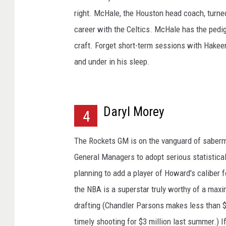
right. McHale, the Houston head coach, turned
career with the Celtics. McHale has the pedi
craft. Forget short-term sessions with Hakeem
and under in his sleep.
Daryl Morey
4
The Rockets GM is on the vanguard of sabermet
General Managers to adopt serious statistical
planning to add a player of Howard's caliber fo
the NBA is a superstar truly worthy of a maxi
drafting (Chandler Parsons makes less than $9
timely shooting for $3 million last summer.) If