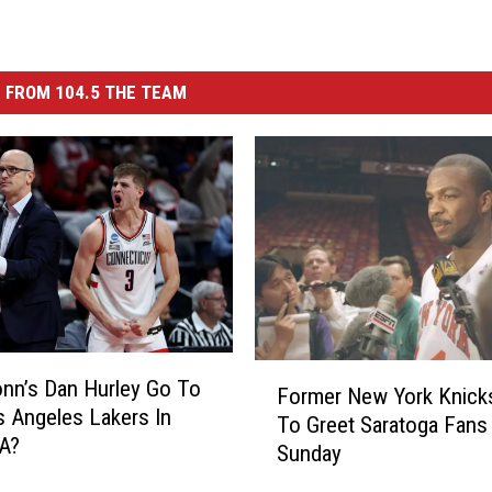
 FROM 104.5 THE TEAM
F
onn’s Dan Hurley Go To
Former New York Knick
o
 Angeles Lakers In
To Greet Saratoga Fans
r
A?
Sunday
m
e