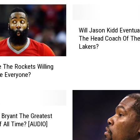
r
N
e
W
w
Will Jason Kidd Eventua
i
Y
The Head Coach Of Th
l
o
Lakers?
l
r
J
k
a
 The Rockets Willing
K
s
e Everyone?
n
o
i
n
c
K
k
i
s
d
G
 Bryant The Greatest
d
r
f All Time? [AUDIO]
E
e
v
a