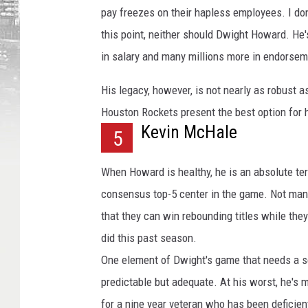
e
pay freezes on their hapless employees. I d
s
this point, neither should Dwight Howard. He'
in salary and many millions more in endorsem
His legacy, however, is not nearly as robust 
Houston Rockets present the best option for 
Kevin McHale
5
When Howard is healthy, he is an absolute terro
consensus top-5 center in the game. Not many
that they can win rebounding titles while the
did this past season.
One element of Dwight's game that needs a ser
predictable but adequate. At his worst, he's
for a nine year veteran who has been deficient