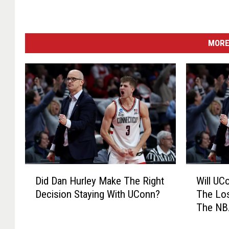
MORE
D
W
Did Dan Hurley Make The Right
Will UC
i
i
Decision Staying With UConn?
The Los
d
l
The NB
D
l
a
U