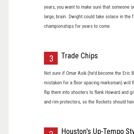
years, you want to make sure that someone sma
large, brain. Dwight could take solace in the 
championships for years to come.
Trade Chips
3
Not sure if Omar Asik (he’d become the Eric B
mistaken for a floor-spacing marksman) will fi
flip them into shooters to flank Howard and g
and rim protectors, so the Rockets should have
Houston's Up-Tempo Sty