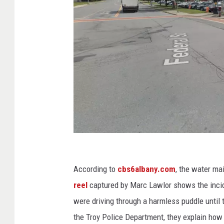
G
o
According to
cbs6albany.com
, the water ma
o
reel
captured by Marc Lawlor shows the incide
g
were driving through a harmless puddle until
l
the Troy Police Department, they explain how