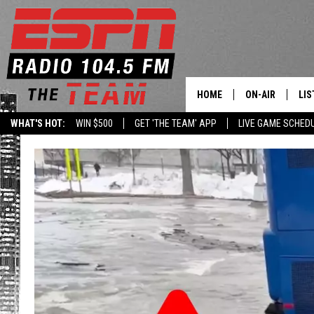
HOME
ON-AIR
LIS
WHAT'S HOT:
WIN $500
GET 'THE TEAM' APP
LIVE GAME SCHED
DAILY SCHEDUL
LIS
LIVE GAME SCH
GET
LIS
ON