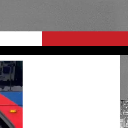
RULES
 CONTACT
PSA
E
INGS