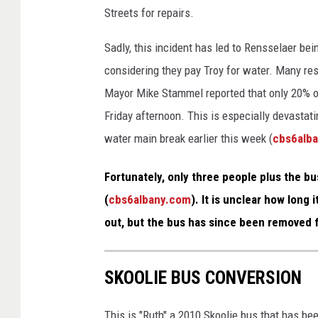
e
Streets for repairs.
S
Sadly, this incident has led to Rensselaer bei
t
considering they pay Troy for water. Many re
r
Mayor Mike Stammel reported that only 20% o
e
Friday afternoon. This is especially devastat
e
water main break earlier this week (
cbs6alb
t
V
Fortunately, only three people plus the bu
i
(
cbs6albany.com
). It is unclear how long 
e
out, but the bus has since been removed 
w
SKOOLIE BUS CONVERSION
This is "Ruth" a 2010 Skoolie bus that has be