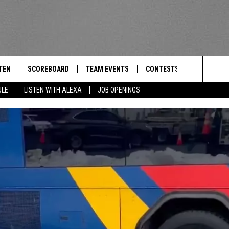
TEN
SCOREBOARD
TEAM EVENTS
CONTESTS
CONTACT
THE TEAM
Search
ULE
LISTEN WITH ALEXA
JOB OPENINGS
E
TEN LIVE
CALENDAR
WTMM GENERAL CONTEST 
FEEDBACK
The
EDULE
 'THE TEAM' APP
HOW TO CLAIM A PRIZE
HELP AND
Site
TEN WITH ALEXA
SUBMIT A 
 DEMAND
ADVERTIS
JOB OPEN