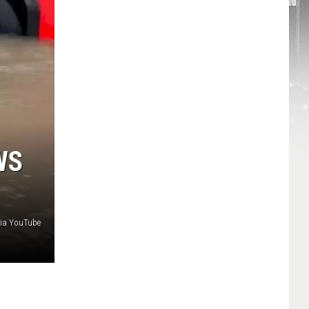
WS
via YouTube