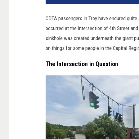
CDTA passengers in Troy have endured quite a
occurred at the intersection of 4th Street and 
sinkhole was created underneath the giant pud
on things for some people in the Capital Regi
The Intersection in Question