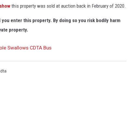
 show
this property was sold at auction back in February of 2020.
ou enter this property. By doing so you risk bodily harm
vate property.
khole Swallows CDTA Bus
dta