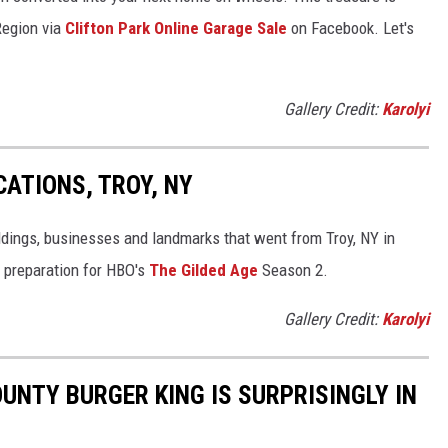
 Region via
Clifton Park Online Garage Sale
on Facebook. Let's
Gallery Credit:
Karolyi
CATIONS, TROY, NY
ldings, businesses and landmarks that went from Troy, NY in
n preparation for HBO's
The Gilded Age
Season 2.
Gallery Credit:
Karolyi
NTY BURGER KING IS SURPRISINGLY IN