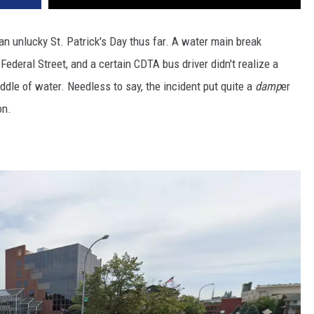
n unlucky St. Patrick's Day thus far. A water main break
Federal Street, and a certain CDTA bus driver didn't realize a
dle of water. Needless to say, the incident put quite a
damp
er
on.