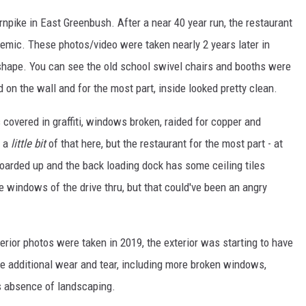
pike in East Greenbush. After a near 40 year run, the restaurant
demic. These photos/video were taken nearly 2 years later in
 shape. You can see the old school swivel chairs and booths were
d on the wall and for the most part, inside looked pretty clean.
covered in graffiti, windows broken, raided for copper and
s a
little bit
of that here, but the restaurant for the most part - at
 boarded up and the back loading dock has some ceiling tiles
 windows of the drive thru, but that could've been an angry
nterior photos were taken in 2019, the exterior was starting to have
 additional wear and tear, including more broken windows,
s absence of landscaping.