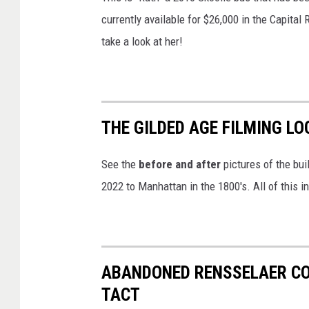
currently available for $26,000 in the Capital
take a look at her!
THE GILDED AGE FILMING LO
See the
before and after
pictures of the bui
2022 to Manhattan in the 1800's. All of this i
ABANDONED RENSSELAER COU
TACT