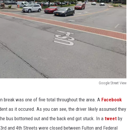
Google Street View
in break was one of five total throughout the area. A
Facebook
nt as it occured. As you can see, the driver likely assumed they
 the bus bottomed out and the back end got stuck. In a
tweet
by
 3rd and 4th Streets were closed between Fulton and Federal