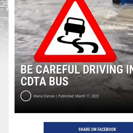
BE CAREFUL DRIVING 
CDTA BUS
Maria Danise
Published: March 17, 2023
SHARE ON FACEBOOK