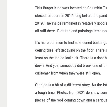
This Burger King was located on Columbia Turn
closed its doors in 2017, long before the pan
2019. The inside remained in relatively good
all still there. Pictures and paintings remaine
It's more common to find abandoned buildings 
ceiling tiles left decaying on the floor. There'
least on the inside looks ok. There is a door
down. And yes, somebody did break one of the
customer from when they were still open.
Outside is a bit of a different story. As the i
a tough time. Photos from 2021 do show some
pieces of the roof coming down and a seriou