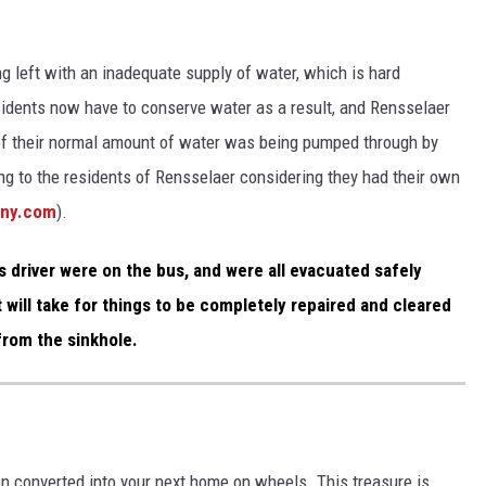
ng left with an inadequate supply of water, which is hard
sidents now have to conserve water as a result, and Rensselaer
f their normal amount of water was being pumped through by
ing to the residents of Rensselaer considering they had their own
any.com
).
s driver were on the bus, and were all evacuated safely
it will take for things to be completely repaired and cleared
from the sinkhole.
en converted into your next home on wheels. This treasure is