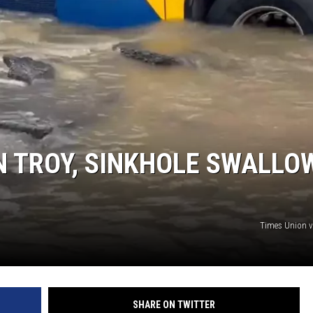
IN TROY, SINKHOLE SWALLO
Times Union 
SHARE ON TWITTER