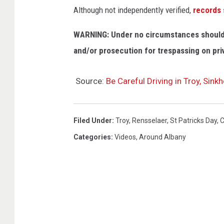
Although not independently verified,
records
WARNING: Under no circumstances should y
and/or prosecution for trespassing on pri
Source:
Be Careful Driving in Troy, Sin
Filed Under
:
Troy
,
Rensselaer
,
St Patricks Day
,
C
Categories
:
Videos
,
Around Albany