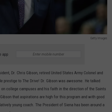
Getty Images
e app
ident, Dr. Chris Gibson, retired United States Army Colonel and
tle prestige to The Drive! Dr. Gibson was awesome. He talked
s on college campuses and his faith in the direction of the Saints
 Gibson that aspirations are high for this program and with good
elatively young coach. The President of Siena has been around a