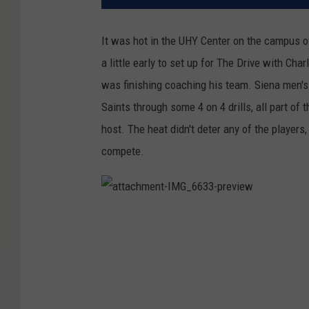
It was hot in the UHY Center on the campus of
a little early to set up for The Drive with Ch
was finishing coaching his team. Siena men'
Saints through some 4 on 4 drills, all part 
host. The heat didn't deter any of the players
compete.
a
t
t
a
c
h
m
e
n
t
-
I