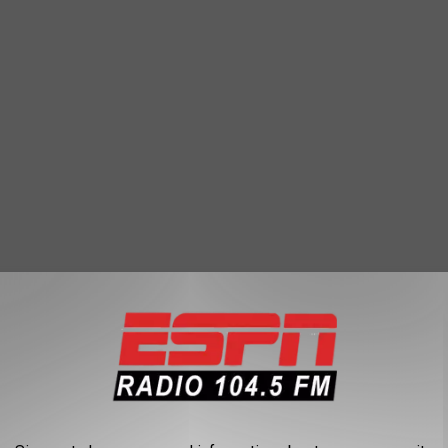
. Even during the summer you are pulled in different directions to