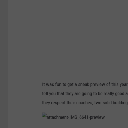
M
G
_
6
6
3
3
-
p
r
e
v
i
e
w
It was fun to get a sneak preview of this year
tell you that they are going to be really goo
they respect their coaches, two solid buildin
a