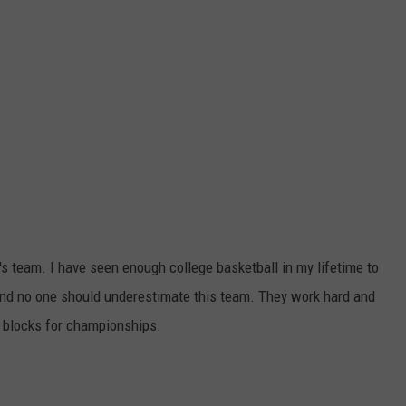
's team. I have seen enough college basketball in my lifetime to
d and no one should underestimate this team. They work hard and
g blocks for championships.