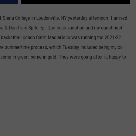
 Siena College in Loudonville, NY yesterday afternoon. I arrived
arlie & Dan from 3p to 7p. Dan is on vacation and my guest host
s basketball coach Carm Maciariello was running the 2021-22
of the summertime process, which Tuesday included being my co-
, some in green, some in gold. They were going after it, happy to