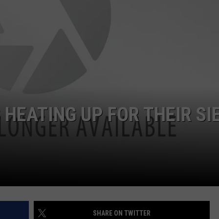
JOB OPENINGS
HEATING UP FOR THEIR SI
SHARE ON TWITTER