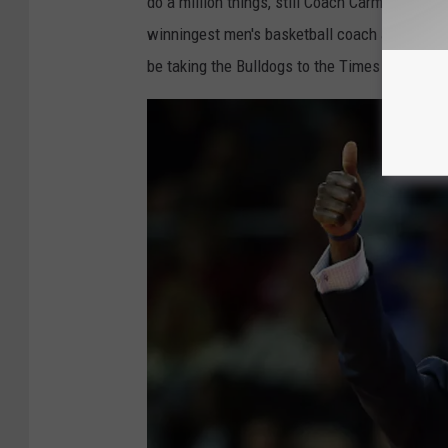
do a million things, still Coach Carm found ti
winningest men's basketball coach at Yale, m
be taking the Bulldogs to the Times Union on