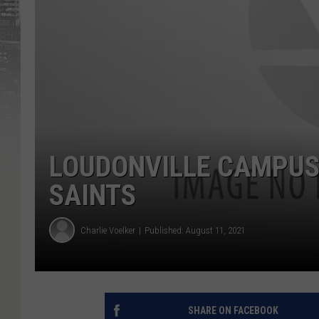
LOUDONVILLE CAMPUS 
SAINTS
Charlie Voelker
Published: August 11, 2021
SHARE ON FACEBOOK