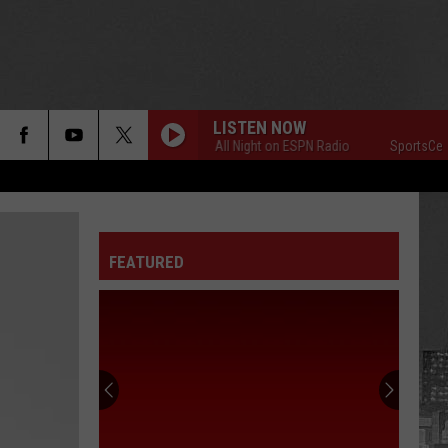
LISTEN NOW
SportsCenter All Night on ESPN Radio
SportsCenter Al
FEATURED