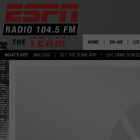
HOME
ON-AIR
LIS
WHAT'S HOT:
WIN $500
GET 'THE TEAM' APP
LIVE GAME SCHED
DAILY SCHEDUL
LIS
LIVE GAME SCH
GET
LIS
ON