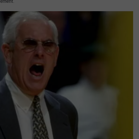
dgement.