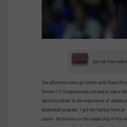
G
e
Get our free mobil
t
t
The afternoon even got better with Siena Pres
y
former U.S Congressman, not bad to add a lit
I
about his belief in the importance of athletic
m
basketball program. I got the feeling from Dr.
a
cause. He believes in the leadership of his r
g