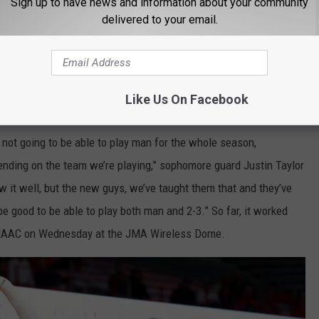
Sign up to have news and information about your community
delivered to your email.
Like Us On Facebook
ot going to be able to play man for the whole season,
ending on the team we’re playing,” sophomore guard Justin Taylor
w it well, but the new guys, we’ve taught them that and they’ve
o be good to be able to play both man and 2-3.” So far, it worked
e MAAC on Wednesday at the JMA Wireless Dome.