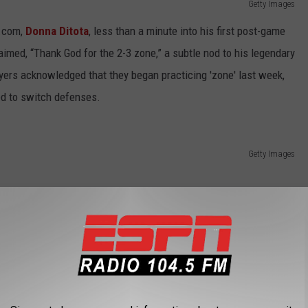
Getty Images
e.com,
Donna Ditota
, less than a minute into his first post-game
aimed, “Thank God for the 2-3 zone,” a subtle nod to his legendary
ers acknowledged that they began practicing 'zone' last week,
d to switch defenses.
Getty Images