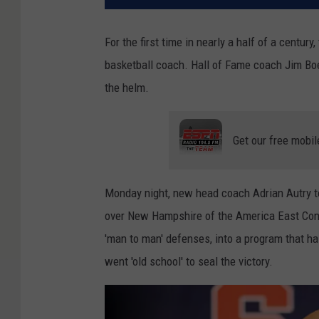
For the first time in nearly a half of a centu
basketball coach. Hall of Fame coach Jim Boe
the helm.
Get our free mobil
Monday night, new head coach Adrian Autry to
over New Hampshire of the America East Con
'man to man' defenses, into a program that ha
went 'old school' to seal the victory.