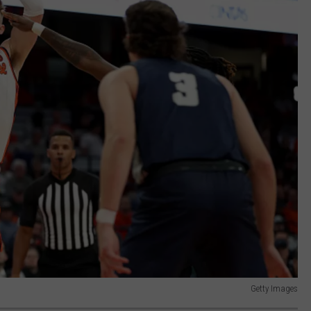
Getty Images