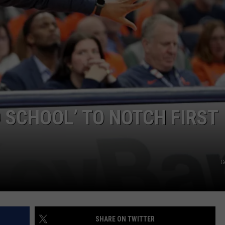
JOB OPENINGS
 SCHOOL’ TO NOTCH FIRST
G
SHARE ON TWITTER