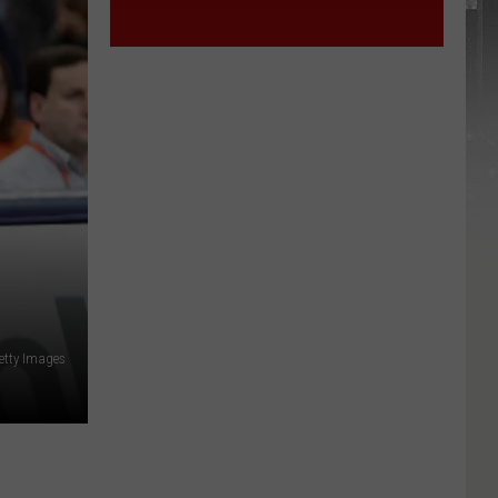
etty Images