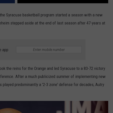
ry, the Syracuse basketball program started a season with a new
heim stepped aside at the end of last season after 47-years at
e app
ok the reins for the Orange and led Syracuse to a 83-72 victory
ference. After a much publicized summer of implementing new
s played predominantly a '2-3 zone' defense for decades, Autry