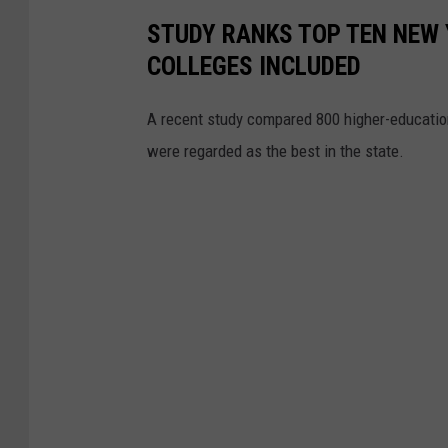
e
STUDY RANKS TOP TEN NEW 
t
COLLEGES INCLUDED
t
y
A recent study compared 800 higher-education
I
were regarded as the best in the state.
m
a
g
e
s