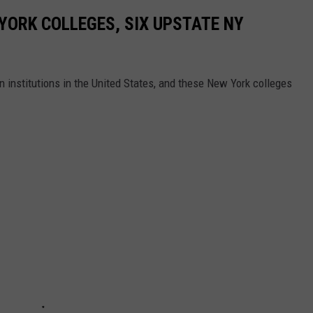
YORK COLLEGES, SIX UPSTATE NY
 institutions in the United States, and these New York colleges