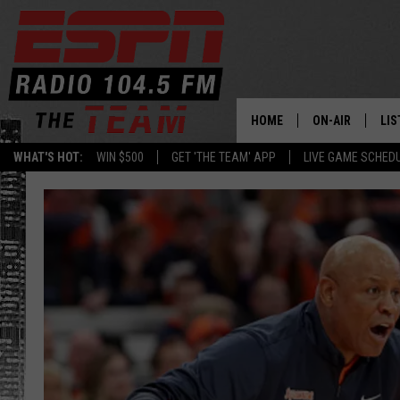
HOME
ON-AIR
LIS
WHAT'S HOT:
WIN $500
GET 'THE TEAM' APP
LIVE GAME SCHED
DAILY SCHEDUL
LIS
LIVE GAME SCH
GET
LIS
ON