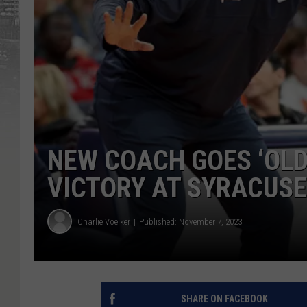
NEW COACH GOES ‘OLD
VICTORY AT SYRACUSE
Charlie Voelker
Published: November 7, 2023
SHARE ON FACEBOOK