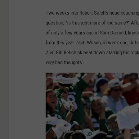
Two weeks into Robert Saleh's head coaching 
question, "is this just more of the same?" Aft
of only a few years ago in Sam Darnold, knock
from this year Zach Wilson, in week one, Jets
25-6 Bill Belichick beat down starring his ro
very bad thoughts.