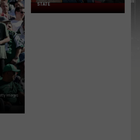
STATE
75
Celebrities
Born
In
New
York
State
etty Images