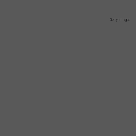
Getty Images