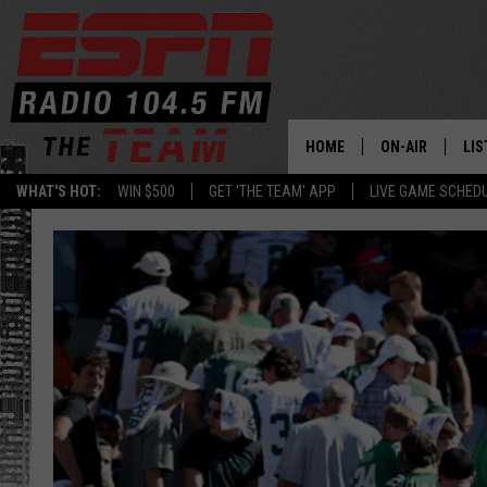
HOME
ON-AIR
LIS
WHAT'S HOT:
WIN $500
GET 'THE TEAM' APP
LIVE GAME SCHED
DAILY SCHEDUL
LIS
LIVE GAME SCH
GET
LIS
ON