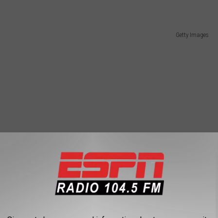
Getty Images