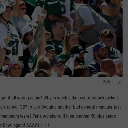
Getty Images
ce got it all wrong again? Why in week 2 did a quarterback picked
high school QB? Is Joe Douglas another bad general manager just
nnenbaum were? Fans wonder will it be another 50 plus years
per Bowl again! AAAAHHHH!