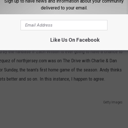
Sign up to have news and information about your community
delivered to your email.
e app
Like Us On Facebook
ets have been 0-2 five out of the last six seasons. That other
d by the fanbase if Zach Wilson is ever going to have a chance to
zquez of northjersey.com was on The Drive with Charlie & Dan
or Sunday, the team's first home game of the season. Andy thinks
ets better and so on. In this instance, I happen to agree.
Getty Images