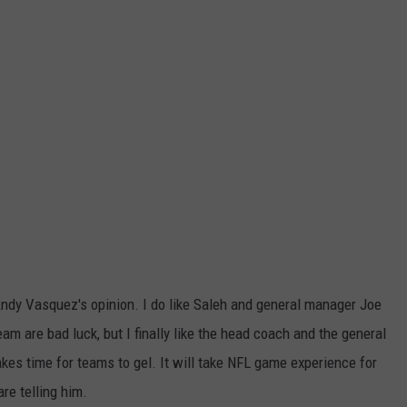
Andy Vasquez's opinion. I do like Saleh and general manager Joe
m are bad luck, but I finally like the head coach and the general
takes time for teams to gel. It will take NFL game experience for
re telling him.