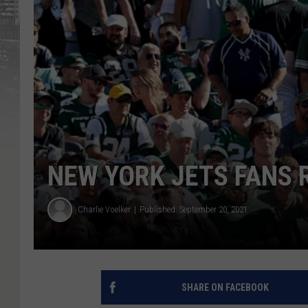
NEW YORK JETS FANS 
Charlie Voelker
Published: September 20, 2021
SHARE ON FACEBOOK