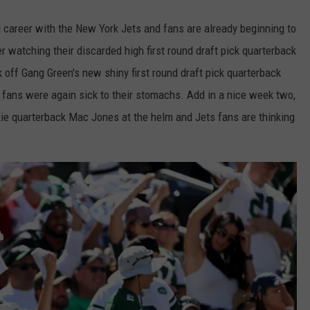
career with the New York Jets and fans are already beginning to
er watching their discarded high first round draft pick quarterback
 off Gang Green's new shiny first round draft pick quarterback
 fans were again sick to their stomachs. Add in a nice week two,
okie quarterback Mac Jones at the helm and Jets fans are thinking