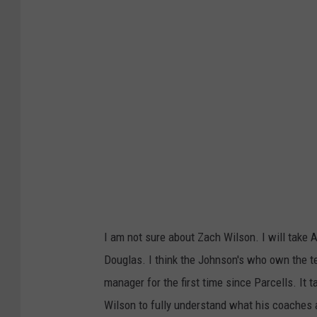
t
y
I
m
a
g
e
s
I am not sure about Zach Wilson. I will take 
Douglas. I think the Johnson's who own the tea
manager for the first time since Parcells. It 
Wilson to fully understand what his coaches a