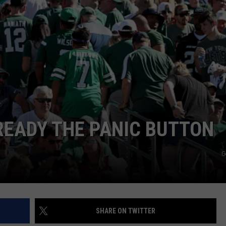
JOB OPENINGS
READY THE PANIC BUTTON
G
SHARE ON TWITTER