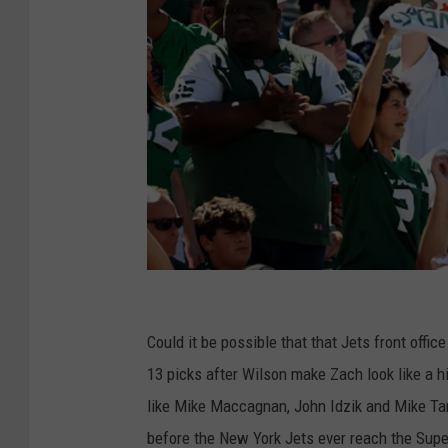
G
e
Could it be possible that that Jets front offi
t
13 picks after Wilson make Zach look like a 
t
like Mike Maccagnan, John Idzik and Mike Ta
y
before the New York Jets ever reach the Su