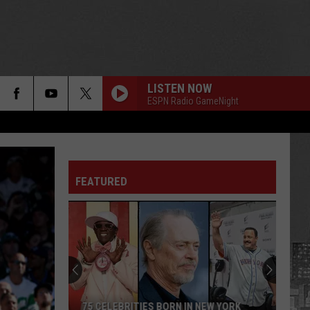
LISTEN NOW
ESPN Radio GameNight
FEATURED
75 CELEBRITIES BORN IN NEW YORK