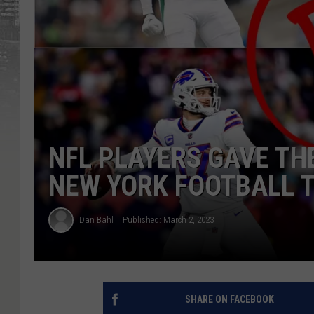
NFL PLAYERS GAVE TH
NEW YORK FOOTBALL T
Dan Bahl
Published: March 2, 2023
SHARE ON FACEBOOK