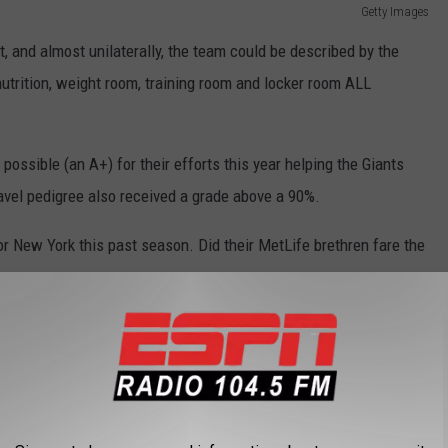
Getty Images
, and almost unilaterally, the team could be described by the
nutrition, weight room, training room and locker room ALL
possible (an A+) for their efforts this year helping the Giants
travel pedigree also received a grade above a 90%.
 for New York this past season. Did their MetLife brethren fare the
Getty Images