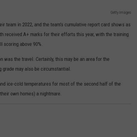
Getty Images
 their team in 2022, and the team's cumulative report card shows as
 received A+ marks for their efforts this year, with the training
all scoring above 90%.
 was the travel. Certainly, this may be an area for the
ng grade may also be circumstantial.
and ice-cold temperatures for most of the second half of the
 their own homes) a nightmare.