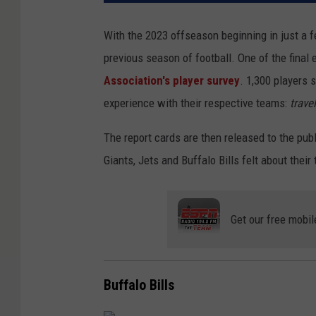
With the 2023 offseason beginning in just a fe
previous season of football. One of the final
Association's player survey
. 1,300 players 
experience with their respective teams:
travel
The report cards are then released to the pu
Giants, Jets and Buffalo Bills felt about the
Get our free mobil
Buffalo Bills