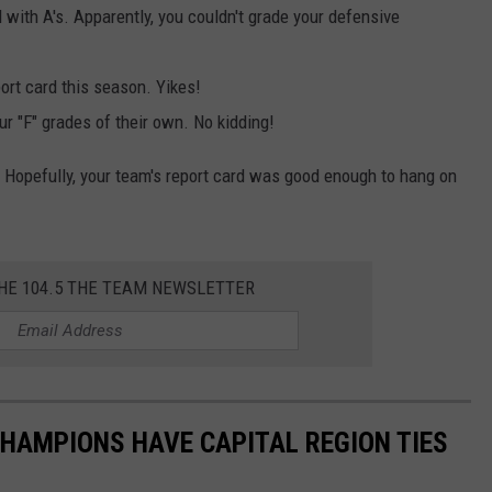
with A's. Apparently, you couldn't grade your defensive
port card this season. Yikes!
r "F" grades of their own. No kidding!
n. Hopefully, your team's report card was good enough to hang on
THE 104.5 THE TEAM NEWSLETTER
HAMPIONS HAVE CAPITAL REGION TIES