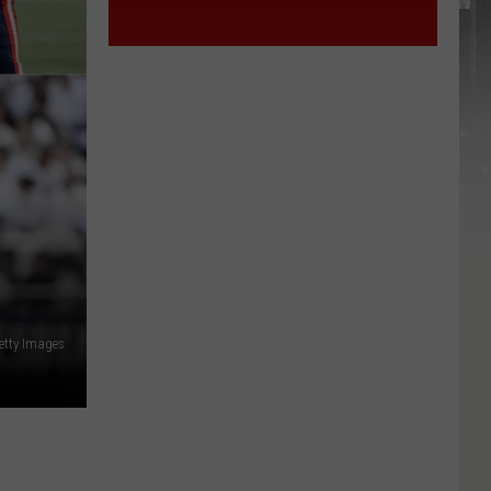
etty Images