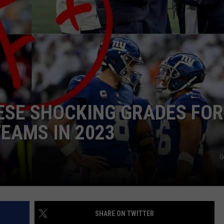
JOB OPENINGS
ESE SHOCKING GRADES FOR
EAMS IN 2023
G
SHARE ON TWITTER