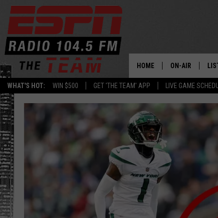
HOME
ON-AIR
LIS
WHAT'S HOT:
WIN $500
GET 'THE TEAM' APP
LIVE GAME SCHED
DAILY SCHEDUL
LIS
LIVE GAME SCH
GET
LIS
ON