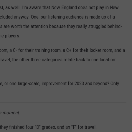
ist, as well. I'm aware that New England does not play in New
ncluded anyway. One: our listening audience is made up of a
ts are worth the attention because they really struggled behind-
he players.
om, a C- for their training room, a C+ for their locker room, and a
ravel, the other three categories relate back to one location:
le, or one large-scale, improvement for 2023 and beyond? Only
e a moment:
they finished four "D" grades, and an "F" for travel.