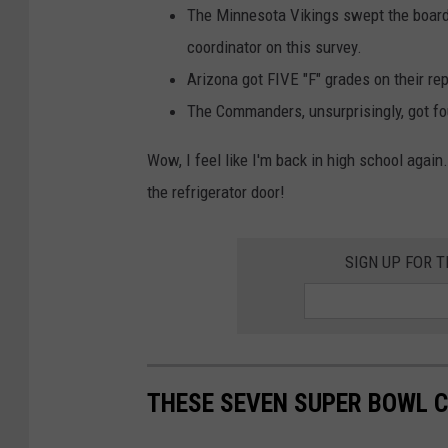
a
The Minnesota Vikings swept the board 
l
coordinator on this survey.
s
Arizona got FIVE "F" grades on their re
v
The Commanders, unsurprisingly, got fou
N
Wow, I feel like I'm back in high school agai
e
the refrigerator door!
w
E
SIGN UP FOR 
n
g
l
a
n
THESE SEVEN SUPER BOWL C
d