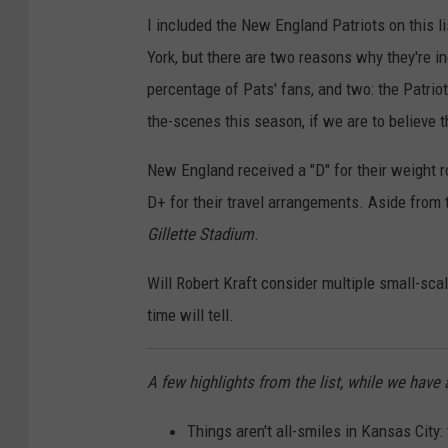
n
a
C
I included the New England Patriots on this l
g
t
i
York, but there are two reasons why they're i
s
t
n
percentage of Pats' fans, and two: the Patrio
l
c
the-scenes this season, if we are to believe t
e
i
S
n
New England received a "D" for their weight ro
e
n
D+ for their travel arrangements. Aside from t
a
a
Gillette Stadium
.
h
t
Will Robert Kraft consider multiple small-sca
a
i
time will tell.
w
B
k
e
A few highlights from the list, while we hav
s
n
g
Things aren't all-smiles in Kansas City: 