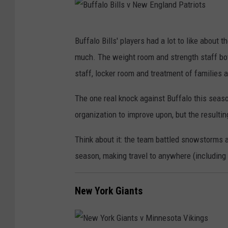
B
Buffalo Bills' players had a lot to like about
u
much. The weight room and strength staff both
f
staff, locker room and treatment of families 
f
a
The one real knock against Buffalo this season
l
organization to improve upon, but the resulti
o
Think about it: the team battled snowstorms 
B
season, making travel to anywhere (including
i
l
New York Giants
l
s
v