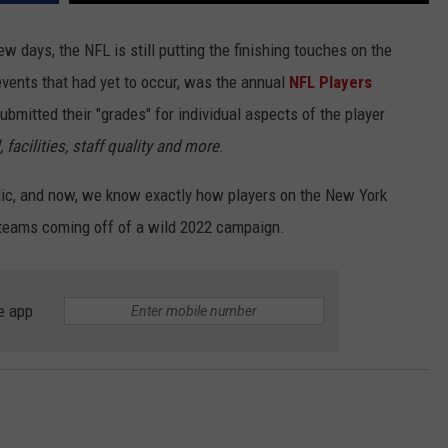
w days, the NFL is still putting the finishing touches on the
 events that had yet to occur, was the annual
NFL Players
submitted their "grades" for individual aspects of the player
, facilities, staff quality and more
.
blic, and now, we know exactly how players on the New York
ir teams coming off of a wild 2022 campaign.
e app