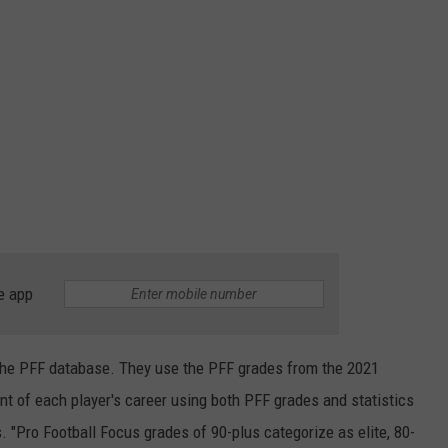
e app
the PFF database. They use the PFF grades from the 2021
of each player's career using both PFF grades and statistics
. "Pro Football Focus grades of 90-plus categorize as elite, 80-