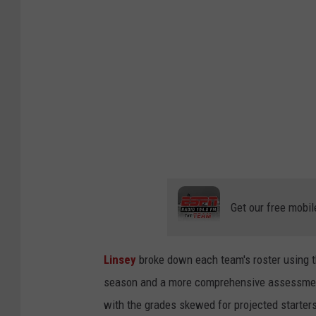
I
m
a
g
e
s
Get our free mobil
Linsey
broke down each team's roster using 
season and a more comprehensive assessment 
with the grades skewed for projected starters