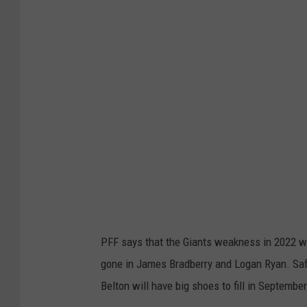
t
t
y
I
m
a
g
e
s
PFF says that the Giants weakness in 2022 wil
gone in James Bradberry and Logan Ryan. Saf
Belton will have big shoes to fill in September