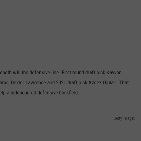
ength will the defensive line. First round draft pick Kayvon
ams, Dexter Lawrence and 2021 draft pick Azeez Ojulari. That
elp a beleaguered defensive backfield.
Getty Images