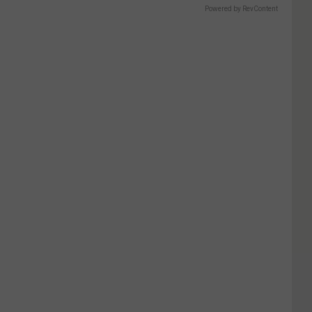
Powered by RevContent