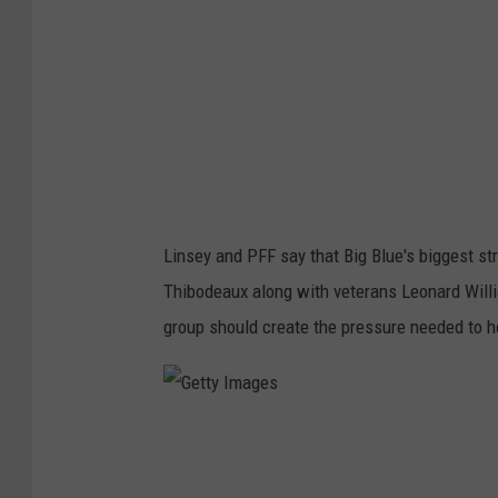
m
a
g
e
s
Linsey and PFF say that Big Blue's biggest str
Thibodeaux along with veterans Leonard Willi
group should create the pressure needed to h
G
e