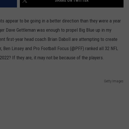
SHARE ON TWITTER
nts appear to be going in a better direction than they were a year
ger Dave Gettleman was enough to propel Big Blue up in my
t first-year head coach Brian Daboll are attempting to create
r, Ben Linsey and Pro Football Focus (@PFF) ranked all 32 NFL
2022? If they are, it may not be because of the players.
Getty Images