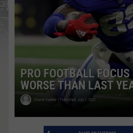
PRO FOOTBALL FOCUS 
WORSE THAN LAST YE
Charlie Voelker
Published: July 1, 2022