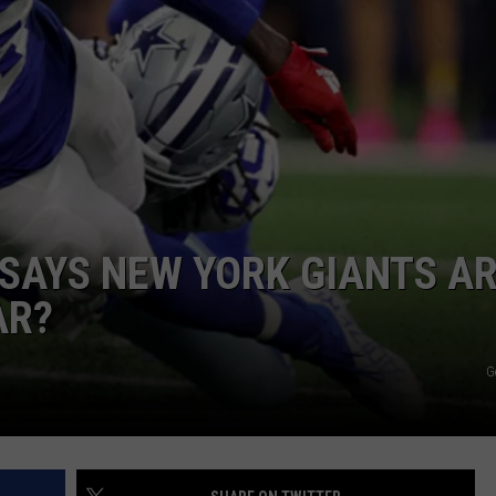
JOB OPENINGS
SAYS NEW YORK GIANTS A
AR?
G