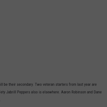
l be their secondary. Two veteran starters from last year are
ety Jabrill Peppers also is elsewhere. Aaron Robinson and Dane
.