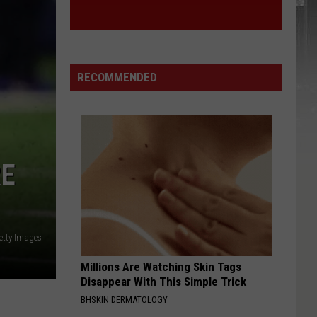
RECOMMENDED
RE
etty Images
Millions Are Watching Skin Tags
Disappear With This Simple Trick
BHSKIN DERMATOLOGY