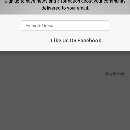
Sign up to have news and information about your community
delivered to your email.
cs website, ranked the Giants roster as the 19th best in NFL,
d San Diego Chargers. I guess that's why you play the games.
h, behind teams like their roommates the Jets and the Detroit
Like Us On Facebook
ons that hurts!
Getty Images