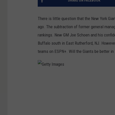
SHARE ON FACEBOOK
There is little question that the New York Gia
ago. The subtraction of former general mana
rankings. New GM Joe Schoen and his confiden
Buffalo south in East Rutherford, NJ. Howeve
teams on ESPN+. Will the Giants be better in 
G
e
t
t
y