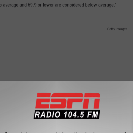
as average and 69.9 or lower are considered below average."
Getty Images