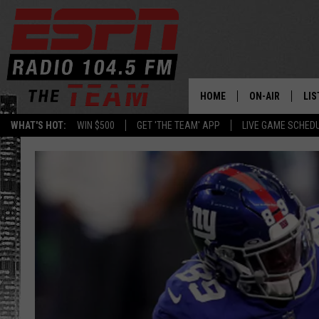
HOME
ON-AIR
LIS
WHAT'S HOT:
WIN $500
GET 'THE TEAM' APP
LIVE GAME SCHED
DAILY SCHEDUL
LIS
LIVE GAME SCH
GET
LIS
ON