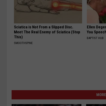
Sciatica is Not From a Slipped Disc.
Ellen Dege
Meet The Real Enemy of Sciatica (Stop
You Speech
This)
BAPTIST HUB
SMOOTHSPINE
MORE