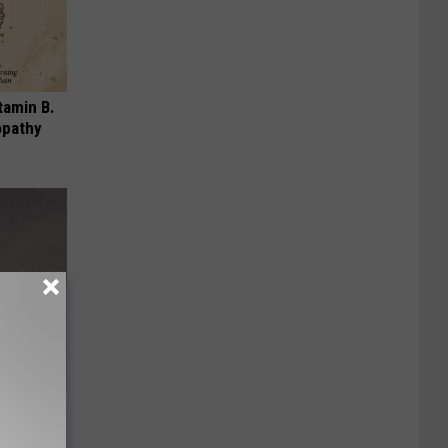
tamin B.
opathy
heir