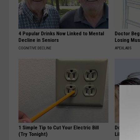
4 Popular Drinks Now Linked to Mental
Doctor Begs
Decline in Seniors
Losing Mus
COGNITIVE DECLINE
APEXLABS
1 Simple Tip to Cut Your Electric Bill
Doctor: Thi
(Try Tonight)
Like Weed