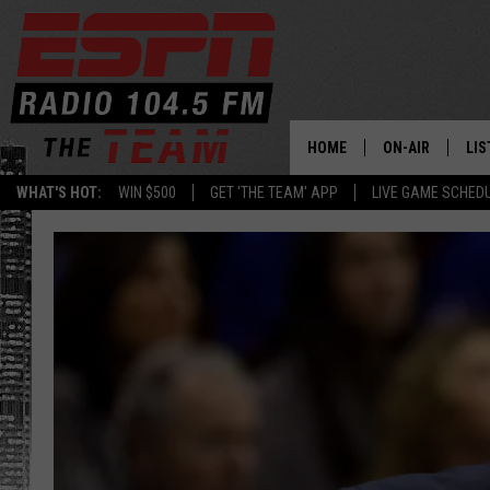
HOME
ON-AIR
LIS
WHAT'S HOT:
WIN $500
GET 'THE TEAM' APP
LIVE GAME SCHED
DAILY SCHEDUL
LIS
LIVE GAME SCH
GET
LIS
ON