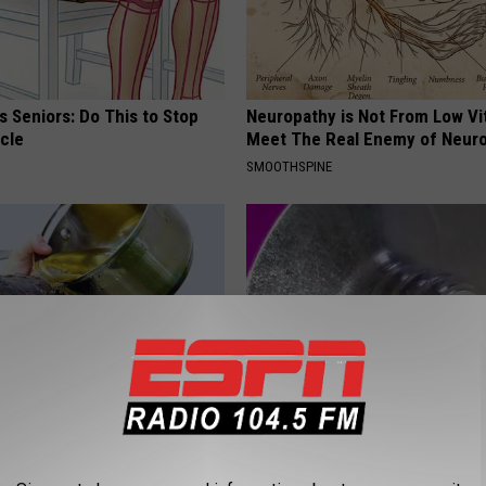
 Seniors: Do This to Stop
Neuropathy is Not From Low Vi
cle
Meet The Real Enemy of Neur
SMOOTHSPINE
s Will Make Your Hair Grow
Dermatology Insider Reveals T
s
"Secret" to Erase Wrinkles