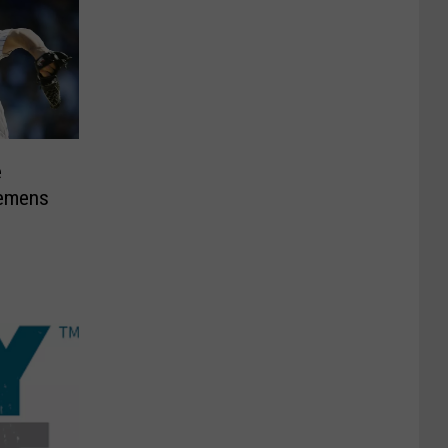
e
lemens