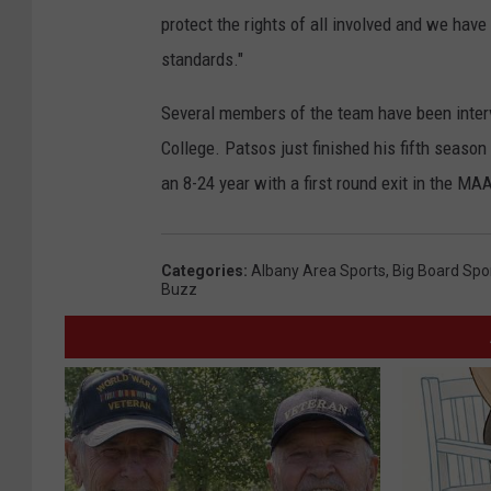
protect the rights of all involved and we have
standards."
Several members of the team have been inter
College. Patsos just finished his fifth seaso
an 8-24 year with a first round exit in the M
Categories
:
Albany Area Sports
,
Big Board Spo
Buzz