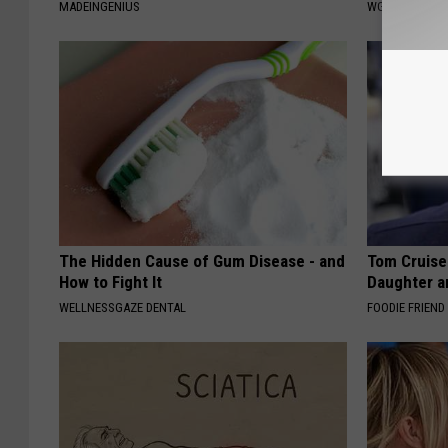
MADEINGENIUS
WG HAIR REST
The Hidden Cause of Gum Disease - and
Tom Cruise
How to Fight It
Daughter a
WELLNESSGAZE DENTAL
FOODIE FRIEND