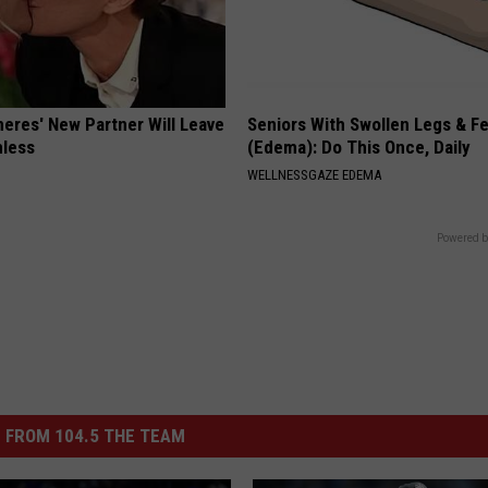
neres' New Partner Will Leave
Seniors With Swollen Legs & F
less
(Edema): Do This Once, Daily
WELLNESSGAZE EDEMA
Powered b
 FROM 104.5 THE TEAM