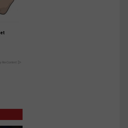
eet
y RevContent