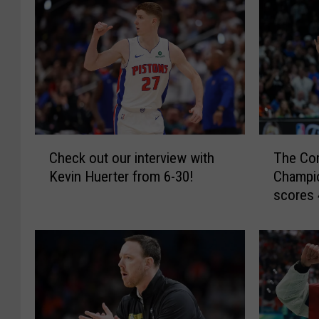
C
T
Check out our interview with
The Com
h
h
Kevin Huerter from 6-30!
Champi
e
e
scores 
c
C
Spurs fo
k
o
o
m
u
e
t
b
o
a
u
c