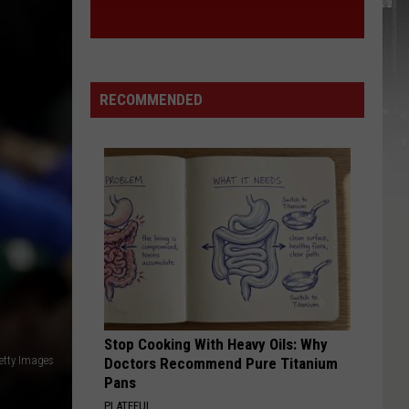
RECOMMENDED
Stop Cooking With Heavy Oils: Why
etty Images
Doctors Recommend Pure Titanium
Pans
PLATEFUL