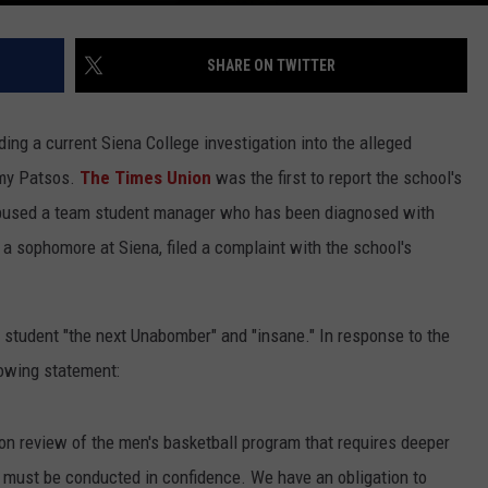
SHARE ON TWITTER
ing a current Siena College investigation into the alleged
mmy Patsos.
The Times Union
was the first to report the school's
y abused a team student manager who has been diagnosed with
a sophomore at Siena, filed a complaint with the school's
 student "the next Unabomber" and "insane." In response to the
lowing statement:
on review of the men's basketball program that requires deeper
must be conducted in confidence. We have an obligation to