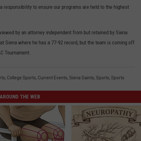
 a responsibility to ensure our programs are held to the highest
viewed by an attorney independent from but retained by Siena
n at Siena where he has a 77-92 record, but the team is coming off
AAC Tournament.
rts
,
College Sports
,
Current Events
,
Siena Saints
,
Sports
,
Sports
AROUND THE WEB