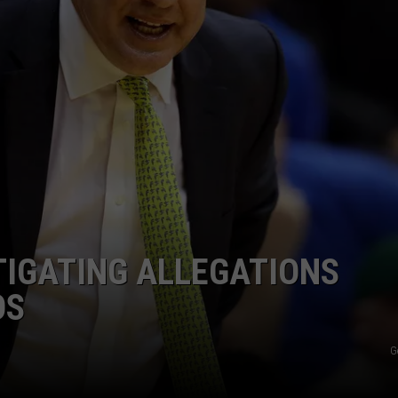
JOB OPENINGS
TIGATING ALLEGATIONS
OS
G