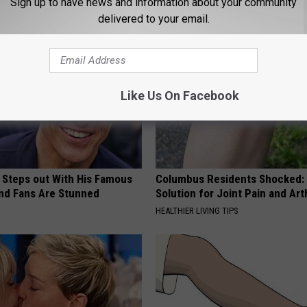
Sign up to have news and information about your community
ORE
WELLNESSGAZE SKIN
delivered to your email.
Like Us On Facebook
 Steps out With His Famous
Columbus Residents Shocked:
nd Fans Are Stunned
Solution for Joint Pain and Arth
HEALTHIER LIVING TIPS