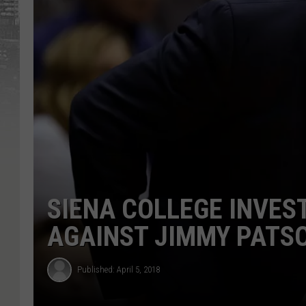
SIENA COLLEGE INVES
AGAINST JIMMY PATS
Published: April 5, 2018