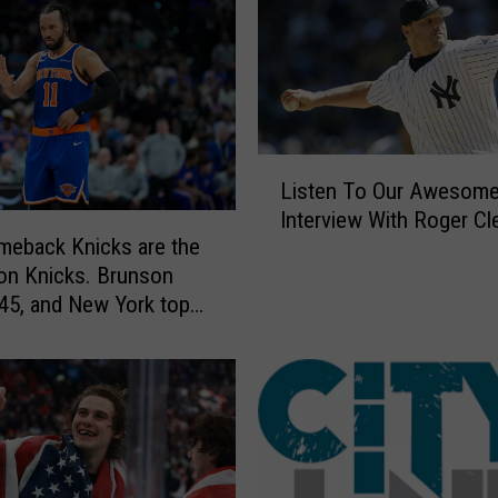
L
Listen To Our Awesom
i
Interview With Roger C
s
eback Knicks are the
t
on Knicks. Brunson
e
45, and New York tops
n
r title
T
o
O
u
r
A