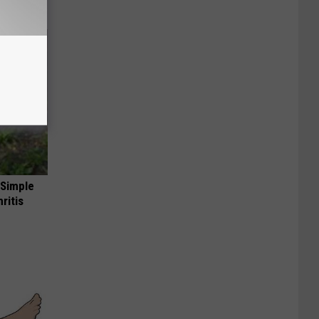
 Simple
ritis