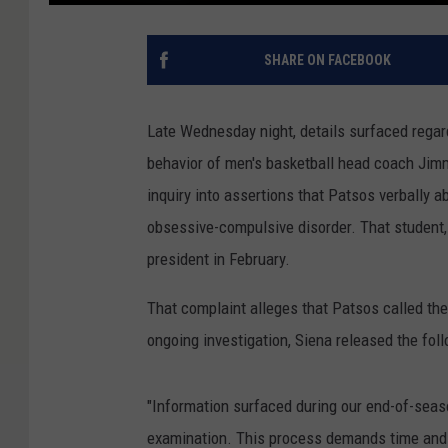
SHARE ON FACEBOOK
Late Wednesday night, details surfaced regard
behavior of men's basketball head coach Ji
inquiry into assertions that Patsos verball
obsessive-compulsive disorder. That student, 
president in February.
That complaint alleges that Patsos called the
ongoing investigation, Siena released the fol
"Information surfaced during our end-of-seas
examination. This process demands time and 