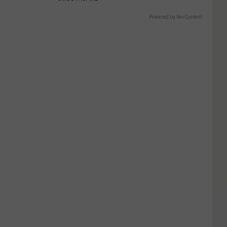
Powered by RevContent