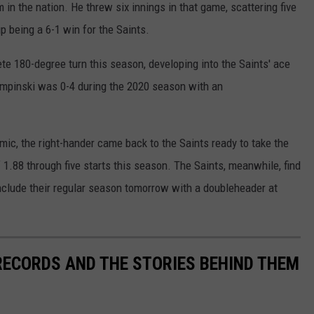
in the nation. He threw six innings in that game, scattering five
p being a 6-1 win for the Saints.
e 180-degree turn this season, developing into the Saints' ace
 Lumpinski was 0-4 during the 2020 season with an
ic, the right-hander came back to the Saints ready to take the
1.88 through five starts this season. The Saints, meanwhile, find
clude their regular season tomorrow with a doubleheader at
 RECORDS AND THE STORIES BEHIND THEM