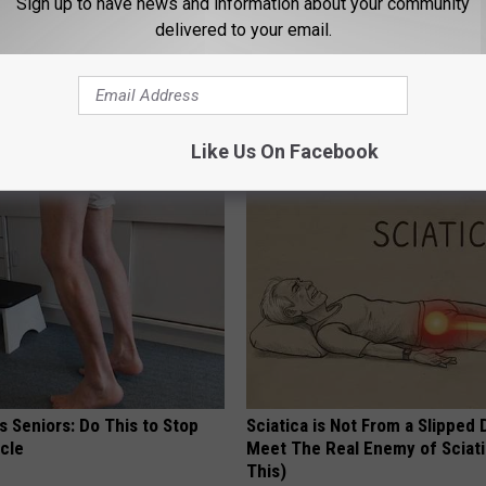
Sign up to have news and information about your community
delivered to your email.
Like Us On Facebook
AROUND THE WEB
 Seniors: Do This to Stop
Sciatica is Not From a Slipped 
cle
Meet The Real Enemy of Sciati
This)