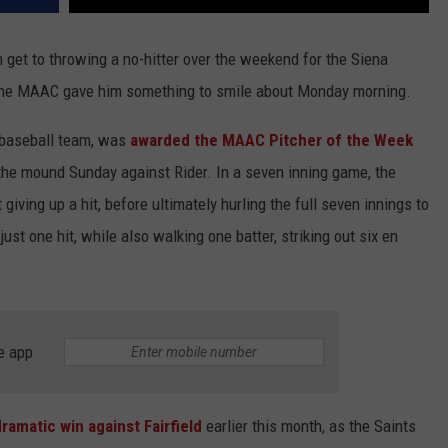
 get to throwing a no-hitter over the weekend for the Siena
 the MAAC gave him something to smile about Monday morning.
 baseball team, was
awarded the MAAC Pitcher of the Week
n the mound Sunday against Rider. In a seven inning game, the
 giving up a hit, before ultimately hurling the full seven innings to
just one hit, while also walking one batter, striking out six en
e app
dramatic win against Fairfield
earlier this month, as the Saints