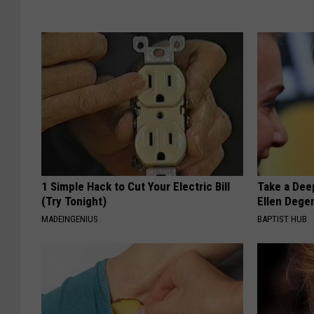
1 Simple Hack to Cut Your Electric Bill
Take a Dee
(Try Tonight)
Ellen Dege
MADEINGENIUS
BAPTIST HUB