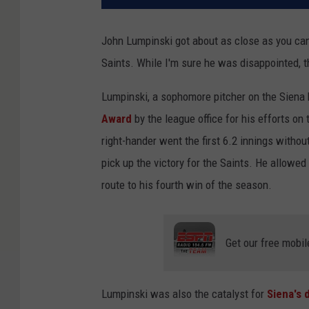
John Lumpinski got about as close as you can
Saints. While I'm sure he was disappointed,
Lumpinski, a sophomore pitcher on the Siena
Award
by the league office for his efforts o
right-hander went the first 6.2 innings without
pick up the victory for the Saints. He allowed 
route to his fourth win of the season.
Get our free mobil
Lumpinski was also the catalyst for
Siena's 