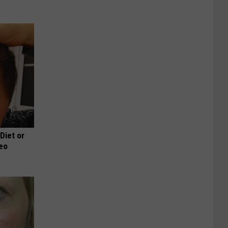
 Diet or
deo