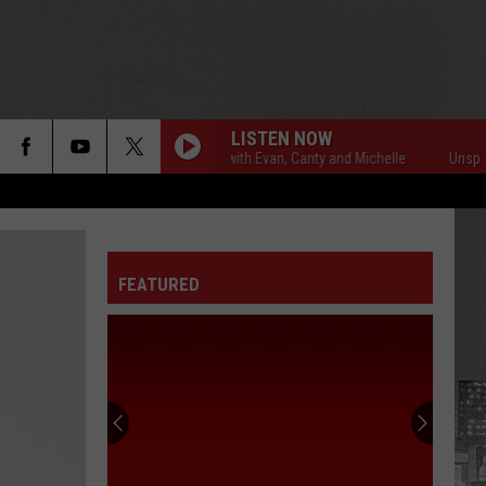
LISTEN NOW
Unsportsmanlike with Evan, Canty and Michelle
Unsportsmanli
FEATURED