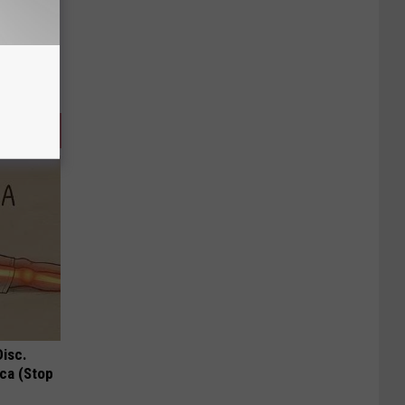
Disc.
ca (Stop