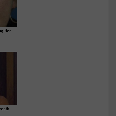
ng Her
reath