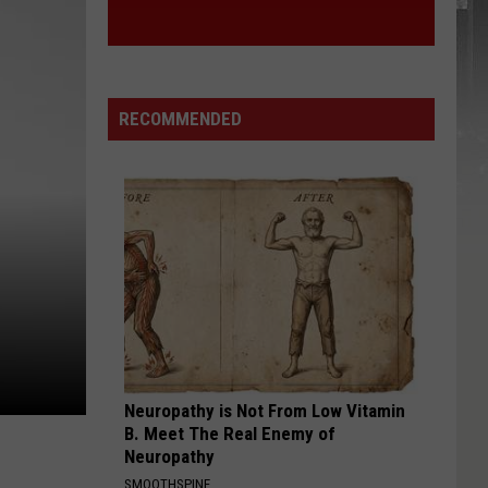
RECOMMENDED
Neuropathy is Not From Low Vitamin
B. Meet The Real Enemy of
Neuropathy
SMOOTHSPINE