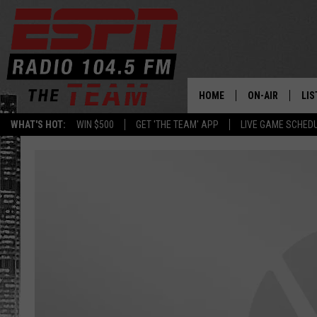
HOME
ON-AIR
LIS
WHAT'S HOT:
WIN $500
GET 'THE TEAM' APP
LIVE GAME SCHED
DAILY SCHEDUL
LIS
LIVE GAME SCH
GET
LIS
ON