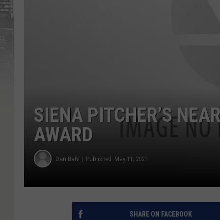
SIENA PITCHER’S NEAR
AWARD
Dan Bahl
Published: May 11, 2021
SHARE ON FACEBOOK