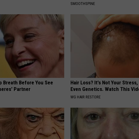
SMOOTHSPINE
p Breath Before You See
Hair Loss? It's Not Your Stress,
neres' Partner
Even Genetics. Watch This Vi
WG HAIR RESTORE