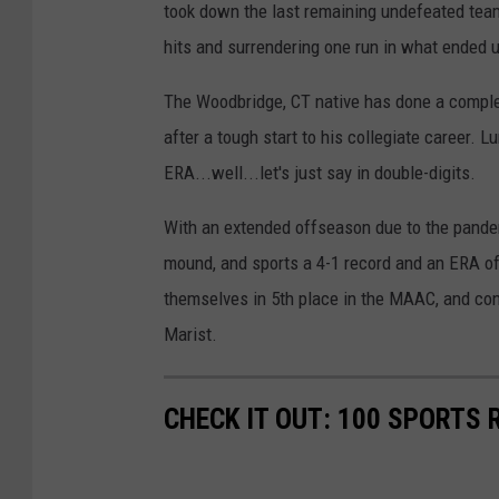
took down the last remaining undefeated team 
hits and surrendering one run in what ended u
The Woodbridge, CT native has done a complet
after a tough start to his collegiate career.
ERA...well...let's just say in double-digits.
With an extended offseason due to the pandem
mound, and sports a 4-1 record and an ERA of 
themselves in 5th place in the MAAC, and con
Marist.
CHECK IT OUT: 100 SPORTS