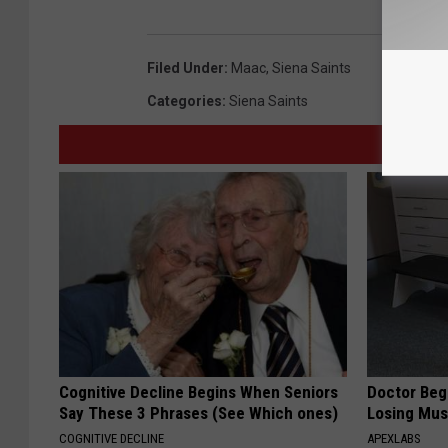
Filed Under
:
Maac
,
Siena Saints
Categories
:
Siena Saints
Cognitive Decline Begins When Seniors
Doctor Begs
Say These 3 Phrases (See Which ones)
Losing Mus
COGNITIVE DECLINE
APEXLABS