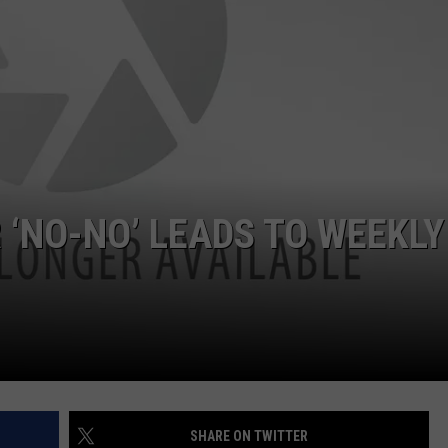
JOB OPENINGS
 ‘NO-NO’ LEADS TO WEEKLY
SHARE ON TWITTER