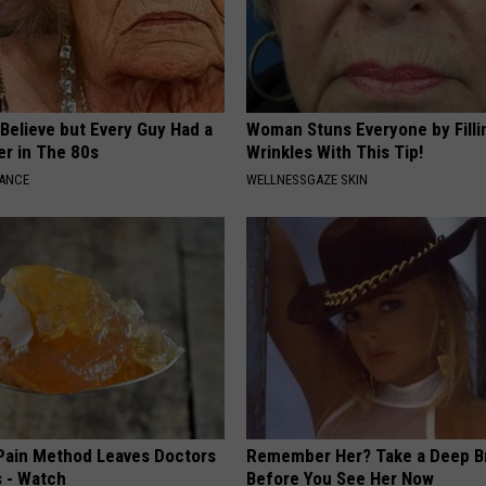
o Believe but Every Guy Had a
Woman Stuns Everyone by Filli
er in The 80s
Wrinkles With This Tip!
NANCE
WELLNESSGAZE SKIN
 Pain Method Leaves Doctors
Remember Her? Take a Deep B
 - Watch
Before You See Her Now