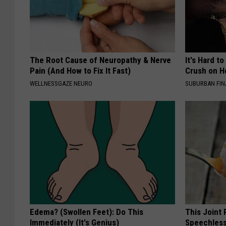
The Root Cause of Neuropathy & Nerve
It's Hard t
Pain (And How to Fix It Fast)
Crush on H
WELLNESSGAZE NEURO
SUBURBAN FI
Edema? (Swollen Feet): Do This
This Joint
Immediately (It's Genius)
Speechless