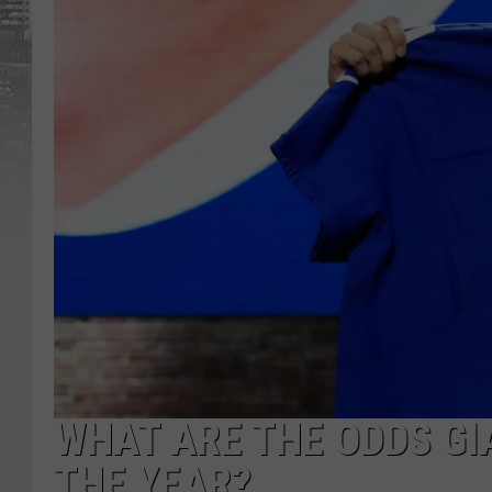
WHAT ARE THE ODDS GI
THE YEAR?