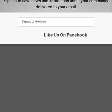
Sign up to have news and information about your community
delivered to your email.
Like Us On Facebook