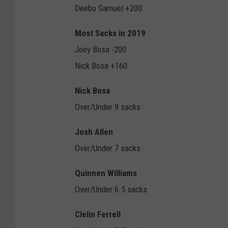
Deebo Samuel +200
Most Sacks in 2019
Joey Bosa -200
Nick Bosa +160
Nick Bosa
Over/Under 9 sacks
Josh Allen
Over/Under 7 sacks
Quinnen Williams
Over/Under 6.5 sacks
Clelin Ferrell