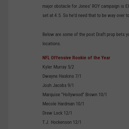
major obstacle for Jones' ROY campaign is Eli
set at 4.5. So he'd need that to be way over t
Below are some of the post Draft prop bets y
locations.
NFL Offensive Rookie of the Year
Kyler Murray 5/2
Dwayne Haskins 7/1
Josh Jacobs 9/1
Marquise "Hollywood" Brown 10/1
Mecole Hardman 10/1
Drew Lock 12/1
T.J. Hockenson 12/1