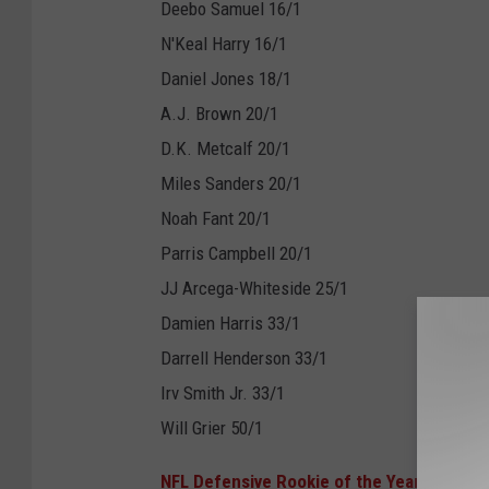
Deebo Samuel 16/1
N'Keal Harry 16/1
Daniel Jones 18/1
A.J. Brown 20/1
D.K. Metcalf 20/1
Miles Sanders 20/1
Noah Fant 20/1
Parris Campbell 20/1
JJ Arcega-Whiteside 25/1
Damien Harris 33/1
Darrell Henderson 33/1
Irv Smith Jr. 33/1
Will Grier 50/1
NFL Defensive Rookie of the Year