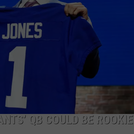
JOB OPENINGS
ANTS’ QB COULD BE ROOKIE