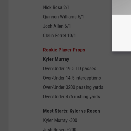
Nick Bosa 2/1
Quinnen Williams 5/1
Josh Allen 6/1
Clelin Ferrel 10/1
Rookie Player Props
Kyler Murray
Over/Under 19.5 TD passes
Over/Under 14.5 interceptions
Over/Under 3200 passing yards
Over/Under 475 rushing yards
Most Starts: Kyler vs Rosen
Kyler Murray -300
Josh Rosen +200