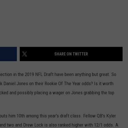
SHARE ON TWITTER
election in the 2019 NFL Draft have been anything but great. So
k Daniel Jones on their Rookie Of The Year odds? Is it worth
cked and possibly placing a wager on Jones grabbing the top
uts him 10th among this year's draft class. Fellow QB's Kyler
nd two and Drew Lock is also ranked higher with 12/1 odds. A