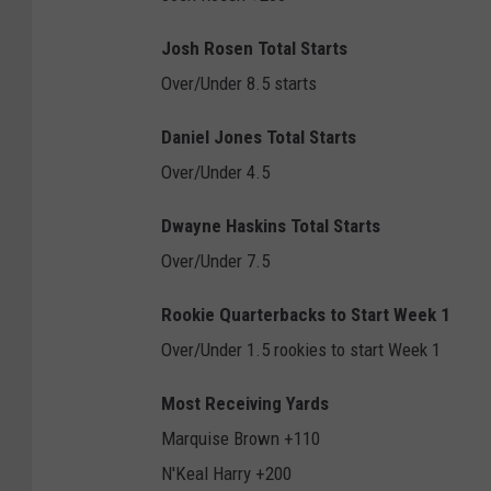
Josh Rosen Total Starts
Over/Under 8.5 starts
Daniel Jones Total Starts
Over/Under 4.5
Dwayne Haskins Total Starts
Over/Under 7.5
Rookie Quarterbacks to Start Week 1
Over/Under 1.5 rookies to start Week 1
Most Receiving Yards
Marquise Brown +110
N'Keal Harry +200