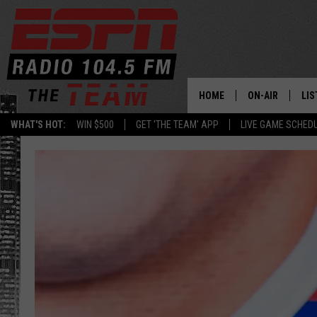
HOME
ON-AIR
LIS
WHAT'S HOT:
WIN $500
GET 'THE TEAM' APP
LIVE GAME SCHED
DAILY SCHEDUL
LIS
LIVE GAME SCH
GET
LIS
ON