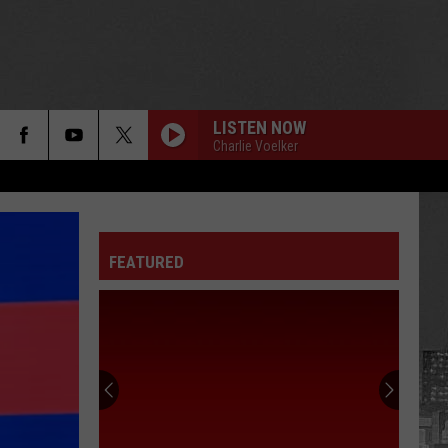
LISTEN NOW
Charlie Voelker
FEATURED