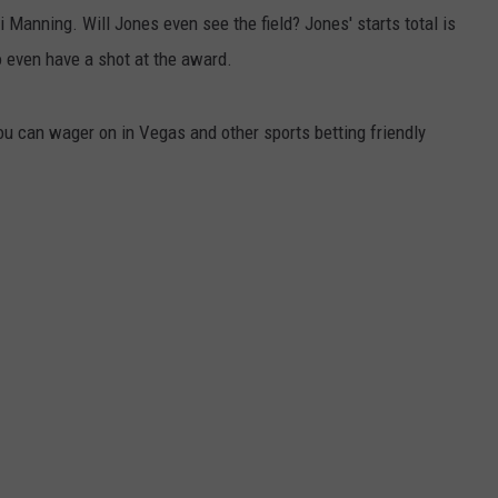
 Manning. Will Jones even see the field? Jones' starts total is
o even have a shot at the award.
ou can wager on in Vegas and other sports betting friendly