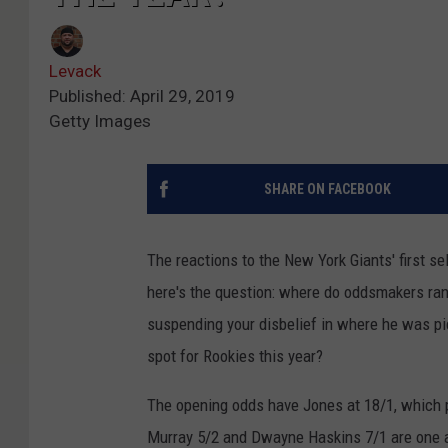
Levack
Published: April 29, 2019
Getty Images
SHARE ON FACEBOOK
The reactions to the New York Giants' first s
here's the question: where do oddsmakers ran
suspending your disbelief in where he was pi
spot for Rookies this year?
The opening odds have Jones at 18/1, which p
Murray 5/2 and Dwayne Haskins 7/1 are one a