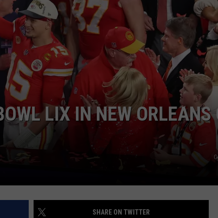
JOB OPENINGS
BOWL LIX IN NEW ORLEANS
G
SHARE ON TWITTER