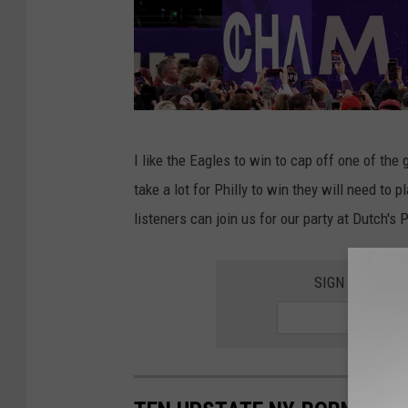
S
I like the Eagles to win to cap off one of the
u
take a lot for Philly to win they will need to 
p
listeners can join us for our party at Dutch's
e
r
SIGN UP FOR 
B
o
w
l
L