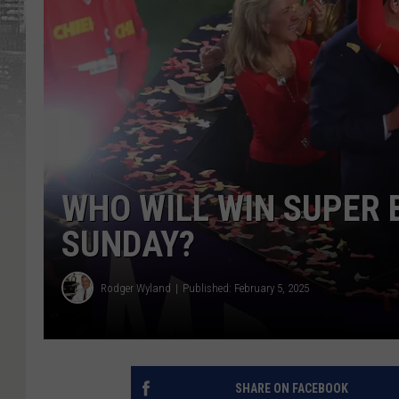
WHO WILL WIN SUPER 
SUNDAY?
Rodger Wyland
Published: February 5, 2025
SHARE ON FACEBOOK