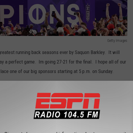
Getty Images
 greatest running back seasons ever by Saquon Barkley. It will
play a perfect game. Im going 27-21 for the final. I hope all of our
 Place one of our big sponsors starting at 5 p.m. on Sunday.
THE 104.5 THE TEAM NEWSLETTER