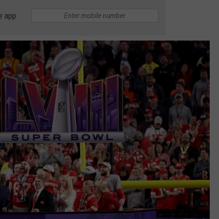
e app