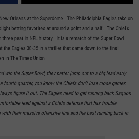
in New Orleans at the Superdome. The Philadelphia Eagles take on
light betting favorites at around a point and a half. The Chiefs
er three peat in NFL history. It is a rematch of the Super Bowl
the Eagles 38-35 in a thriller that came down to the final
en in The Times Union:
nd win the Super Bowl, they better jump out to a big lead early
the fourth quarter, you know the Chiefs don’t lose close games
ways figure it out. The Eagles need to get running back Saquon
omfortable lead against a Chiefs defense that has trouble
 with their massive offensive line and the best running back in