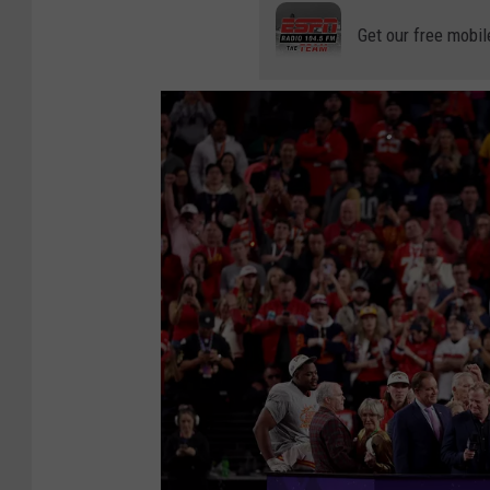
Get our free mobil