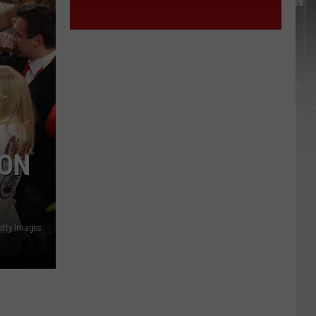
 ON
etty Images