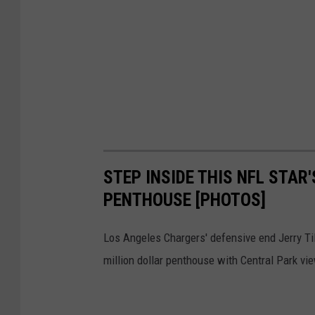
s
c
o
4
9
e
r
STEP INSIDE THIS NFL STAR
s
PENTHOUSE [PHOTOS]
v
K
Los Angeles Chargers' defensive end Jerry Til
a
million dollar penthouse with Central Park vi
n
s
a