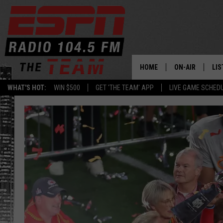
HOME
ON-AIR
LIS
WHAT'S HOT:
WIN $500
GET 'THE TEAM' APP
LIVE GAME SCHED
DAILY SCHEDUL
LIS
LIVE GAME SCH
GET
LIS
ON