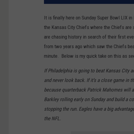
It is finally here on Sunday Super Bowl LIX 
the Kansas City Chiefs where the Chiefs are s
are chasing history in search of their first ev
from two years ago which saw the Chiefs beat 
minute. Below is my quick take on this as se
If Philadelphia is going to beat Kansas City a
and never look back. If it’s a close game in 
because quarterback Patrick Mahomes will al
Barkley rolling early on Sunday and build a c
stopping the run. Eagles have a big advantage
the NFL.