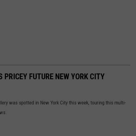
'S PRICEY FUTURE NEW YORK CITY
lery was spotted in New York City this week, touring this multi-
ews.