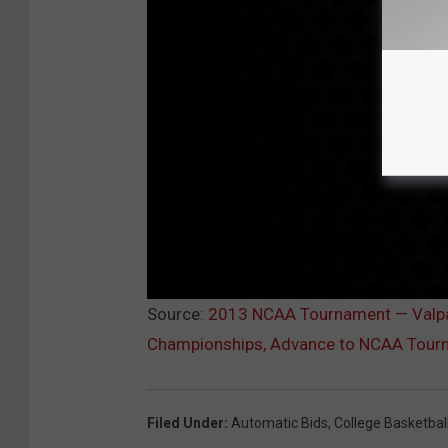
Source:
2013 NCAA Tournament — Valpar
Championships, Advance to NCAA Tour
Filed Under
:
Automatic Bids
,
College Basketbal