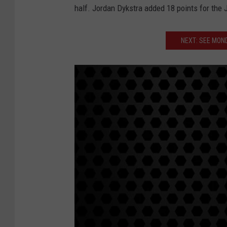
half. Jordan Dykstra added 18 points for the 
NEXT: SEE MON