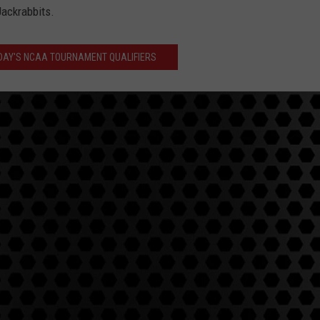
Jackrabbits.
DAY'S NCAA TOURNAMENT QUALIFIERS