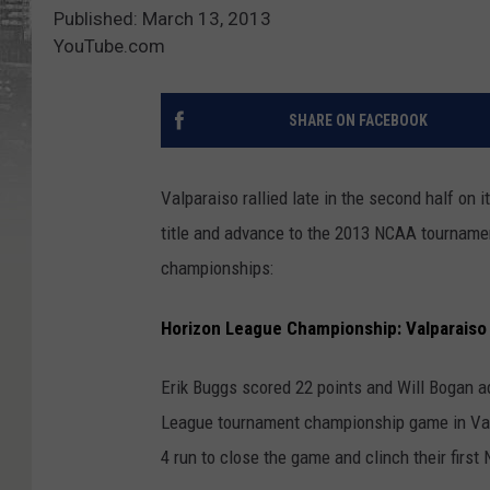
Published: March 13, 2013
YouTube.com
SHARE ON FACEBOOK
Valparaiso rallied late in the second half on 
title and advance to the 2013 NCAA tourname
championships:
Horizon League Championship: Valparaiso 
Erik Buggs scored 22 points and Will Bogan ad
League tournament championship game in Valp
4 run to close the game and clinch their firs