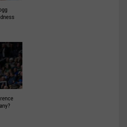
logg
adness
erence
bany?