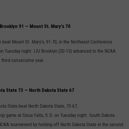
Brooklyn 91 — Mount St. Mary's 70
n beat Mount St. Mary's, 91-70, in the Northeast Conference
n Tuesday night. LIU Brooklyn (20-13) advanced to the NCAA
 third consecutive year.
a State 73 — North Dakota State 67
ota State beat North Dakota State, 73-67,
p game at Sioux Falls, S.D. on Tuesday night. South Dakota
 NCAA tournament by holding off North Dakota State in the second