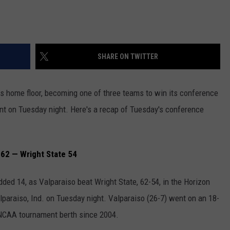
JOB OPENINGS
SHARE ON TWITTER
its home floor, becoming one of three teams to win its conference
nt on Tuesday night. Here's a recap of Tuesday's conference
62 — Wright State 54
ded 14, as Valparaiso beat Wright State, 62-54, in the Horizon
araiso, Ind. on Tuesday night. Valparaiso (26-7) went on an 18-
t NCAA tournament berth since 2004.