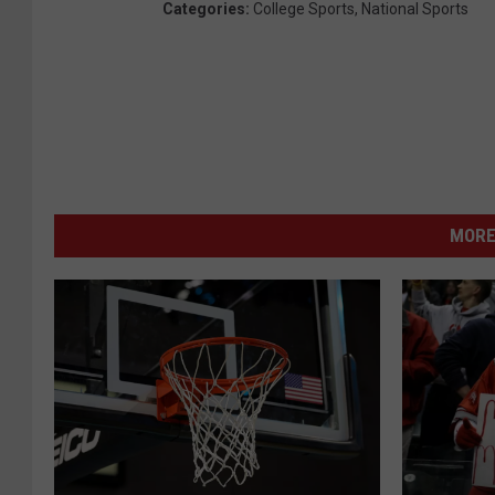
Categories
:
College Sports
,
National Sports
MORE