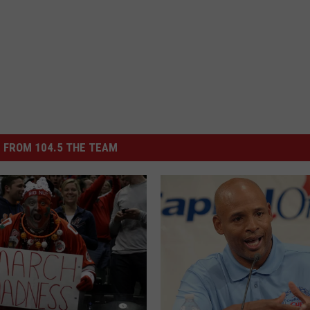
 FROM 104.5 THE TEAM