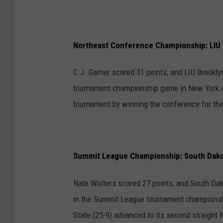
Northeast Conference Championship: LIU 
C.J. Garner scored 31 points, and LIU Brookly
tournament championship game in New York o
tournament by winning the conference for the
Summit League Championship: South Dakot
Nate Wolters scored 27 points, and South Dak
in the Summit League tournament championshi
State (25-9) advanced to its second straight