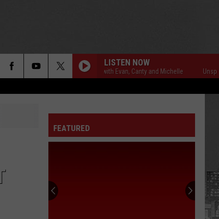
LISTEN NOW
Unsportsmanlike with Evan, Canty and Michelle
Unsportsmanl
FEATURED
T