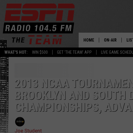
HOME
ON-AIR
LIS
WHAT'S HOT:
WIN $500
GET 'THE TEAM' APP
LIVE GAME SCHED
DAILY SCHEDUL
LIS
LIVE GAME SCH
GET
2013 NCAA TOURNAMENT
LIS
BROOKLYN AND SOUTH 
ON
CHAMPIONSHIPS, ADVA
Joe Student