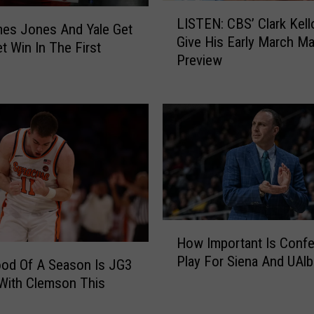
L
LISTEN: CBS’ Clark Kel
I
mes Jones And Yale Get
Give His Early March M
S
t Win In The First
Preview
T
E
N
:
C
B
S
’
C
l
H
a
How Important Is Conf
o
r
Play For Siena And UAl
w
od Of A Season Is JG3
k
I
With Clemson This
K
m
e