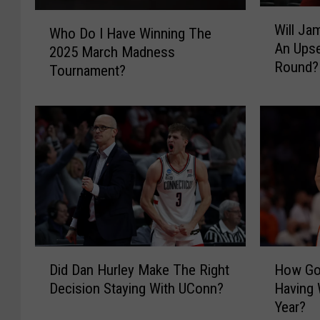
W
W
Will Ja
i
Who Do I Have Winning The
h
An Upse
l
2025 March Madness
o
Round?
l
Tournament?
D
J
o
a
I
m
H
e
a
s
v
J
e
o
W
n
i
e
n
s
n
D
H
A
i
Did Dan Hurley Make The Right
How Go
i
o
n
n
Decision Staying With UConn?
Having 
d
w
d
g
Year?
D
G
Y