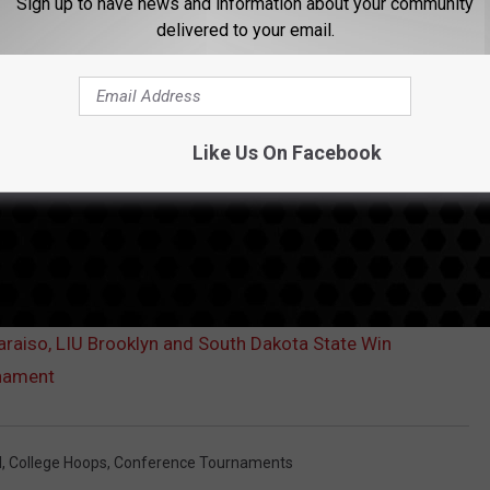
Sign up to have news and information about your community
delivered to your email.
Like Us On Facebook
aiso, LIU Brooklyn and South Dakota State Win
nament
l
,
College Hoops
,
Conference Tournaments