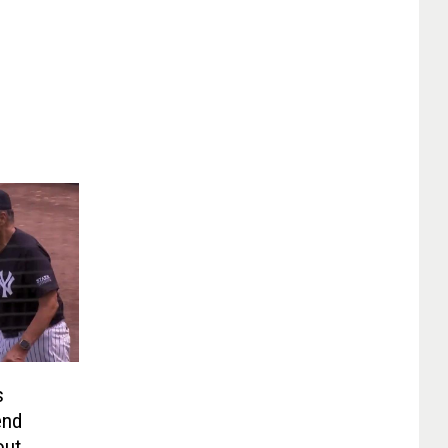
s
end
out