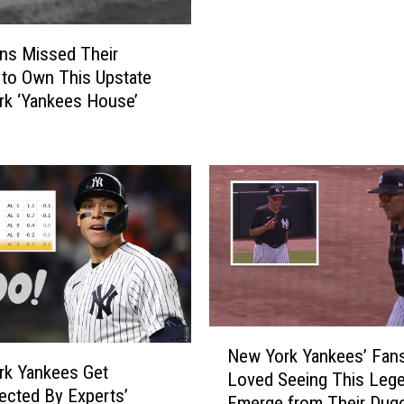
h
o
ns Missed Their
u
to Own This Upstate
l
k ‘Yankees House’
d
W
e
M
a
k
e
O
f
T
N
h
New York Yankees’ Fan
e
i
rk Yankees Get
Loved Seeing This Leg
w
s
ected By Experts’
Emerge from Their Dug
Y