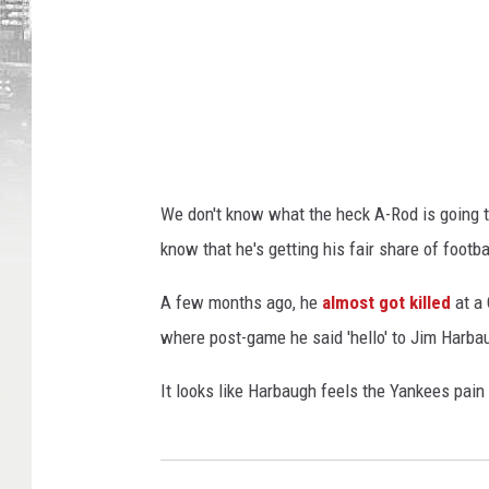
We don't know what the heck A-Rod is going t
know that he's getting his fair share of footbal
A few months ago, he
almost got killed
at a 
where post-game he said 'hello' to Jim Harb
It looks like Harbaugh feels the Yankees pain