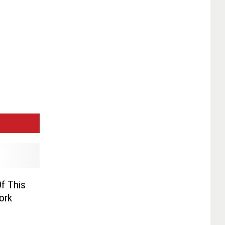
f This
ork