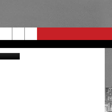
Fox Sports
RULES
 CONTACT
PSA
E
INGS