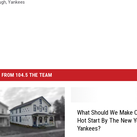
ugh
,
Yankees
 FROM 104.5 THE TEAM
W
What Should We Make O
h
Hot Start By The New Y
a
Yankees?
t
S