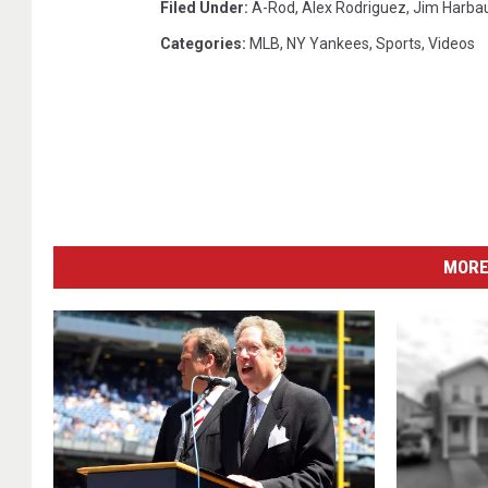
Filed Under
:
A-Rod
,
Alex Rodriguez
,
Jim Harba
Categories
:
MLB
,
NY Yankees
,
Sports
,
Videos
MORE