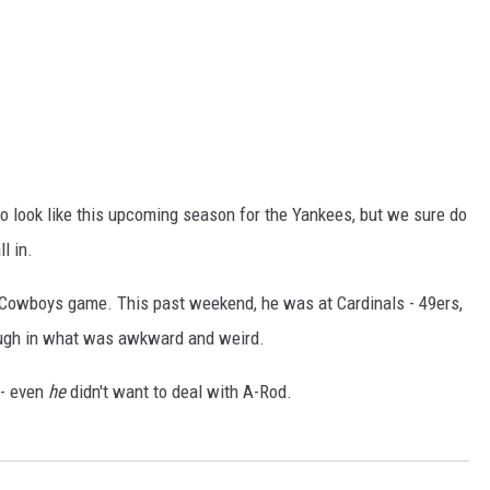
o look like this upcoming season for the Yankees, but we sure do
l in.
Cowboys game. This past weekend, he was at Cardinals - 49ers,
augh in what was awkward and weird.
 - even
he
didn't want to deal with A-Rod.