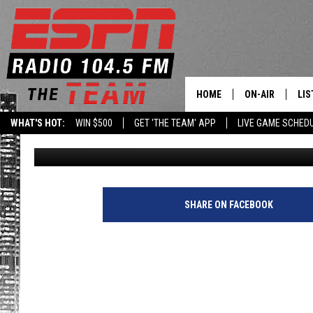
ALEX RODRIGUEZ BOT
FINAL GAME WITH SAN 
HOME
ON-AIR
LIS
WHAT'S HOT:
WIN $500
GET 'THE TEAM' APP
LIVE GAME SCHED
Armen Williams
Published: December 30, 2014
DAILY SCHEDUL
LIS
LIVE GAME SCH
GET
LIS
SHARE ON FACEBOOK
ON