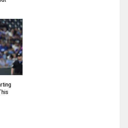
rting
This