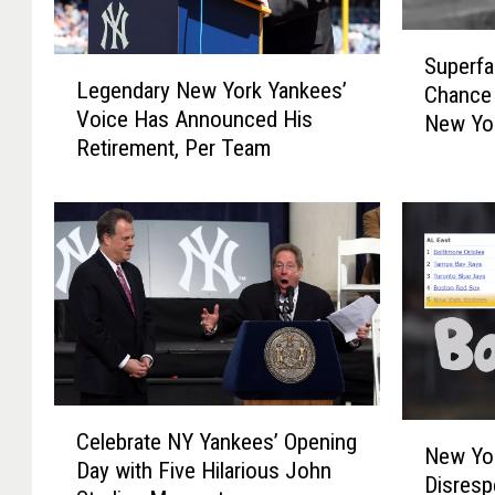
S
Superfa
L
u
Legendary New York Yankees’
Chance 
e
p
Voice Has Announced His
New Yor
g
e
Retirement, Per Team
e
r
n
f
d
a
a
n
r
s
y
M
N
i
e
s
w
s
Y
e
C
o
d
N
Celebrate NY Yankees’ Opening
e
r
New Yo
T
e
Day with Five Hilarious John
l
k
Disresp
h
w