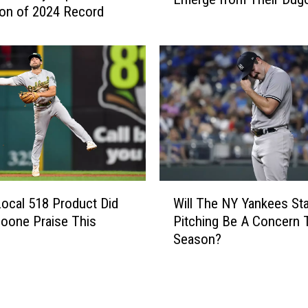
H
ion of 2024 Record
o
o
r
t
k
S
Y
t
a
a
n
r
k
t
e
B
e
y
s
T
W
’
h
ocal 518 Product Did
Will The NY Yankees Sta
i
F
e
oone Praise This
Pitching Be A Concern 
l
a
N
Season?
l
n
e
T
s
w
h
L
Y
e
o
o