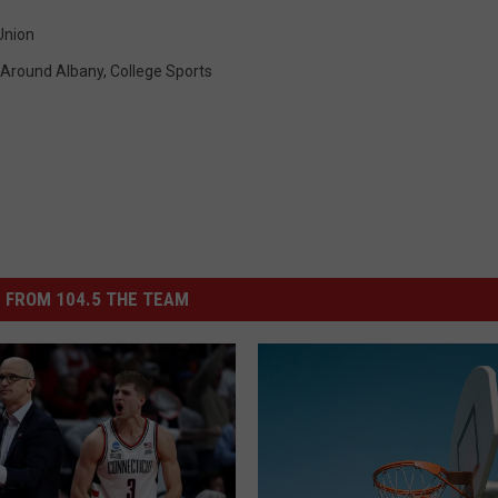
Union
Around Albany
,
College Sports
 FROM 104.5 THE TEAM