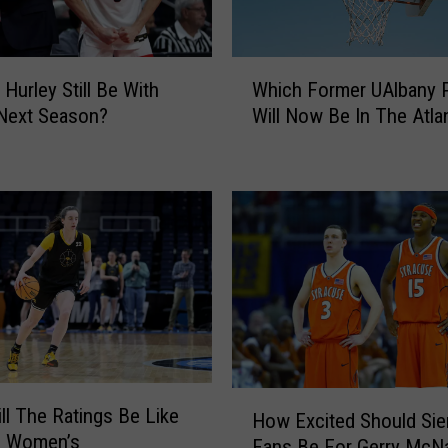
W
Which Former UAlbany P
 Hurley Still Be With
h
Will Now Be In The Atla
Next Season?
i
c
h
F
o
r
m
e
r
U
A
l
H
ll The Ratings Be Like
b
How Excited Should Sie
o
e Women’s
a
Fans Be For Gerry McN