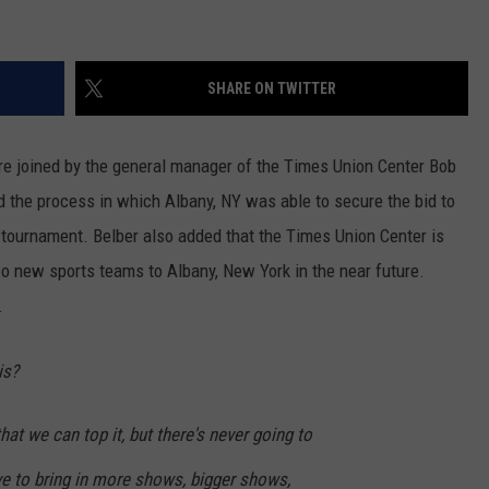
SHARE ON TWITTER
re joined by the general manager of the Times Union Center Bob
ed the process in which Albany, NY was able to secure the bid to
tournament. Belber also added that the Times Union Center is
wo new sports teams to Albany, New York in the near future.
.
is?
that we can top it, but there's never going to
ive to bring in more shows, bigger shows,