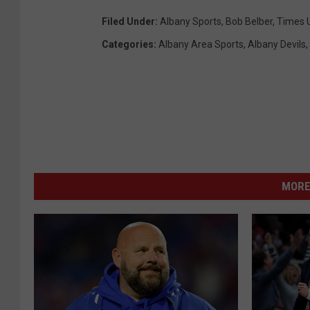
Filed Under
:
Albany Sports
,
Bob Belber
,
Times 
Categories
:
Albany Area Sports
,
Albany Devils
,
MORE