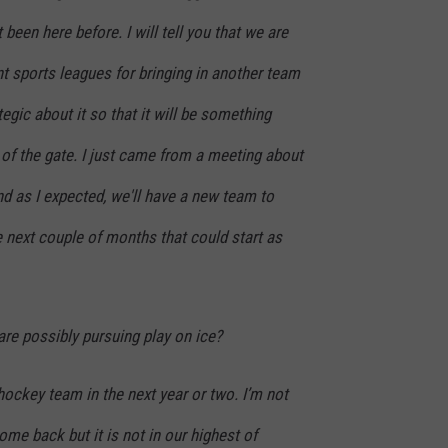
 been here before. I will tell you that we are
ent sports leagues for bringing in another team
tegic about it so that it will be something
t of the gate. I just came from a meeting about
nd as I expected, we'll have a new team to
next couple of months that could start as
re possibly pursuing play on ice?
 hockey team in the next year or two. I’m not
come back but it is not in our highest of