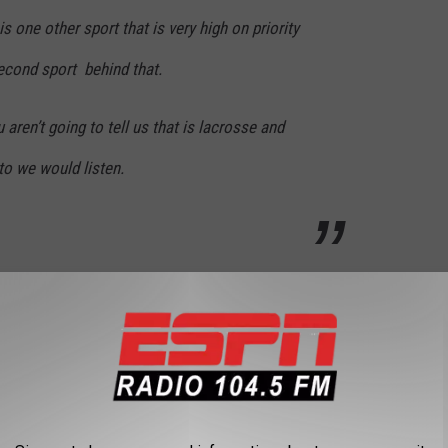
is one other sport that is very high on priority
econd sport behind that.
ren’t going to tell us that is lacrosse and
 to we would listen.
l not be AHL team to replace the Albany Devils. Will it be an
ow about an NBA D-League team? Below is the entire interview.
Bob Belber Explains How He Helped Bring The NCAA Tournament Back To Albany With Levack & Goz