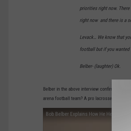
priorities right now. There 
right now and there is a s
Levack… We know that you a
football but if you wanted
Belber- (laughter) Ok.
Belber in the above interview confirmed it wil
arena football team? A pro lacrosse team? H