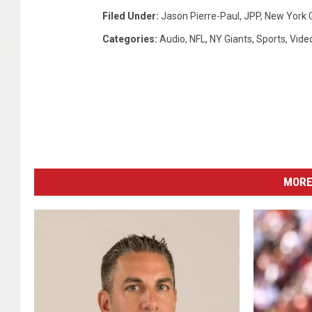
s
Filed Under
:
Jason Pierre-Paul
,
JPP
,
New York 
Categories
:
Audio
,
NFL
,
NY Giants
,
Sports
,
Vide
MORE