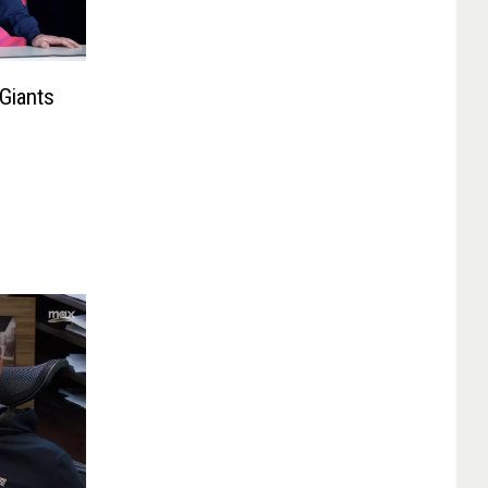
Giants