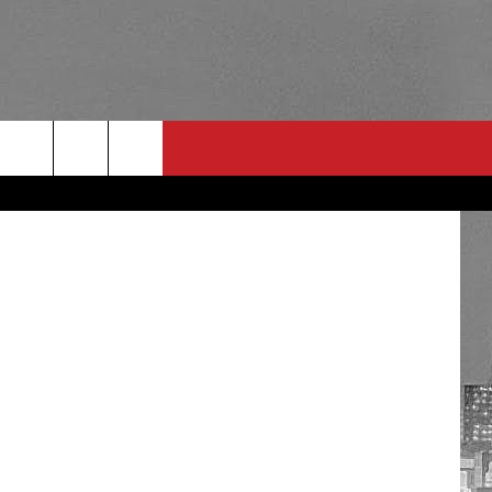
IS
RULES
 CONTACT
PSA
E
INGS