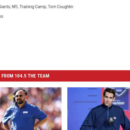
Giants
,
NFL Training Camp
,
Tom Coughlin
os
 FROM 104.5 THE TEAM