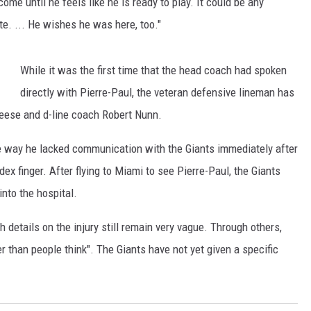
come until he feels like he is ready to play. It could be any
te. ... He wishes he was here, too."
While it was the first time that the head coach had spoken
directly with Pierre-Paul, the veteran defensive lineman has
Reese and d-line coach Robert Nunn.
the way he lacked communication with the Giants immediately after
ndex finger. After flying to Miami to see Pierre-Paul, the Giants
nto the hospital.
 details on the injury still remain very vague. Through others,
er than people think". The Giants have not yet given a specific