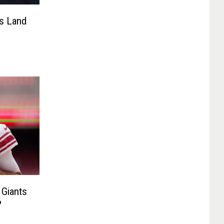
ts Land
 Giants
?