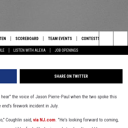
P FOR THE FIRST TIME TH
TEN
SCOREBOARD
TEAM EVENTS
CONTESTS
CONTACT
THE TEAM
Search
ULE
LISTEN WITH ALEXA
JOB OPENINGS
E
TEN LIVE
CALENDAR
WTMM GENERAL CONTEST 
FEEDBACK
The
EDULE
 'THE TEAM' APP
HOW TO CLAIM A PRIZE
HELP AND
Site
SHARE ON TWITTER
TEN WITH ALEXA
SUBMIT A 
hear" the voice of Jason Pierre-Paul when the two spoke this
 DEMAND
ADVERTIS
 end's firework incident in July.
JOB OPEN
o," Coughlin said,
via NJ.com
. "He's looking forward to coming,