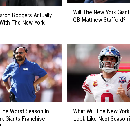
k
W
Will The New York Gian
G
i
aron Rodgers Actually
QB Matthew Stafford?
i
l
With The New York
a
l
n
T
t
h
s
e
D
N
r
e
a
w
f
Y
t
o
A
r
t
k
W
#
G
 The Worst Season In
What Will The New York
h
3
i
k Giants Franchise
Look Like Next Season
a
O
a
?
t
v
n