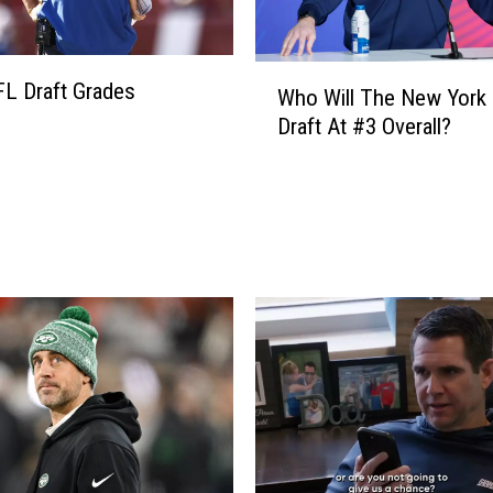
W
L Draft Grades
Who Will The New York 
h
Draft At #3 Overall?
o
W
i
l
l
T
h
e
N
e
w
Y
o
r