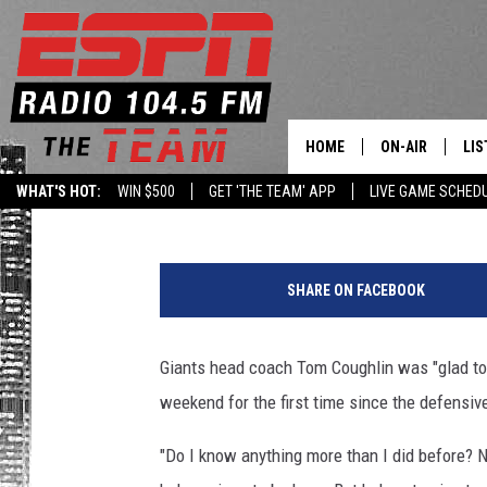
COUGHLIN SPOKE TO JP
WEEKEND
HOME
ON-AIR
LIS
Armen Williams
Published: August 9, 2015
WHAT'S HOT:
WIN $500
GET 'THE TEAM' APP
LIVE GAME SCHED
DAILY SCHEDUL
LIS
LIVE GAME SCH
GET
SHARE ON FACEBOOK
LIS
Giants head coach Tom Coughlin was "glad to 
ON
weekend for the first time since the defensive
"Do I know anything more than I did before? N