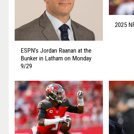
2
2025 NF
0
2
5
E
N
ESPN’s Jordan Raanan at the
S
F
Bunker in Latham on Monday
P
L
9/29
N
D
’
r
s
a
J
f
o
t
r
G
d
r
a
a
n
d
R