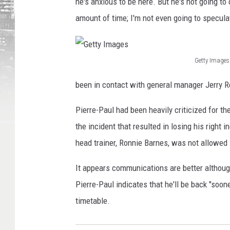
he's anxious to be here. But he's not going to 
amount of time; I'm not even going to specula
Getty Images
G
been in contact with general manager Jerry 
e
t
Pierre-Paul had been heavily criticized for 
t
the incident that resulted in losing his right i
y
head trainer, Ronnie Barnes, was not allowed i
I
It appears communications are better although
m
Pierre-Paul indicates that he'll be back "soon
a
timetable.
g
e