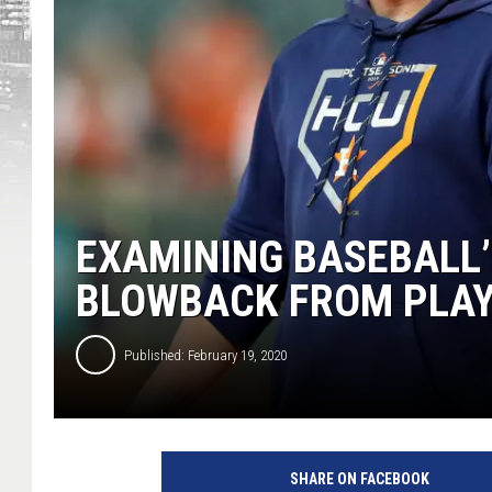
EXAMINING BASEBALL’
BLOWBACK FROM PLA
Published: February 19, 2020
SHARE ON FACEBOOK