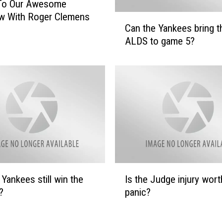
 To Our Awesome
ew With Roger Clemens
C
Can the Yankees bring t
a
ALDS to game 5?
n
t
h
e
Y
a
n
k
e
e
s
I
 Yankees still win the
Is the Judge injury wort
b
s
r
?
panic?
t
i
h
n
e