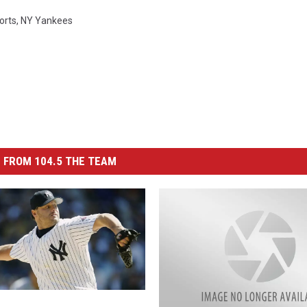
orts
,
NY Yankees
 FROM 104.5 THE TEAM