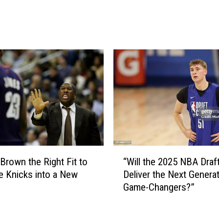
g
J
t
u
h
d
e
g
A
e
L
i
D
n
S
j
t
u
o
r
g
y
a
w
“
m
o
 Brown the Right Fit to
“Will the 2025 NBA Draf
W
e
r
e Knicks into a New
Deliver the Next Generat
i
5
t
Game-Changers?”
l
?
h
l
p
t
a