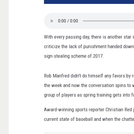
With every passing day, there is another star
criticize the lack of punishment handed down
sign-stealing scheme of 2017.
Rob Manfred didn't do himself any favors by re
the week and now the conversation spins to 
group of players as spring training gets into f
Award-winning sports reporter Christian Red
current state of baseball and when the chatt