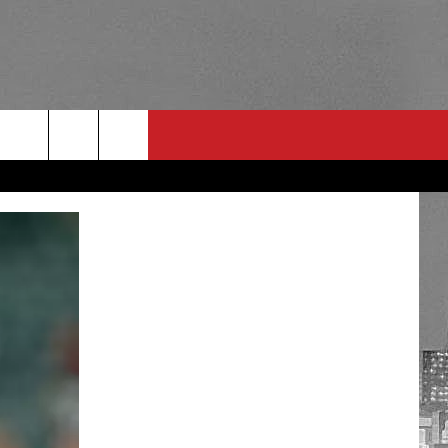
RULES
 CONTACT
PSA
E
INGS