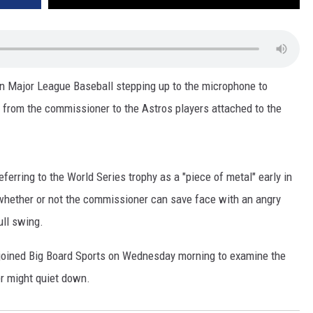
 in Major League Baseball stepping up to the microphone to
 from the commissioner to the Astros players attached to the
ferring to the World Series trophy as a "piece of metal" early in
whether or not the commissioner can save face with an angry
ull swing.
 joined Big Board Sports on Wednesday morning to examine the
er might quiet down.