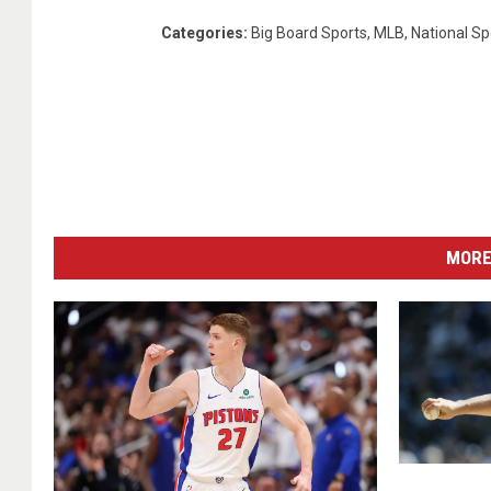
Categories
:
Big Board Sports
,
MLB
,
National Sp
MORE
L