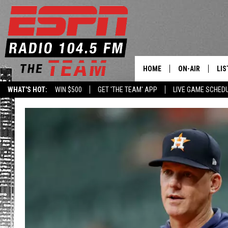
HOME
ON-AIR
LIS
WHAT'S HOT:
WIN $500
GET 'THE TEAM' APP
LIVE GAME SCHED
DAILY SCHEDUL
LIS
LIVE GAME SCH
GET
LIS
ON