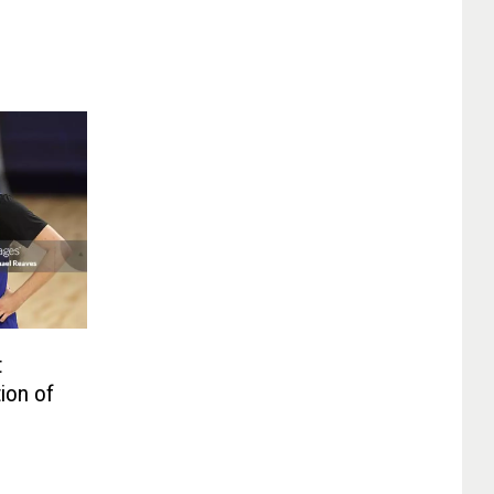
t
ion of