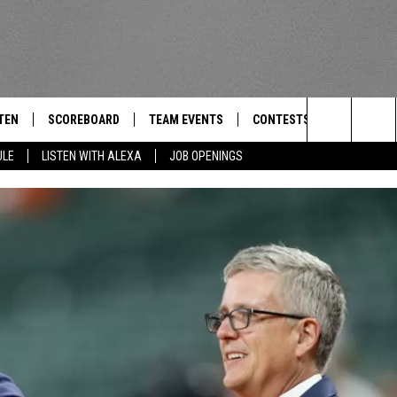
TEN
SCOREBOARD
TEAM EVENTS
CONTESTS
CONTACT
THE TEAM
Search
ULE
LISTEN WITH ALEXA
JOB OPENINGS
E
TEN LIVE
CALENDAR
WTMM GENERAL CONTEST 
FEEDBACK
The
EDULE
 'THE TEAM' APP
HOW TO CLAIM A PRIZE
HELP AND
Site
TEN WITH ALEXA
SUBMIT A 
 DEMAND
ADVERTIS
JOB OPEN