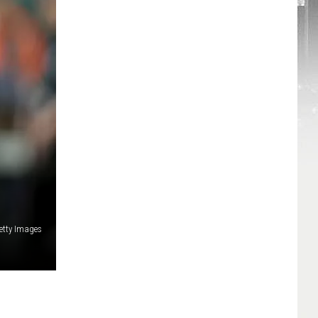
etty Images