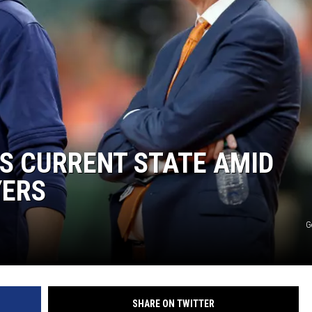
S CURRENT STATE AMID
YERS
G
SHARE ON TWITTER