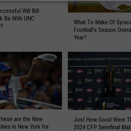
cessful Will Bill
W
ck Be With UNC
What To Make Of Syrac
h
l?
Football’s Season Overal
a
Year?
t
T
o
M
a
k
e
O
f
S
y
J
r
These are the Nine
Just How Good Were T
u
a
ities in New York for
2024 CFP Semifinal Ma
s