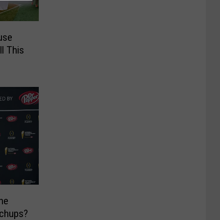
use
l This
he
tchups?