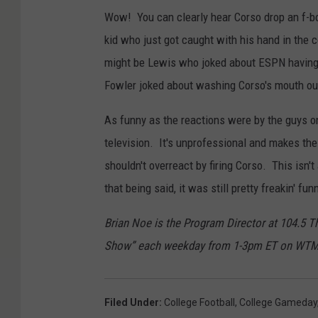
Wow! You can clearly hear Corso drop an f-bom
kid who just got caught with his hand in the 
might be Lewis who joked about ESPN having 
Fowler joked about washing Corso's mouth ou
As funny as the reactions were by the guys on
television. It's unprofessional and makes t
shouldn't overreact by firing Corso. This isn't
that being said, it was still pretty freakin' fun
Brian Noe is the Program Director at 104.5 
Show” each weekday from 1-3pm ET on WT
Filed Under
:
College Football
,
College Gameday