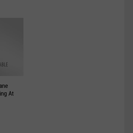
ane
ing At