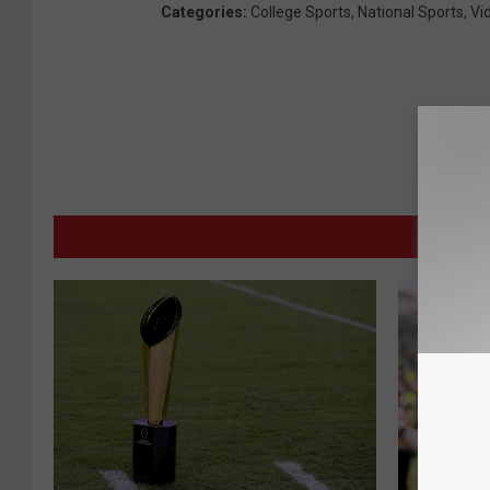
Categories
:
College Sports
,
National Sports
,
Vi
MORE