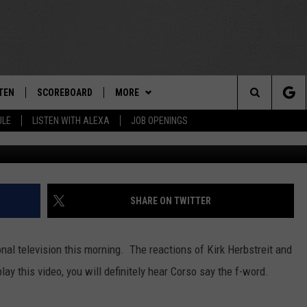
OMB ON ESPN COLLEGE
]
TEN
SCOREBOARD
MORE
THE TEAM
Search
ULE
LISTEN WITH ALEXA
JOB OPENINGS
Photo by Craig Jones/G
E
TEN LIVE
TEAM EVENTS
CALENDAR
The
EDULE
 'THE TEAM' APP
CONTESTS
WTMM GENERAL CONTEST RULES
Site
TEN WITH ALEXA
CONTACT
HOW TO CLAIM A PRIZE
FEEDBACK
SHARE ON TWITTER
 DEMAND
HELP AND CONTACT
al television this morning. The reactions of Kirk Herbstreit and
SUBMIT A PSA
lay this video, you will definitely hear Corso say the f-word.
ADVERTISE