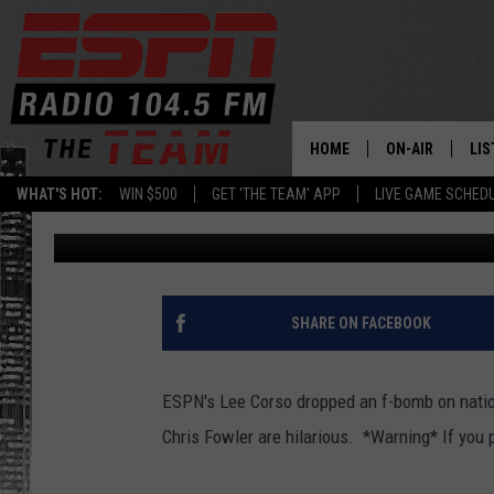
LEE CORSO DROPS F-B
GAMEDAY [NSFW VIDEO
HOME
ON-AIR
LIS
WHAT'S HOT:
WIN $500
GET 'THE TEAM' APP
LIVE GAME SCHED
Brian Noe
Published: November 19, 2011
DAILY SCHEDUL
LIS
LIVE GAME SCH
GET
LIS
SHARE ON FACEBOOK
ON
ESPN's Lee Corso dropped an f-bomb on nation
Chris Fowler are hilarious. *Warning* If you p