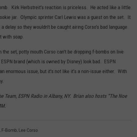
b. Kirk Herbstreit's reaction is priceless. He acted like a little
cookie jar. Olympic sprinter Carl Lewis was a guest on the set. It
a delay so they wouldn't be caught airing Corso's bad language.
t with soap.
 the set, potty mouth Corso can't be dropping f-bombs on live
he ESPN brand (which is owned by Disney) look bad. ESPN
 an enormous issue, but it's not like it's a non-issue either. With
ny.
The Team, ESPN Radio in Albany, NY. Brian also hosts “The Noe
MM.
,
F-Bomb
,
Lee Corso