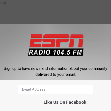
deos
 FROM 104.5 THE TEAM
Sign up to have news and information about your community
delivered to your email.
Like Us On Facebook