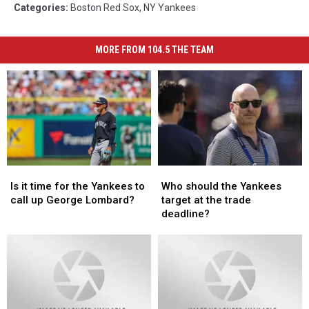
Categories
:
Boston Red Sox
,
NY Yankees
MORE FROM 104.5 THE TEAM
Is
Is
Who
Who
it
it
should
should
Is it time for the Yankees to
Who should the Yankees
time
time
the
the
call up George Lombard?
target at the trade
for
for
Yankees
Yankees
deadline?
the
the
target
target
Yankees
Yankees
at
at
to
to
the
the
call
call
trade
trade
up
up
deadline?
deadline?
George
George