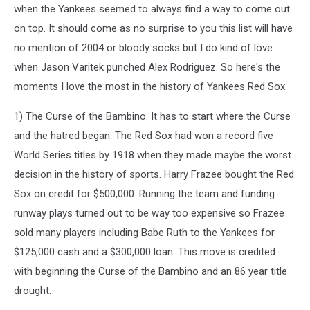
when the Yankees seemed to always find a way to come out
on top. It should come as no surprise to you this list will have
no mention of 2004 or bloody socks but I do kind of love
when Jason Varitek punched Alex Rodriguez. So here's the
moments I love the most in the history of Yankees Red Sox.
1) The Curse of the Bambino: It has to start where the Curse
and the hatred began. The Red Sox had won a record five
World Series titles by 1918 when they made maybe the worst
decision in the history of sports. Harry Frazee bought the Red
Sox on credit for $500,000. Running the team and funding
runway plays turned out to be way too expensive so Frazee
sold many players including Babe Ruth to the Yankees for
$125,000 cash and a $300,000 loan. This move is credited
with beginning the Curse of the Bambino and an 86 year title
drought.