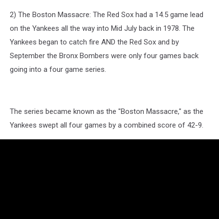
2) The Boston Massacre: The Red Sox had a 14.5 game lead
on the Yankees all the way into Mid July back in 1978. The
Yankees began to catch fire AND the Red Sox and by
September the Bronx Bombers were only four games back
going into a four game series.
The series became known as the "Boston Massacre," as the
Yankees swept all four games by a combined score of 42-9.