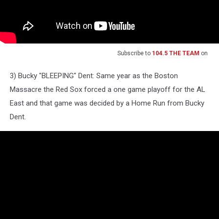
Subscribe to
104.5 THE TEAM
on
3) Bucky "BLEEPING" Dent: Same year as the Boston
Massacre the Red Sox forced a one game playoff for the AL
East and that game was decided by a Home Run from Bucky
Dent.