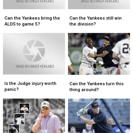
Lombard?
Lombard?
Can
Can
Can
Can
the
the
the
the
Can the Yankees bring the
Can the Yankees still win
Yankees
Yankees
Yankees
Yankees
ALDS to game 5?
the division?
bring
bring
still
still
the
the
win
win
ALDS
ALDS
the
the
to
to
division?
division?
game
game
5?
5?
Is
Is
Can
Can
the
the
the
the
Is the Judge injury worth
Can the Yankees turn this
Judge
Judge
Yankees
Yankees
panic?
thing around?
injury
injury
turn
turn
worth
worth
this
this
panic?
panic?
thing
thing
around?
around?