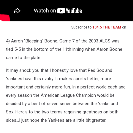
Subscribe to
104.5 THE TEAM
on
4) Aaron "Bleeping" Boone: Game 7 of the 2003 ALCS was
tied 5-5 in the bottom of the 11th inning when Aaron Boone
came to the plate.
It may shock you that I honestly love that Red Sox and
Yankees have this rivalry. It makes sports better, more
important and certainly more fun. In a perfect world each and
every season the American League Champion would be
decided by a best of seven series between the Yanks and
Sox. Here's to the two teams regaining greatness on both
sides...I just hope the Yankees are a little bit greater.