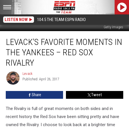
LISTEN NOW
104.5 THE TEAM ESPN RADIO
Getty Images
Levack’s
LEVACK’S FAVORITE MOMENTS IN
Favorite
Moments
THE YANKEES – RED SOX
In
The
RIVALRY
Yankees
–
Levack
Levack
Red
Published: April 26, 2017
Sox
Rivalry
Share
Tweet
The Rivalry is full of great moments on both sides and in
recent history the Red Sox have been sitting pretty and have
owned the Rivalry. I choose to look back at a brighter time