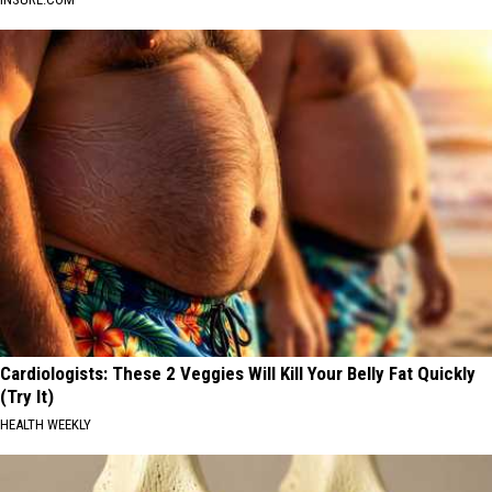
Cardiologists: These 2 Veggies Will Kill Your Belly Fat Quickly
(Try It)
HEALTH WEEKLY