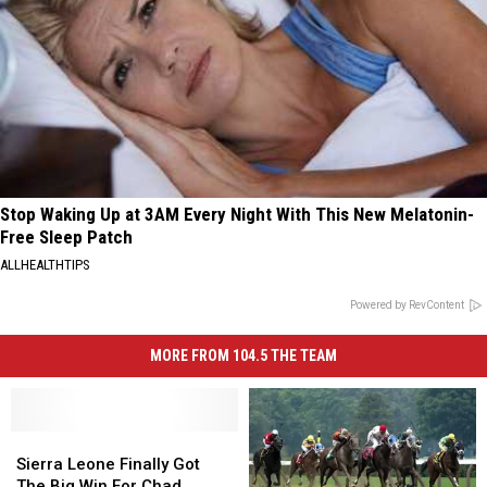
Stop Waking Up at 3AM Every Night With This New Melatonin-
Free Sleep Patch
ALLHEALTHTIPS
Powered by RevContent
MORE FROM 104.5 THE TEAM
Sierra
Sierra
Leone
Leone
Sierra Leone Finally Got
Finally
Finally
The Big Win For Chad