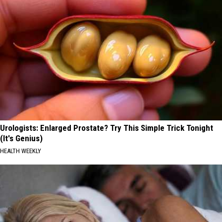
Urologists: Enlarged Prostate? Try This Simple Trick Tonight
(It's Genius)
HEALTH WEEKLY