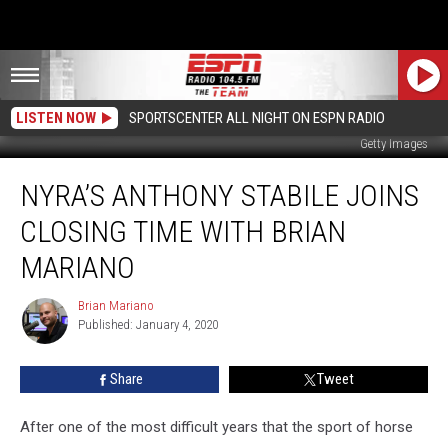
LISTEN NOW
SPORTSCENTER ALL NIGHT ON ESPN RADIO
Getty Images
NYRA’s
NYRA’S ANTHONY STABILE JOINS
Anthony
Stabile
CLOSING TIME WITH BRIAN
Joins
Closing
MARIANO
Time
With
Brian Mariano
Brian
Brian
Published: January 4, 2020
Mariano
Mariano
Share
Tweet
After one of the most difficult years that the sport of horse