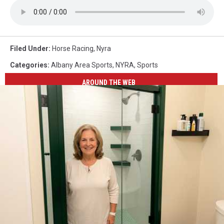
Filed Under
:
Horse Racing
,
Nyra
Categories
:
Albany Area Sports
,
NYRA
,
Sports
AROUND THE WEB