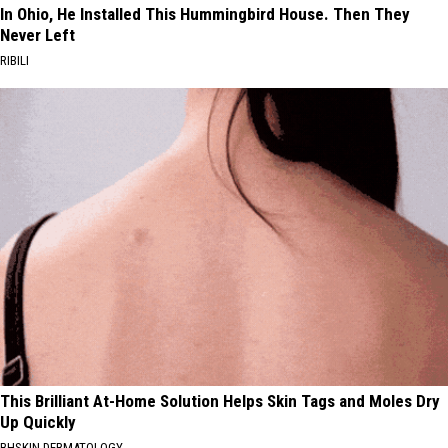
In Ohio, He Installed This Hummingbird House. Then They
Never Left
RIBILI
This Brilliant At-Home Solution Helps Skin Tags and Moles Dry
Up Quickly
BHSKIN DERMATOLOGY