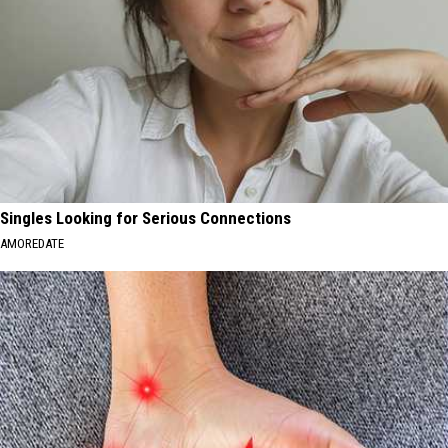
Singles Looking for Serious Connections
AMOREDATE