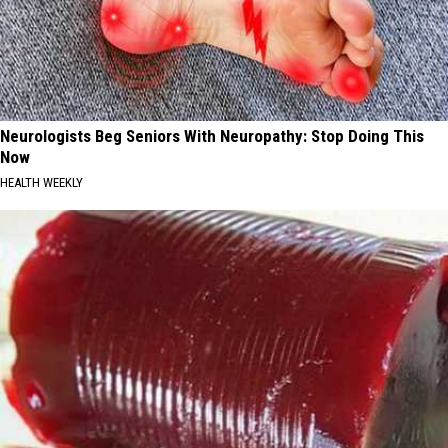
Neurologists Beg Seniors With Neuropathy: Stop Doing This
Now
HEALTH WEEKLY