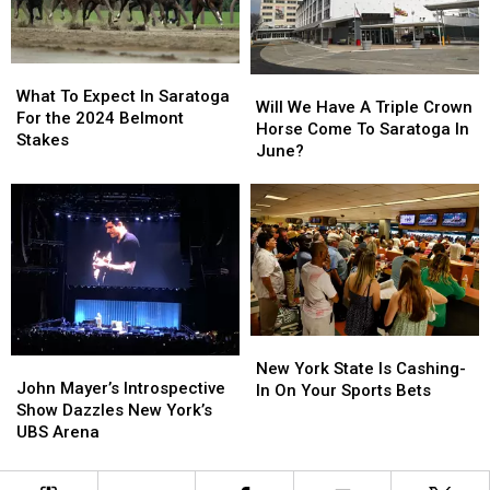
Racecourse?
Racecourse?
What
What
Will
Will
To
To
What To Expect In Saratoga
We
We
Will We Have A Triple Crown
Expect
Expect
For the 2024 Belmont
Have
Have
Horse Come To Saratoga In
In
In
Stakes
A
A
June?
Saratoga
Saratoga
Triple
Triple
For
For
Crown
Crown
the
the
Horse
Horse
2024
2024
Come
Come
Belmont
Belmont
To
To
Stakes
Stakes
Saratoga
Saratoga
In
In
June?
June?
New
New
John
John
York
York
New York State Is Cashing-
Mayer’s
Mayer’s
John Mayer’s Introspective
State
State
In On Your Sports Bets
Introspective
Introspective
Show Dazzles New York’s
Is
Is
Show
Show
UBS Arena
Cashing-
Cashing-
Dazzles
Dazzles
In
In
New
New
On
On