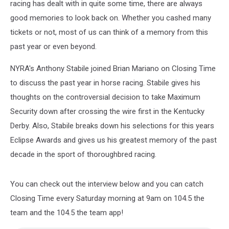
racing has dealt with in quite some time, there are always
good memories to look back on. Whether you cashed many
tickets or not, most of us can think of a memory from this
past year or even beyond.
NYRA's Anthony Stabile joined Brian Mariano on Closing Time
to discuss the past year in horse racing. Stabile gives his
thoughts on the controversial decision to take Maximum
Security down after crossing the wire first in the Kentucky
Derby. Also, Stabile breaks down his selections for this years
Eclipse Awards and gives us his greatest memory of the past
decade in the sport of thoroughbred racing.
You can check out the interview below and you can catch
Closing Time every Saturday morning at 9am on 104.5 the
team and the 104.5 the team app!