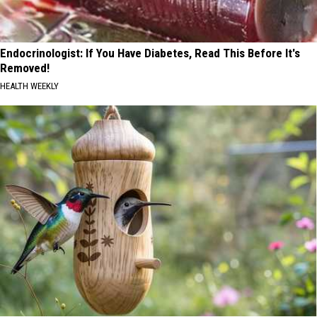
Endocrinologist: If You Have Diabetes, Read This Before It's
Removed!
HEALTH WEEKLY