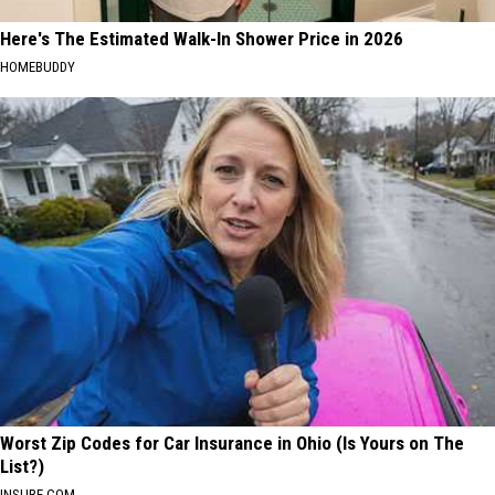
Here's The Estimated Walk-In Shower Price in 2026
HOMEBUDDY
Worst Zip Codes for Car Insurance in Ohio (Is Yours on The
List?)
INSURE.COM