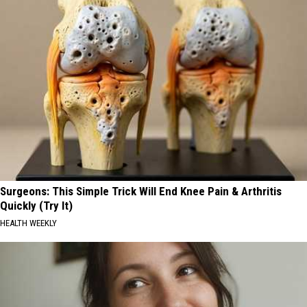
Surgeons: This Simple Trick Will End Knee Pain & Arthritis
Quickly (Try It)
HEALTH WEEKLY