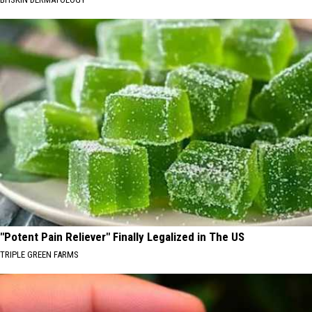
"Potent Pain Reliever" Finally Legalized in The US
TRIPLE GREEN FARMS