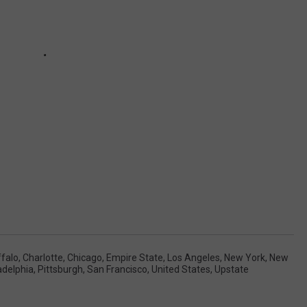
falo
,
Charlotte
,
Chicago
,
Empire State
,
Los Angeles
,
New York
,
New
adelphia
,
Pittsburgh
,
San Francisco
,
United States
,
Upstate