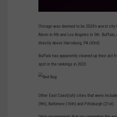
B
Chicago was deemed to be 2024's worst city fo
e
Akron in 4th and Los Angeles in 5th. Buffalo
d
directly above Harrisburg, PA (43rd).
B
u
Buffalo has apparently cleaned up their act f
g
spot in the rankings in 2023.
B
Other East Coast(ish) cities that were include
e
(9th), Baltimore (16th) and Pittsburgh (21st).
d
B
Orkin recommends that you remember the a