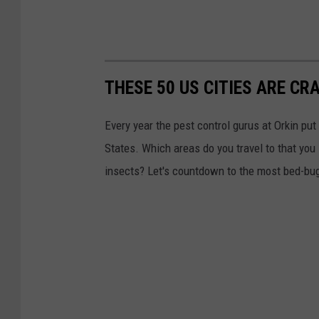
THESE 50 US CITIES ARE CR
Every year the pest control gurus at Orkin put
States. Which areas do you travel to that you
insects? Let's countdown to the most bed-bug-