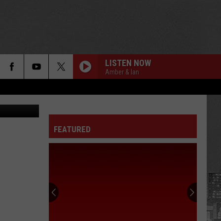
LISTEN NOW
Amber & Ian
etty Images
FEATURED