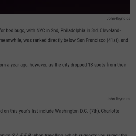
John-Reynolds
r bed bugs, with NYC in 2nd, Philadelphia in 3rd, Cleveland-
, meanwhile, was ranked directly below San Francisco (41st), and
rom a year ago, however, as the city dropped 13 spots from their
John-Reynolds
d on this year's list include Washington D.C. (7th), Charlotte
cronym
S.L.E.E.P.
when travelling, which suggests you
s
urvey the