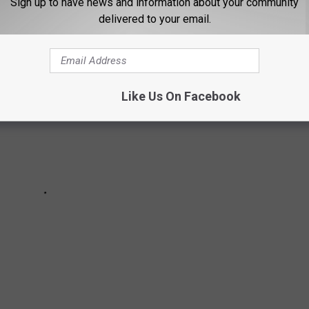
Sign up to have news and information about your community
delivered to your email.
Like Us On Facebook