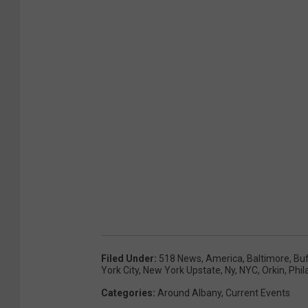
Filed Under
:
518 News
,
America
,
Baltimore
,
Buf
York City
,
New York Upstate
,
Ny
,
NYC
,
Orkin
,
Phil
Categories
:
Around Albany
,
Current Events