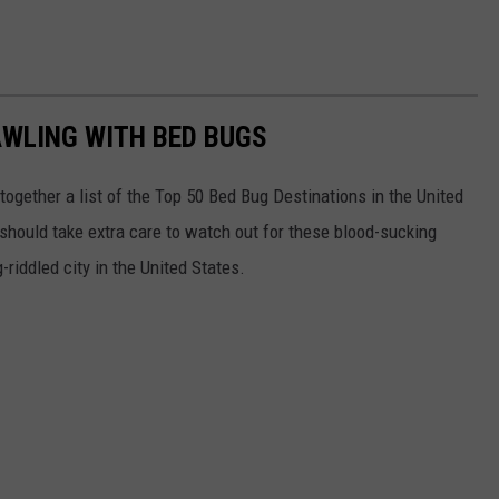
AWLING WITH BED BUGS
 together a list of the Top 50 Bed Bug Destinations in the United
 should take extra care to watch out for these blood-sucking
riddled city in the United States.