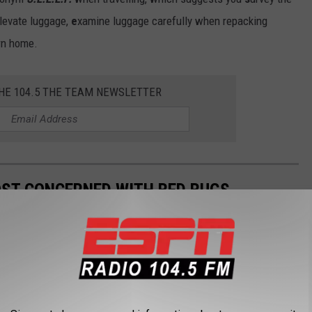
levate luggage,
e
xamine luggage carefully when repacking
urn home.
THE 104.5 THE TEAM NEWSLETTER
OST CONCERNED WITH BED BUGS
edbug concerns, so the experts at
MattressNextDay
took a deep
 face bedbug concerns in 2024 based on Google searches.
concerned? Here's a look at the Top 15 who are searching for Bed