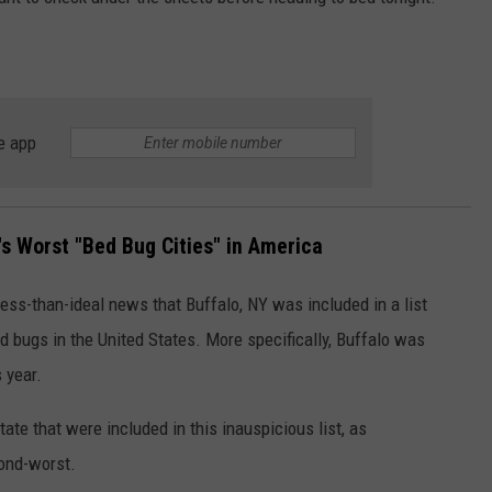
JOB OPENINGS
e app
s Worst "Bed Bug Cities" in America
ess-than-ideal news that Buffalo, NY was included in a list
ed bugs in the United States. More specifically, Buffalo was
 year.
ate that were included in this inauspicious list, as
cond-worst.