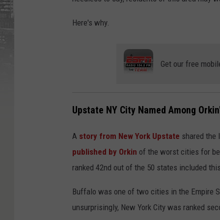
Here's why.
Get our free mobil
Upstate NY City Named Among Orkin'
A
story from New York Upstate
shared the l
published by Orkin
of the worst cities for b
ranked 42nd out of the 50 states included this
Buffalo was one of two cities in the Empire St
unsurprisingly, New York City was ranked se