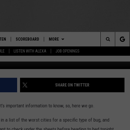
TY INCLUDED IN LIST OF
 CITIES’ IN U.S.
TEN
SCOREBOARD
MORE
THE TEAM
Search
ULE
LISTEN WITH ALEXA
JOB OPENINGS
G
E
TEN LIVE
TEAM EVENTS
CALENDAR
The
EDULE
 'THE TEAM' APP
CONTESTS
WTMM GENERAL CONTEST RULES
Site
TEN WITH ALEXA
CONTACT
HOW TO CLAIM A PRIZE
FEEDBACK
SHARE ON TWITTER
 DEMAND
HELP AND CONTACT
it's important information to know, so, here we go.
SUBMIT A PSA
 a list of the worst cities for a specific type of bug, and
ADVERTISE
ant to check under the sheets before heading to bed tonight.