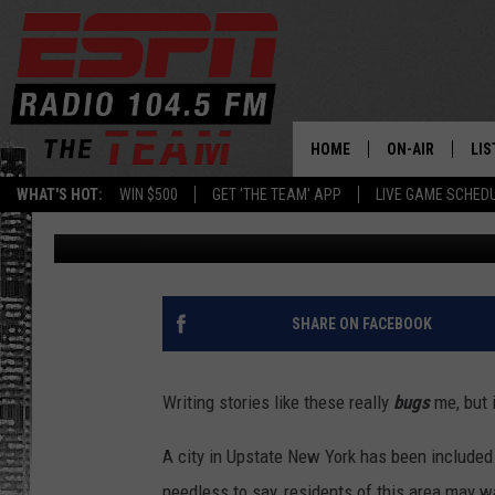
GROSS! UPSTATE NY CI
2024’S ‘WORST BED BUG
HOME
ON-AIR
LIS
WHAT'S HOT:
WIN $500
GET 'THE TEAM' APP
LIVE GAME SCHED
Dan Bahl
Published: January 30, 2024
DAILY SCHEDUL
LIS
LIVE GAME SCH
GET
LIS
SHARE ON FACEBOOK
ON
Writing stories like these really
bugs
me, but 
A city in Upstate New York has been included in
needless to say, residents of this area may w