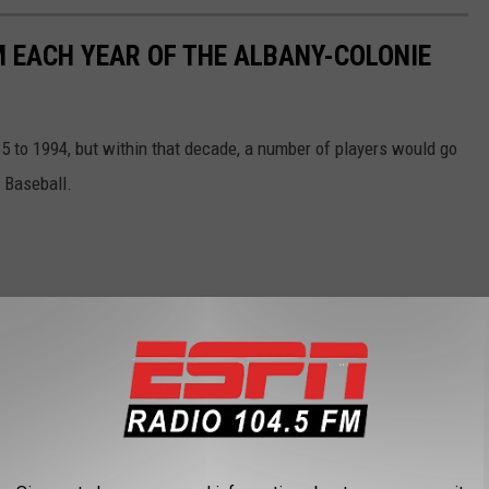
 EACH YEAR OF THE ALBANY-COLONIE
 to 1994, but within that decade, a number of players would go
 Baseball.