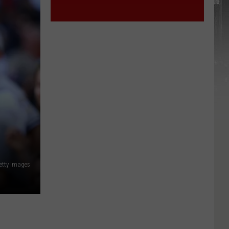
etty Images