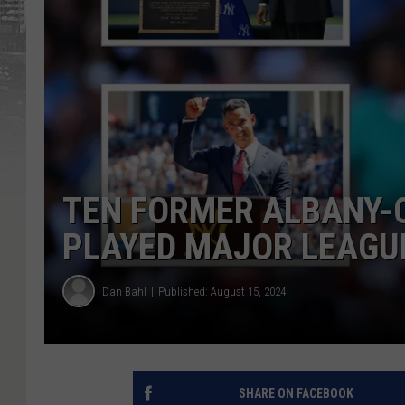
TEN FORMER ALBANY-
PLAYED MAJOR LEAGU
Dan Bahl
Published: August 15, 2024
SHARE ON FACEBOOK