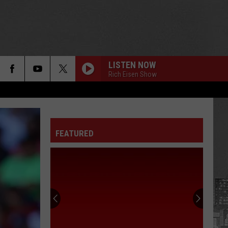
LISTEN NOW
Rich Eisen Show
FEATURED