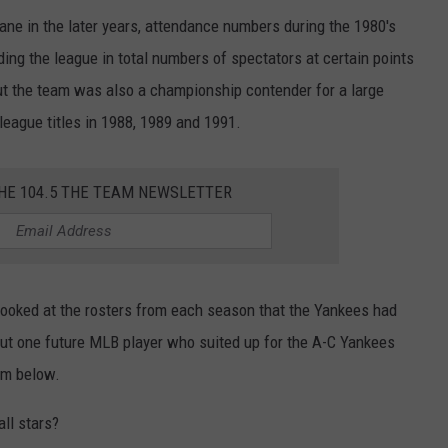
ane in the later years, attendance numbers during the 1980's
ing the league in total numbers of spectators at certain points
 but the team was also a championship contender for a large
 league titles in 1988, 1989 and 1991.
THE 104.5 THE TEAM NEWSLETTER
 looked at the rosters from each season that the Yankees had
 out one future MLB player who suited up for the A-C Yankees
em below.
ll stars?