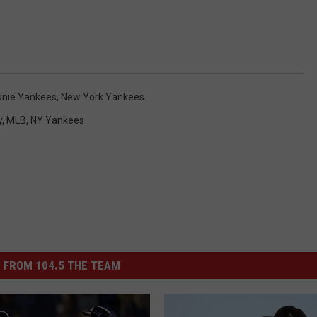
onie Yankees
,
New York Yankees
y
,
MLB
,
NY Yankees
 FROM 104.5 THE TEAM