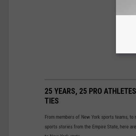
25 YEARS, 25 PRO ATHLETES
TIES
From members of New York sports teams, to re
sports stories from the Empire State, here ar