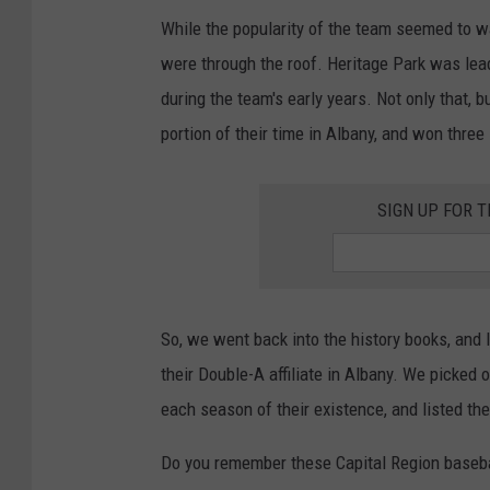
While the popularity of the team seemed to w
were through the roof. Heritage Park was lead
during the team's early years. Not only that,
portion of their time in Albany, and won three
SIGN UP FOR 
So, we went back into the history books, and
their Double-A affiliate in Albany. We picked
each season of their existence, and listed th
Do you remember these Capital Region baseba