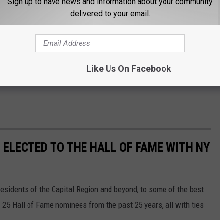
Sign up to have news and information about your community
delivered to your email.
Like Us On Facebook
 ELECTED TO THE HALL OF FAME WITH NY
sidents of the Capital Region and beyond, to some of the best
e 25 Hall of Fame nominees from the past 25 years, all with ties