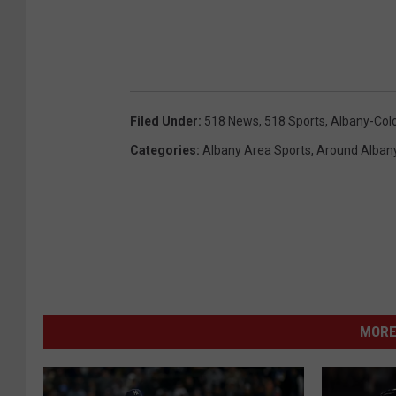
Filed Under
:
518 News
,
518 Sports
,
Albany-Col
Categories
:
Albany Area Sports
,
Around Alban
MORE