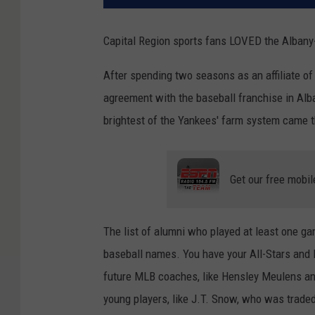
Capital Region sports fans LOVED the Albany
After spending two seasons as an affiliate of
agreement with the baseball franchise in Alb
brightest of the Yankees' farm system came t
Get our free mobil
The list of alumni who played at least one ga
baseball names. You have your All-Stars and H
future MLB coaches, like Hensley Meulens an
young players, like J.T. Snow, who was traded