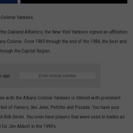
-Colonie Yankees.
 the Oakland Athletics, the New York Yankees signed an affiliation
any-Colonie. From 1985 through the end of the 1984, the best and
hrough the Capital Region.
e app
me with the Albany-Colonie Yankees is littered with prominent
all-of-Famers, like Jeter, Pettitte and Posada. You have your
d Bob Geren. You even have players that were used in trades as
 for Jim Abbott in the 1990's.