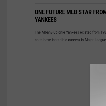
ONE FUTURE MLB STAR FROM
YANKEES
The Albany-Colonie Yankees existed from 1985
on to have incredible careers in Major League