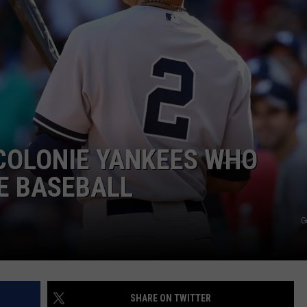
JOB OPENINGS
COLONIE YANKEES WHO
E BASEBALL
G
SHARE ON TWITTER