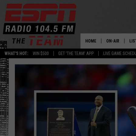
HOME
ON-AIR
LIS
WHAT'S HOT:
WIN $500
GET 'THE TEAM' APP
LIVE GAME SCHED
DAILY SCHEDUL
LIS
LIVE GAME SCH
GET
LIS
ON