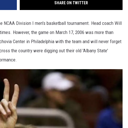
SHARE ON TWITTER
o the NCAA Division I men's basketball tournament. Head coach Will
 times. However, the game on March 17, 2006 was more than
chovia Center in Philadelphia with the team and will never forget
ross the country were digging out their old 'Albany State'
formance.