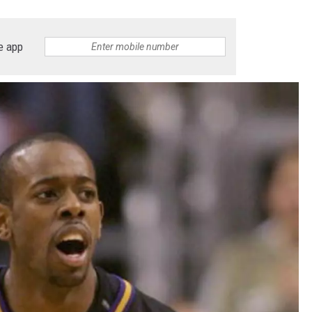
e app