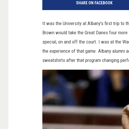
SHARE ON FACEBOOK
It was the University at Albany's first trip t
Brown would take the Great Danes four more
special, on and off the court. I was at the Wa
the experience of that game. Albany alumni ac
sweatshirts after that program changing per