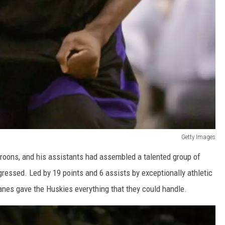
Getty Images
roons, and his assistants had assembled a talented group of
ressed. Led by 19 points and 6 assists by exceptionally athletic
anes gave the Huskies everything that they could handle.