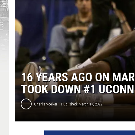
16 YEARS AGO ON MA
TOOK DOWN #1 UCONN
Charlie Voelker
Published: March 17, 2022