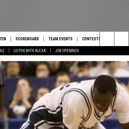
TEN
SCOREBOARD
TEAM EVENTS
CONTESTS
CONTACT
THE TEAM
Search
ULE
LISTEN WITH ALEXA
JOB OPENINGS
E
TEN LIVE
CALENDAR
WTMM GENERAL CONTEST 
FEEDBACK
The
EDULE
 'THE TEAM' APP
HOW TO CLAIM A PRIZE
HELP AND
Site
TEN WITH ALEXA
SUBMIT A 
 DEMAND
ADVERTIS
JOB OPEN