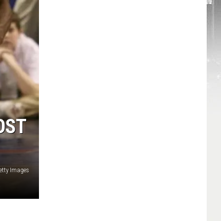
OST
etty Images