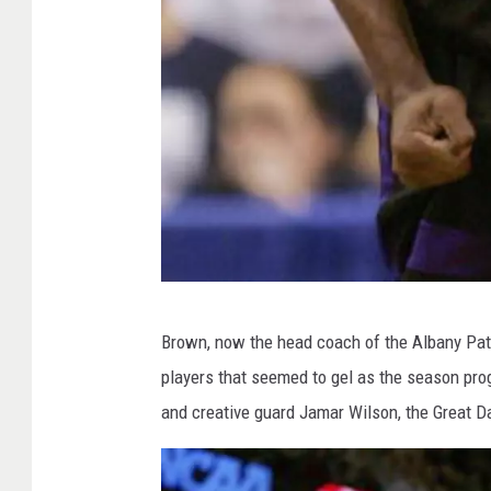
G
Brown, now the head coach of the Albany Pat
e
players that seemed to gel as the season prog
t
and creative guard Jamar Wilson, the Great D
t
y