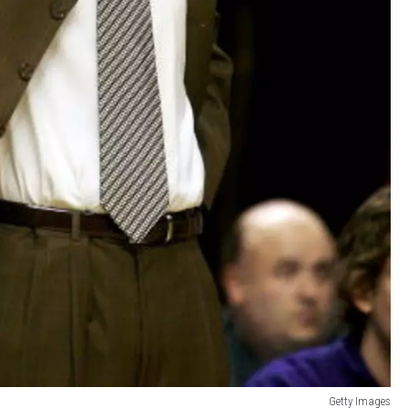
Getty Images