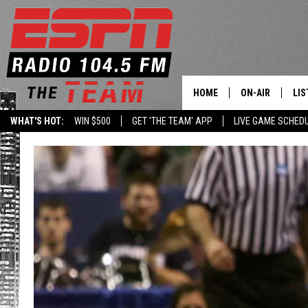
HOME
ON-AIR
LIS
WHAT'S HOT:
WIN $500
GET 'THE TEAM' APP
LIVE GAME SCHED
DAILY SCHEDUL
LIS
LIVE GAME SCH
GET
LIS
ON