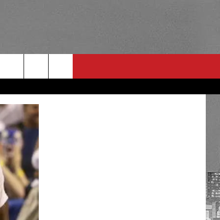
RULES
 CONTACT
PSA
E
INGS