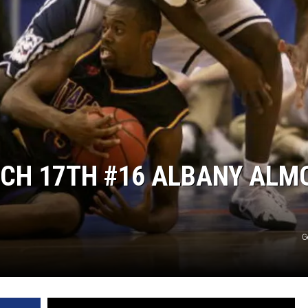
RCH 17TH #16 ALBANY ALM
G