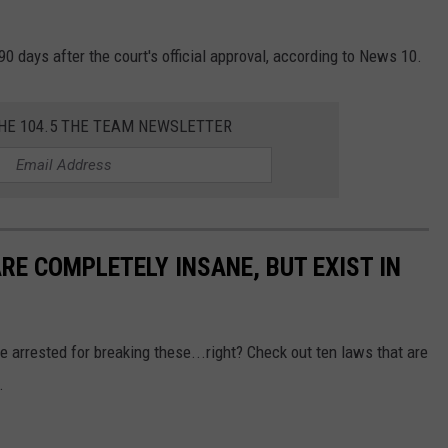
0 days after the court's official approval, according to News 10.
THE 104.5 THE TEAM NEWSLETTER
RE COMPLETELY INSANE, BUT EXIST IN
 arrested for breaking these...right? Check out ten laws that are
.