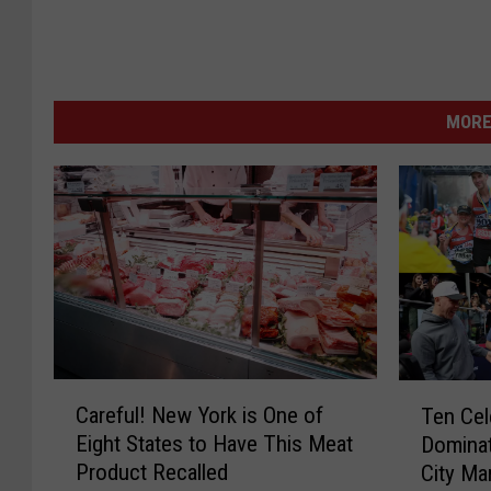
MORE
C
T
Careful! New York is One of
Ten Cel
a
e
Eight States to Have This Meat
Dominat
r
n
Product Recalled
City Ma
e
C