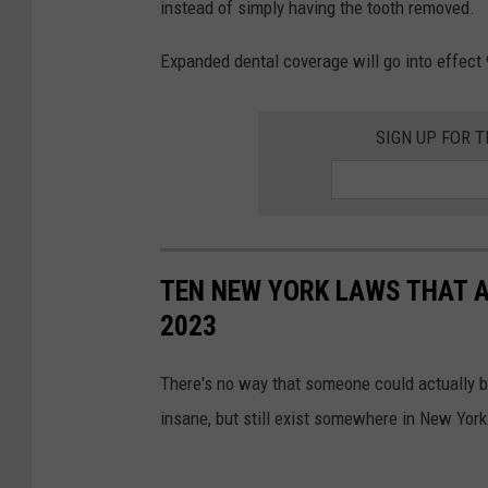
instead of simply having the tooth removed.
p
a
l
Expanded dental coverage will go into effect 9
m
a
i
s
n
SIGN UP FOR 
h
B
/
o
e
h
n
l
TEN NEW YORK LAWS THAT A
g
o
2023
i
u
n
l
There's no way that someone could actually be
a
i
insane, but still exist somewhere in New York
k
y