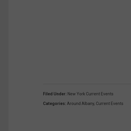
Filed Under
:
New York Current Events
Categories
:
Around Albany
,
Current Events