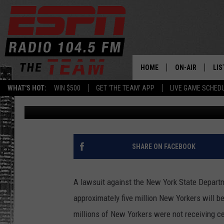
FIVE MILLION NEW YOR
BENEFIT AFTER SETTLE
HOME
ON-AIR
LIS
WHAT'S HOT:
WIN $500
GET 'THE TEAM' APP
LIVE GAME SCHED
Dan Bahl
Published: May 3, 2023
DAILY SCHEDUL
LIS
LIVE GAME SCH
GET
LIS
SHARE ON FACEBOOK
ON
A lawsuit against the New York State Departmen
approximately five million New Yorkers will b
millions of New Yorkers were not receiving c