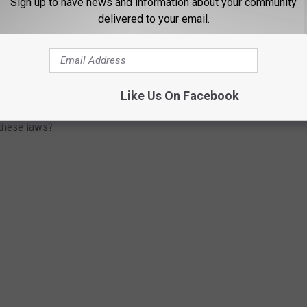
Sign up to have news and information about your community
delivered to your email.
W THESE TEN BIZARRE NEW YORK STATE
Like Us On Facebook
g jackets and pants, there are some weird laws in New York that
 these laws?