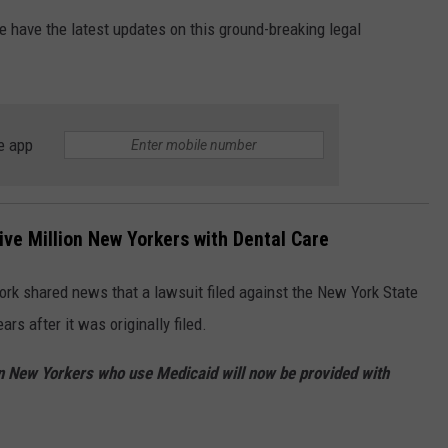
e have the latest updates on this ground-breaking legal
JOB OPENINGS
e app
ive Million New Yorkers with Dental Care
ork shared news that a lawsuit filed against the New York State
rs after it was originally filed.
ion New Yorkers who use Medicaid will now be provided with