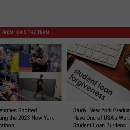
 FROM 104.5 THE TEAM
S
ebrities Spotted
Study: New York Gradua
t
ing the 2023 New York
Have One of USA’s Wor
u
rathon
Student Loan Burdens
d