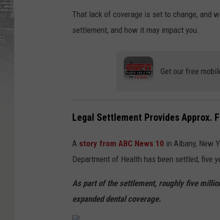
That lack of coverage is set to change, and w
settlement, and how it may impact you.
Get our free mobil
Legal Settlement Provides Approx. F
A
story from ABC News 10
in Albany, New Y
Department of Health has been settled, five yea
As part of the settlement, roughly five mill
expanded dental coverage.