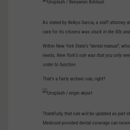
U
As stated by Belkys Garcia, a staff attorney a
n
care for its citizens was
stuck in the 50s and
s
p
Within New York State's "dental manual", whi
l
needs,
New York’s rule was that you only neede
a
order to function
.
s
That's a fairly archaic rule, right?
h
/
B
U
e
Thankfully, that rule will be updated as part
n
n
Medicaid-provided dental coverage can receiv
s
y