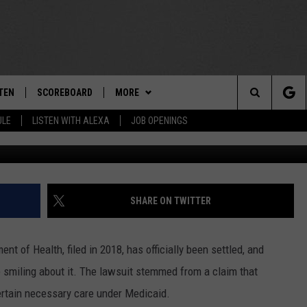
KERS WILL GET THIS HEAL
D SUIT
TEN
SCOREBOARD
MORE
THE TEAM
Search
ULE
LISTEN WITH ALEXA
JOB OPENINGS
Unsplash / 
E
TEN LIVE
TEAM EVENTS
CALENDAR
The
EDULE
 'THE TEAM' APP
CONTESTS
WTMM GENERAL CONTEST RULES
Site
TEN WITH ALEXA
CONTACT
HOW TO CLAIM A PRIZE
FEEDBACK
SHARE ON TWITTER
 DEMAND
HELP AND CONTACT
t of Health, filed in 2018, has officially been settled, and
SUBMIT A PSA
e smiling about it. The lawsuit stemmed from a claim that
ertain necessary care under Medicaid.
ADVERTISE