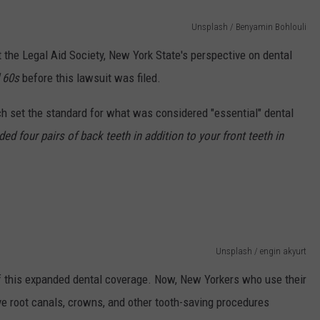
Unsplash / Benyamin Bohlouli
t the Legal Aid Society, New York State's perspective on dental
 60s
before this lawsuit was filed.
ch set the standard for what was considered "essential" dental
d four pairs of back teeth in addition to your front teeth in
Unsplash / engin akyurt
 of this expanded dental coverage. Now, New Yorkers who use their
e root canals, crowns, and other tooth-saving procedures