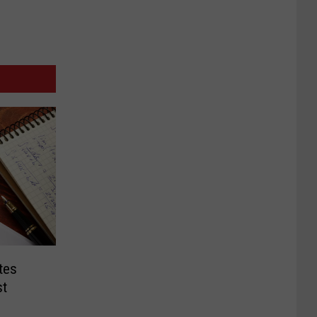
tes
st