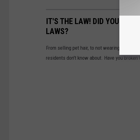
IT'S THE LAW! DID YOU KNO
LAWS?
From selling pet hair, to not wearing matchin
residents don't know about. Have you broken