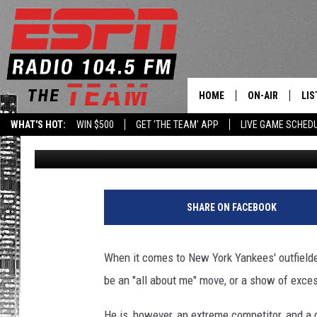
GARDNER’S THUMBS D
FROM NEW YORK FANS
HOME
ON-AIR
LIS
WHAT'S HOT:
WIN $500
GET 'THE TEAM' APP
LIVE GAME SCHED
Dan Bahl
Published: September 14, 2021
DAILY SCHEDUL
LIS
LIVE GAME SCH
GET
LIS
SHARE ON FACEBOOK
ON
When it comes to New York Yankees' outfielder,
be an "all about me" move, or a show of excess
He is, however, an extreme competitor, and a g