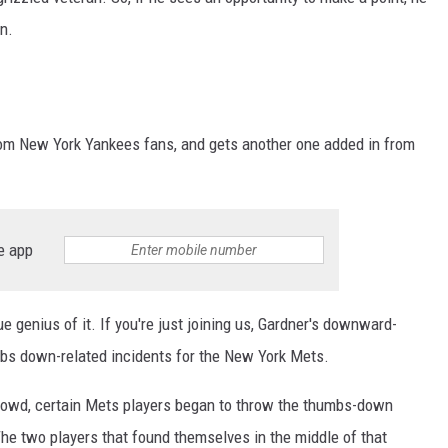
wn.
m New York Yankees fans, and gets another one added in from
e app
e genius of it. If you're just joining us, Gardner's downward-
humbs down-related incidents for the New York Mets.
 crowd, certain Mets players began to throw the thumbs-down
The two players that found themselves in the middle of that