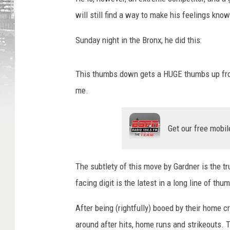
will still find a way to make his feelings kno
Sunday night in the Bronx, he did this:
This thumbs down gets a HUGE thumbs up fro
me.
Get our free mobil
The subtlety of this move by Gardner is the tru
facing digit is the latest in a long line of t
After being (rightfully) booed by their home
around after hits, home runs and strikeouts. 