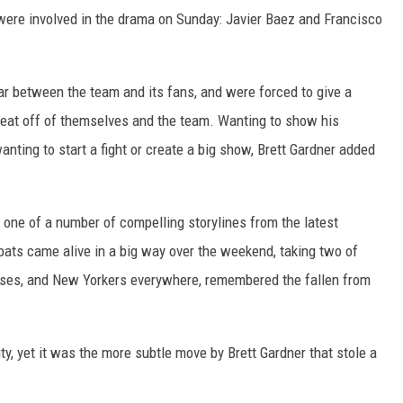
ere involved in the drama on Sunday: Javier Baez and Francisco
r between the team and its fans, and were forced to give a
heat off of themselves and the team. Wanting to show his
wanting to start a fight or create a big show, Brett Gardner added
one of a number of compelling storylines from the latest
bats came alive in a big way over the weekend, taking two of
hises, and New Yorkers everywhere, remembered the fallen from
ity, yet it was the more subtle move by Brett Gardner that stole a