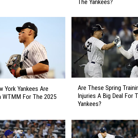
The Yankees?
B
i
g
O
f
A
n
I
m
p
a
A
c
Are These Spring Traini
w York Yankees Are
r
t
Injuries A Big Deal For
n WTMM For The 2025
e
D
Yankees?
T
o
h
T
e
h
s
e
e