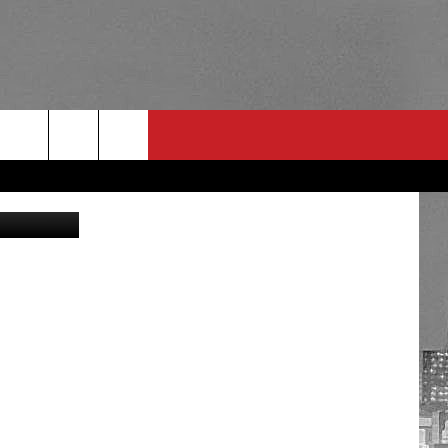
etty Images
RULES
 CONTACT
PSA
E
INGS