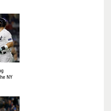
ng
 The NY