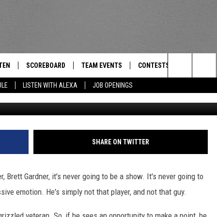
OWN GETS A ‘THUMBS UP’
TEN
SCOREBOARD
TEAM EVENTS
CONTESTS
CONTACT
THE TEAM
Search
ULE
LISTEN WITH ALEXA
JOB OPENINGS
G
E
TEN LIVE
CALENDAR
WTMM GENERAL CONTEST 
FEEDBACK
The
EDULE
 'THE TEAM' APP
HOW TO CLAIM A PRIZE
HELP AND
Site
TEN WITH ALEXA
SUBMIT A 
SHARE ON TWITTER
 DEMAND
ADVERTIS
 Brett Gardner, it's never going to be a show. It's never going to
JOB OPEN
ive emotion. He's simply not that player, and not that guy.
rizzled veteran. So, if he sees an opportunity to make a point, he