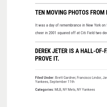
TEN MOVING PHOTOS FROM 
It was a day of remembrance in New York on S
cheer in 2001 squared off at Citi Field two de
DEREK JETER IS A HALL-OF-
PROVE IT.
Filed Under
:
Brett Gardner
,
Francisco Lindor
,
Ja
Yankees
,
September 11th
Categories
:
MLB
,
NY Mets
,
NY Yankees