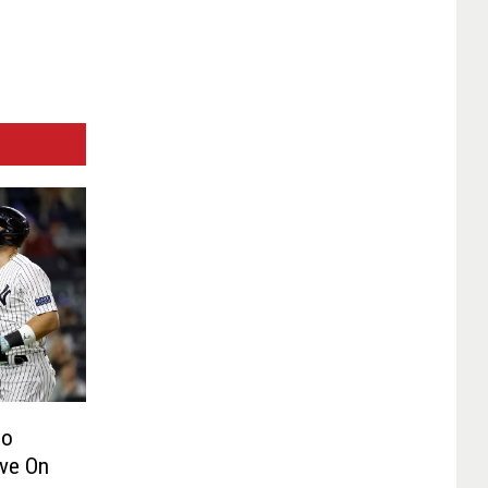
Do
ve On