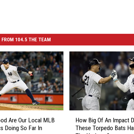
 FROM 104.5 THE TEAM
H
od Are Our Local MLB
How Big Of An Impact 
o
s Doing So Far In
These Torpedo Bats Ha
w