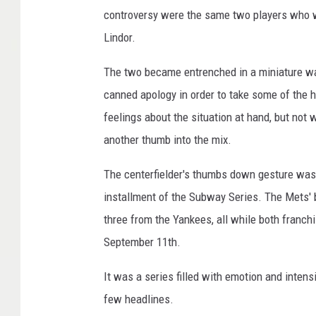
controversy were the same two players who w
Lindor.
The two became entrenched in a miniature wa
canned apology in order to take some of the 
feelings about the situation at hand, but not 
another thumb into the mix.
The centerfielder's thumbs down gesture was 
installment of the Subway Series. The Mets' 
three from the Yankees, all while both franc
September 11th.
It was a series filled with emotion and intens
few headlines.