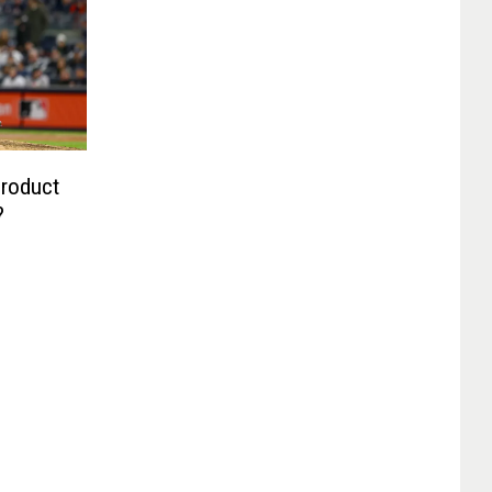
Product
?