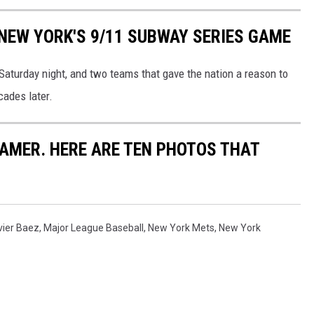
NEW YORK'S 9/11 SUBWAY SERIES GAME
aturday night, and two teams that gave the nation a reason to
cades later.
FAMER. HERE ARE TEN PHOTOS THAT
vier Baez
,
Major League Baseball
,
New York Mets
,
New York