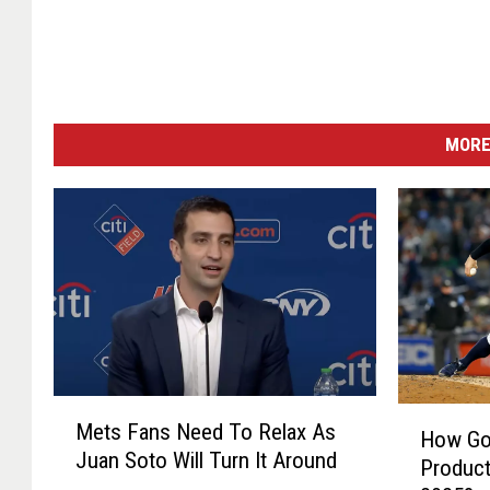
MORE
M
H
Mets Fans Need To Relax As
e
How Go
o
Juan Soto Will Turn It Around
t
Product
w