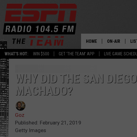
HOME
ON-AIR
LIS
WHAT'S HOT:
WIN $500
GET 'THE TEAM' APP
LIVE GAME SCHED
DAILY SCHEDUL
LIS
LIVE GAME SCH
GET
WHY DID THE SAN DIEG
MACHADO?
LIS
ON
Goz
Published: February 21, 2019
Getty Images