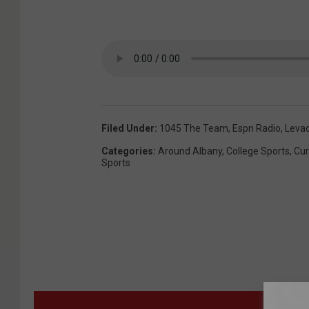
Filed Under
:
1045 The Team
,
Espn Radio
,
Leva
Categories
:
Around Albany
,
College Sports
,
Cur
Sports
MORE