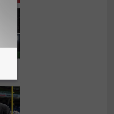
Radio –
chedule