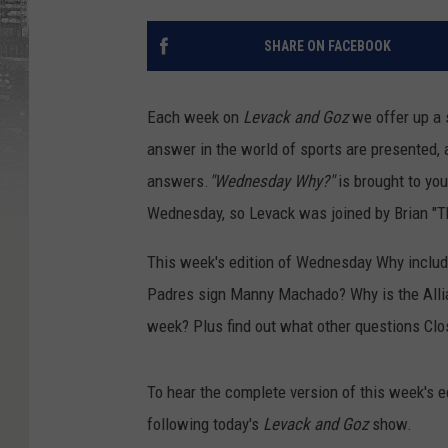
SHARE ON FACEBOOK
Each week on
Levack and Goz
we offer up a 
answer in the world of sports are presented,
answers.
"Wednesday Why?"
is brought to you
Wednesday, so Levack was joined by Brian "Th
This week's edition of Wednesday Why inclu
Padres sign Manny Machado? Why is the Allia
week? Plus find out what other questions Clo
To hear the complete version of this week's ed
following today's
Levack and Goz
show.