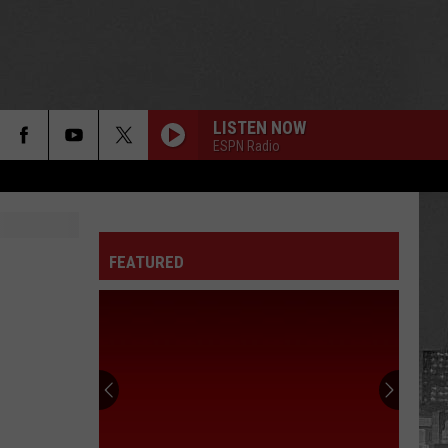
LISTEN NOW
ESPN Radio
FEATURED