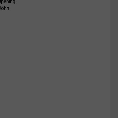
Opening
 John