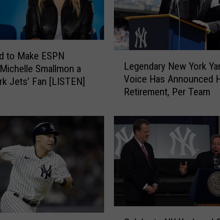
e
a
m
E
ed to Make ESPN
L
S
Legendary New York Ya
 Michelle Smallmon a
e
P
Voice Has Announced H
g
k Jets’ Fan [LISTEN]
N
Retirement, Per Team
e
R
n
a
d
d
a
i
r
o
y
–
N
L
e
i
w
v
Y
e
C
o
G