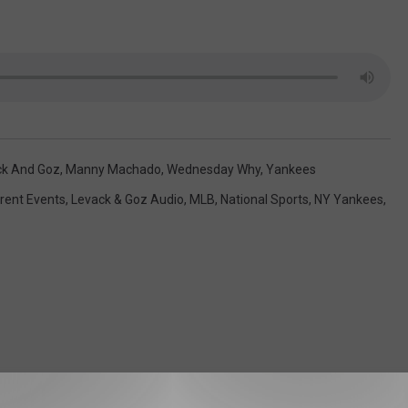
ck And Goz
,
Manny Machado
,
Wednesday Why
,
Yankees
rent Events
,
Levack & Goz Audio
,
MLB
,
National Sports
,
NY Yankees
,
 FROM 104.5 THE TEAM