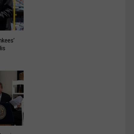
nkees’
is