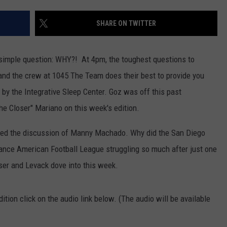
JOB OPENINGS
SHARE ON TWITTER
simple question: WHY?! At 4pm, the toughest questions to
 and the crew at 1045 The Team does their best to provide you
 by the Integrative Sleep Center. Goz was off this past
e Closer" Mariano on this week's edition.
ded the discussion of Manny Machado. Why did the San Diego
nce American Football League struggling so much after just one
ser and Levack dove into this week.
ition click on the audio link below. (The audio will be available