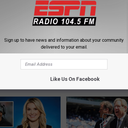
Sign up to have news and information about your community
delivered to your email.
 Football and NY
1
 Schedule Update Fall
104.5 The Team ESPN 
0
Like Us On Facebook
Live Game Broadcast S
4
.
5
T
h
e
T