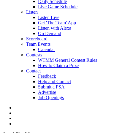
Daily Schedule
Live Game Schedule
Listen
Listen Live
Get 'The Team' App
Listen with Alexa
On Demand
Scoreboard
Team Events
Calendar
Contests
WTMM General Contest Rules
How to Claim a Prize
Contact
Feedback
Help and Contact
Submit a PSA
Advertise
Job Openings