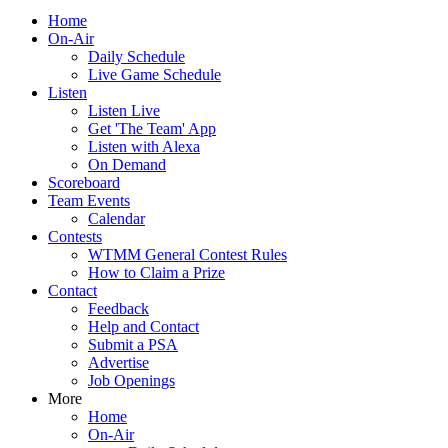
Home
On-Air
Daily Schedule
Live Game Schedule
Listen
Listen Live
Get 'The Team' App
Listen with Alexa
On Demand
Scoreboard
Team Events
Calendar
Contests
WTMM General Contest Rules
How to Claim a Prize
Contact
Feedback
Help and Contact
Submit a PSA
Advertise
Job Openings
More
Home
On-Air