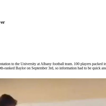
yer
tation to the University at Albany football team. 100 players packed i
-ranked Baylor on September 3rd, so information had to be quick and t