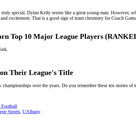
as truly special. Dylan Kelly seems like a great young man. However, wh
 and excitement. That is a good sign of team chemistry for Coach Gatt
Born Top 10 Major League Players (RANKE
ork.
n Their League's Title
w championships over the years. Do you remember these ten stories of t
Football
ege Sports
,
UAlbany