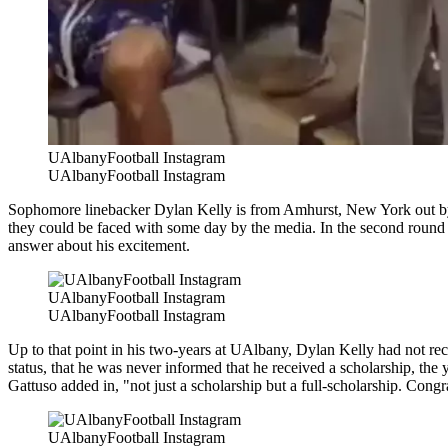
UAlbanyFootball Instagram
UAlbanyFootball Instagram
Sophomore linebacker Dylan Kelly is from Amhurst, New York out by Bu
they could be faced with some day by the media. In the second round 
answer about his excitement.
UAlbanyFootball Instagram
UAlbanyFootball Instagram
Up to that point in his two-years at UAlbany, Dylan Kelly had not re
status, that he was never informed that he received a scholarship, th
Gattuso added in, "not just a scholarship but a full-scholarship. Cong
UAlbanyFootball Instagram