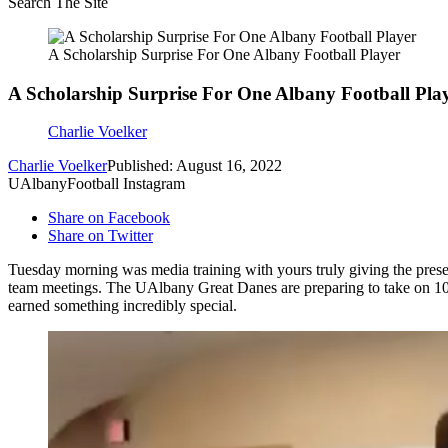
Search The Site
A Scholarship Surprise For One Albany Football Player
A Scholarship Surprise For One Albany Football Pla
Charlie Voelker
Charlie Voelker
Published: August 16, 2022
UAlbanyFootball Instagram
Share on Facebook
Share on Twitter
Tuesday morning was media training with yours truly giving the presen
team meetings. The UAlbany Great Danes are preparing to take on 10th
earned something incredibly special.