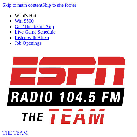
Skip to main content
Skip to site footer
What's Hot:
Win $500
Get 'The Team' App
Live Game Schedule
Listen with Alexa
Job Openings
THE TEAM