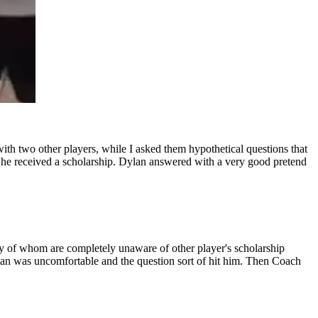
th two other players, while I asked them hypothetical questions that
 he received a scholarship. Dylan answered with a very good pretend
ny of whom are completely unaware of other player's scholarship
Dylan was uncomfortable and the question sort of hit him. Then Coach