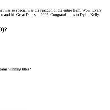
at was so special was the reaction of the entire team. Wow. Every
uso and his Great Danes in 2022. Congratulations to Dylan Kelly.
D)?
eams winning titles?