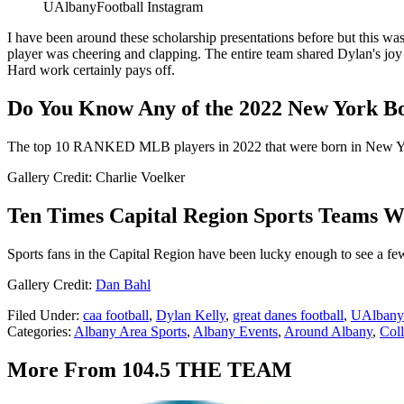
UAlbanyFootball Instagram
I have been around these scholarship presentations before but this w
player was cheering and clapping. The entire team shared Dylan's joy
Hard work certainly pays off.
Do You Know Any of the 2022 New York 
The top 10 RANKED MLB players in 2022 that were born in New Y
Gallery Credit: Charlie Voelker
Ten Times Capital Region Sports Teams Wo
Sports fans in the Capital Region have been lucky enough to see a fe
Gallery Credit:
Dan Bahl
Filed Under
:
caa football
,
Dylan Kelly
,
great danes football
,
UAlbany 
Categories
:
Albany Area Sports
,
Albany Events
,
Around Albany
,
Coll
More From 104.5 THE TEAM