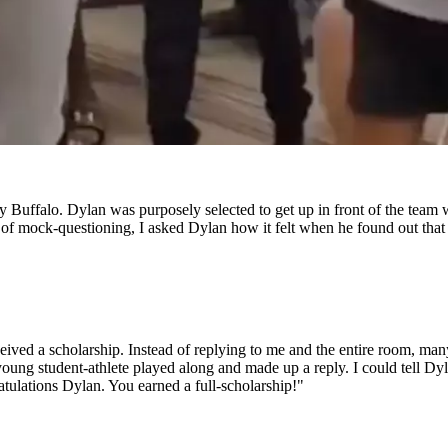
ffalo. Dylan was purposely selected to get up in front of the team wi
of mock-questioning, I asked Dylan how it felt when he found out that
ceived a scholarship. Instead of replying to me and the entire room, ma
e young student-athlete played along and made up a reply. I could tell 
ratulations Dylan. You earned a full-scholarship!"