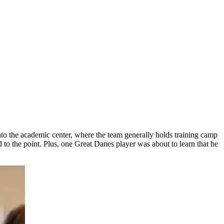
nto the academic center, where the team generally holds training camp
o the point. Plus, one Great Danes player was about to learn that he