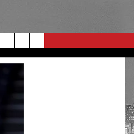
RULES
 CONTACT
PSA
E
INGS