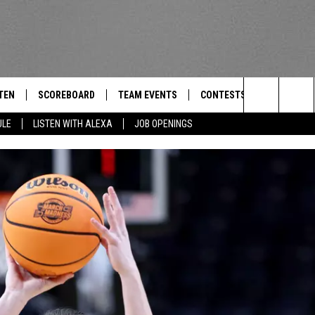
TEN
SCOREBOARD
TEAM EVENTS
CONTESTS
CONTACT
THE TEAM
Search
ULE
LISTEN WITH ALEXA
JOB OPENINGS
E
TEN LIVE
CALENDAR
WTMM GENERAL CONTEST 
FEEDBACK
The
EDULE
 'THE TEAM' APP
HOW TO CLAIM A PRIZE
HELP AND
Site
TEN WITH ALEXA
SUBMIT A 
 DEMAND
ADVERTIS
JOB OPEN