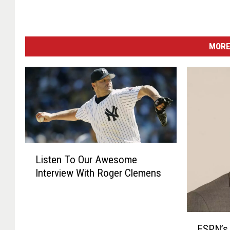
MORE
L
Listen To Our Awesome
i
Interview With Roger Clemens
s
t
e
n
E
T
ESPN’s 