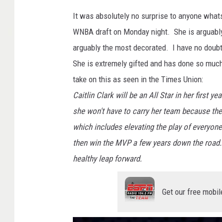
It was absolutely no surprise to anyone what
WNBA draft on Monday night. She is arguably 
arguably the most decorated. I have no doubt 
She is extremely gifted and has done so muc
take on this as seen in the Times Union:
Caitlin Clark will be an All Star in her first 
she won't have to carry her team because they
which includes elevating the play of everyone
then win the MVP a few years down the road.
healthy leap forward.
Get our free mobil