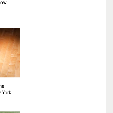
Now
he
 York