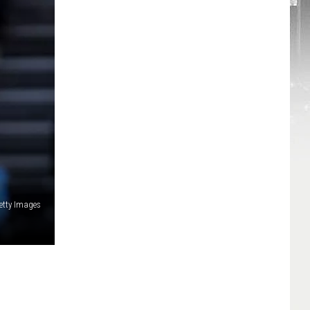
etty Images