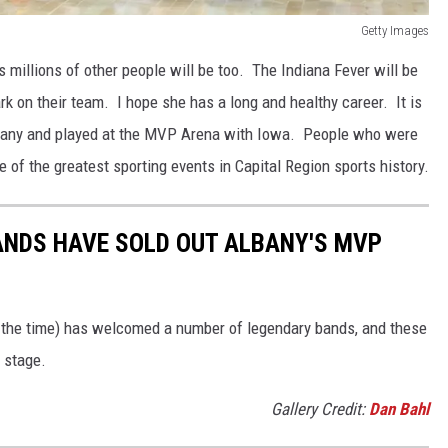
Getty Images
 millions of other people will be too. The Indiana Fever will be
rk on their team. I hope she has a long and healthy career. It is
lbany and played at the MVP Arena with Iowa. People who were
e of the greatest sporting events in Capital Region sports history.
ANDS HAVE SOLD OUT ALBANY'S MVP
 the time) has welcomed a number of legendary bands, and these
e stage.
Gallery Credit:
Dan Bahl