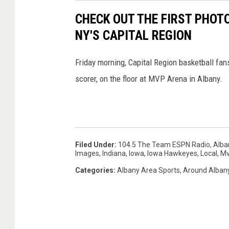
CHECK OUT THE FIRST PHOTO
NY'S CAPITAL REGION
Friday morning, Capital Region basketball fans 
scorer, on the floor at MVP Arena in Albany.
Filed Under
:
104.5 The Team ESPN Radio
,
Alba
Images
,
Indiana
,
Iowa
,
Iowa Hawkeyes
,
Local
,
M
Categories
:
Albany Area Sports
,
Around Alban