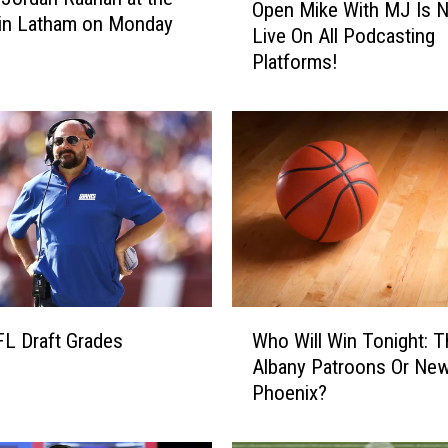
Open Mike With MJ Is 
p
 in Latham on Monday
Live On All Podcasting
e
Platforms!
n
M
i
k
e
W
i
t
h
M
J
W
I
Who Will Win Tonight: T
L Draft Grades
h
s
Albany Patroons Or New
o
N
Phoenix?
W
o
i
w
l