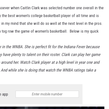
soever when Caitlin Clark was selected number one overall in the
the best women's college basketball player of all time and is
in my mind that she will do so well at the next level in the pros.
h tog row the game of women's basketball. Below is my quick
year in the WNBA. She is perfect fit for the Indiana Fever because
 have plenty to talent on their roster. Clark can play her game
 around her. Watch Clark player at a high level in year one and
 And while she is doing that watch the WNBA ratings take a
e app