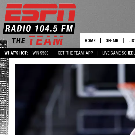
HOME
ON-AIR
LIS
WHAT'S HOT:
WIN $500
GET 'THE TEAM' APP
LIVE GAME SCHED
DAILY SCHEDUL
LIS
LIVE GAME SCH
GET
LIS
ON