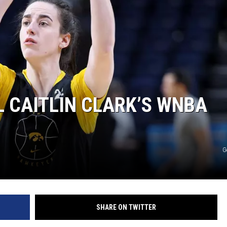
 CAITLIN CLARK’S WNBA
G
SHARE ON TWITTER