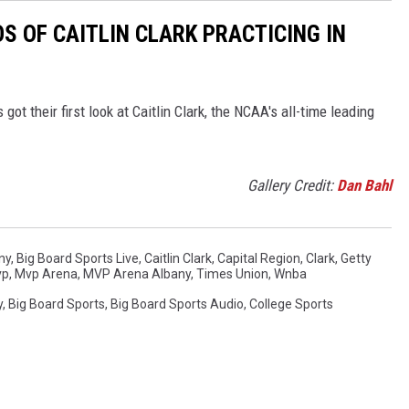
S OF CAITLIN CLARK PRACTICING IN
got their first look at Caitlin Clark, the NCAA's all-time leading
Gallery Credit:
Dan Bahl
ny
,
Big Board Sports Live
,
Caitlin Clark
,
Capital Region
,
Clark
,
Getty
vp
,
Mvp Arena
,
MVP Arena Albany
,
Times Union
,
Wnba
y
,
Big Board Sports
,
Big Board Sports Audio
,
College Sports