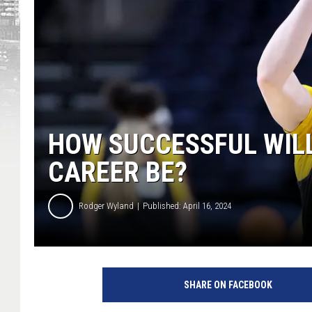
HOW SUCCESSFUL WILL
CAREER BE?
Rodger Wyland
Published: April 16, 2024
SHARE ON FACEBOOK