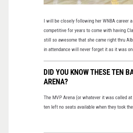
G
I will be closely following her WNBA career as
e
competitive for years to come with having Cla
t
still so awesome that she came right thru A
t
in attendance will never forget it as it was on
y
I
DID YOU KNOW THESE TEN B
m
ARENA?
a
g
The MVP Arena (or whatever it was called at
e
ten left no seats available when they took th
s